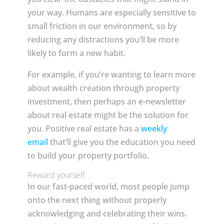
your way. Humans are especially sensitive to
small friction in our environment, so by
reducing any distractions you’ll be more
likely to form a new habit.
For example, if you’re wanting to learn more
about wealth creation through property
investment, then perhaps an e-newsletter
about real estate might be the solution for
you. Positive real estate has a
weekly
email
that’ll give you the education you need
to build your property portfolio.
Reward yourself
In our fast-paced world, most people jump
onto the next thing without properly
acknowledging and celebrating their wins.