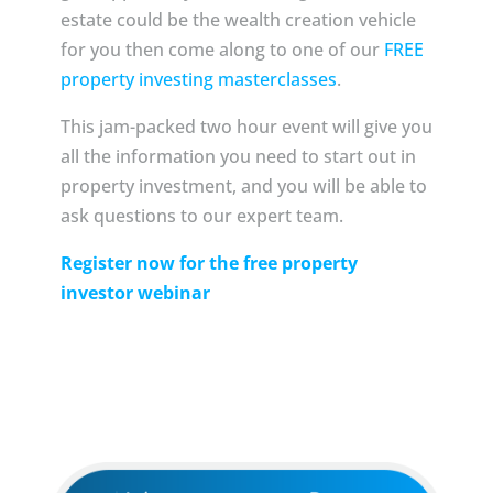
estate could be the wealth creation vehicle
for you then come along to one of our
FREE
property investing masterclasses
.
This jam-packed two hour event will give you
all the information you need to start out in
property investment, and you will be able to
ask questions to our expert team.
Register now for the free property
investor webinar