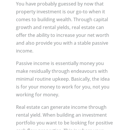
You have probably guessed by now that
property investment is our go-to when it
comes to building wealth. Through capital
growth and rental yields, real estate can
offer the ability to increase your net worth
and also provide you with a stable passive
income.
Passive income is essentially money you
make residually through endeavours with
minimal routine upkeep. Basically, the idea
is for your money to work for you, not you
working for money.
Real estate can generate income through
rental yield. When building an investment
portfolio you want to be looking for positive