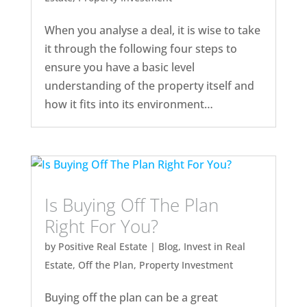
When you analyse a deal, it is wise to take
it through the following four steps to
ensure you have a basic level
understanding of the property itself and
how it fits into its environment…
Is Buying Off The Plan
Right For You?
by
Positive Real Estate
|
Blog
,
Invest in Real
Estate
,
Off the Plan
,
Property Investment
Buying off the plan can be a great