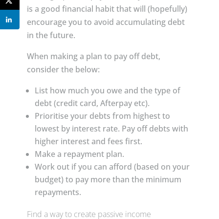
is a good financial habit that will (hopefully)
encourage you to avoid accumulating debt
in the future.
When making a plan to pay off debt,
consider the below:
List how much you owe and the type of
debt (credit card, Afterpay etc).
Prioritise your debts from highest to
lowest by interest rate. Pay off debts with
higher interest and fees first.
Make a repayment plan.
Work out if you can afford (based on your
budget) to pay more than the minimum
repayments.
Find a way to create passive income