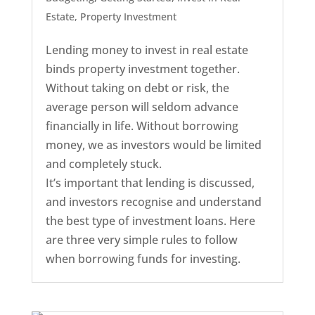
Estate
,
Property Investment
Lending money to invest in real estate
binds property investment together.
Without taking on debt or risk, the
average person will seldom advance
financially in life. Without borrowing
money, we as investors would be limited
and completely stuck.
It’s important that lending is discussed,
and investors recognise and understand
the best type of investment loans. Here
are three very simple rules to follow
when borrowing funds for investing.