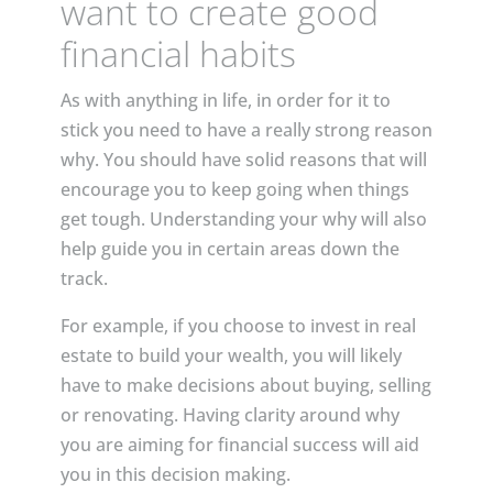
want to create good
financial habits
As with anything in life, in order for it to
stick you need to have a really strong reason
why. You should have solid reasons that will
encourage you to keep going when things
get tough. Understanding your why will also
help guide you in certain areas down the
track.
For example, if you choose to invest in real
estate to build your wealth, you will likely
have to make decisions about buying, selling
or renovating. Having clarity around why
you are aiming for financial success will aid
you in this decision making.