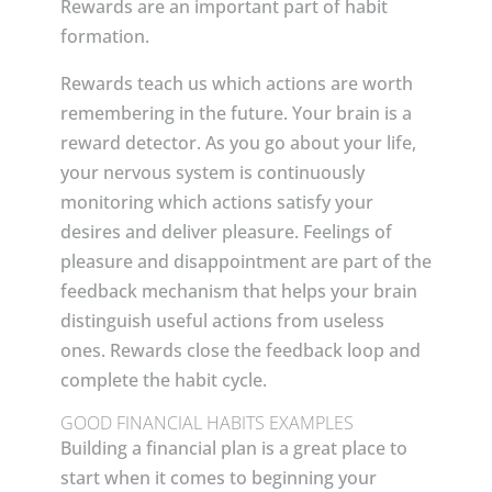
Rewards are an important part of habit
formation.
Rewards teach us which actions are worth
remembering in the future. Your brain is a
reward detector. As you go about your life,
your nervous system is continuously
monitoring which actions satisfy your
desires and deliver pleasure. Feelings of
pleasure and disappointment are part of the
feedback mechanism that helps your brain
distinguish useful actions from useless
ones. Rewards close the feedback loop and
complete the habit cycle.
GOOD FINANCIAL HABITS EXAMPLES
Building a financial plan is a great place to
start when it comes to beginning your