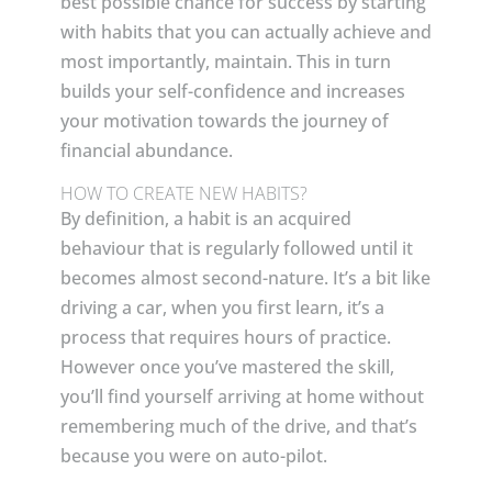
best possible chance for success by starting
with habits that you can actually achieve and
most importantly, maintain. This in turn
builds your self-confidence and increases
your motivation towards the journey of
financial abundance.
HOW TO CREATE NEW HABITS?
By definition, a habit is an acquired
behaviour that is regularly followed until it
becomes almost second-nature. It’s a bit like
driving a car, when you first learn, it’s a
process that requires hours of practice.
However once you’ve mastered the skill,
you’ll find yourself arriving at home without
remembering much of the drive, and that’s
because you were on auto-pilot.