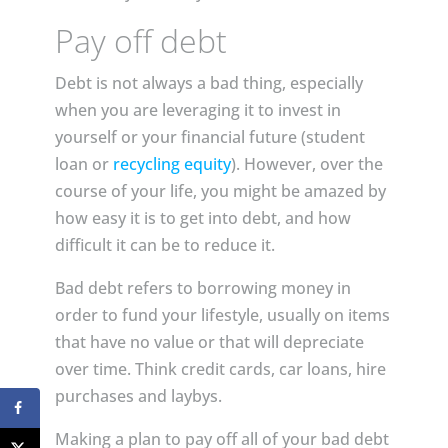
Pay off debt
Debt is not always a bad thing, especially
when you are leveraging it to invest in
yourself or your financial future (student
loan or
recycling equity
). However, over the
course of your life, you might be amazed by
how easy it is to get into debt, and how
difficult it can be to reduce it.
Bad debt refers to borrowing money in
order to fund your lifestyle, usually on items
that have no value or that will depreciate
over time. Think credit cards, car loans, hire
purchases and laybys.
Making a plan to pay off all of your bad debt