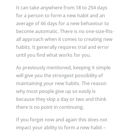
It can take anywhere from 18 to 254 days
for a person to form a new habit and an
average of 66 days for a new behaviour to
become automatic. There is no one-size-fits-
all approach when it comes to creating new
habits. It generally requires trial and error
until you find what works for you.
As previously mentioned, keeping it simple
will give you the strongest possibility of
maintaining your new habits. The reason
why most people give up so easily is
because they skip a day or two and think
there is no point in continuing.
If you forget now and again this does not
impact your ability to form a new habit –