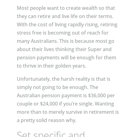
Most people want to create wealth so that
they can retire and live life on their terms.
With the cost of living rapidly rising, retiring
stress free is becoming out of reach for
many Australians. This is because most go
about their lives thinking their Super and
pension payments will be enough for them
to thrive in their golden years.
Unfortunately, the harsh reality is that is
simply not going to be enough. The
Australian pension payment is $36,000 per
couple or $24,000 if you’re single. Wanting
more than to merely survive in retirement is
a pretty solid reason why.
Set specific and