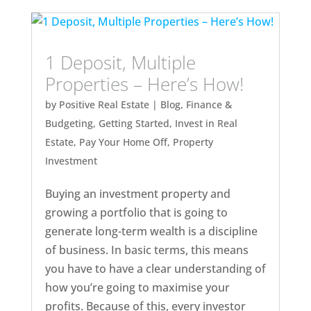
1 Deposit, Multiple
Properties – Here’s How!
by
Positive Real Estate
|
Blog
,
Finance &
Budgeting
,
Getting Started
,
Invest in Real
Estate
,
Pay Your Home Off
,
Property
Investment
Buying an investment property and
growing a portfolio that is going to
generate long-term wealth is a discipline
of business. In basic terms, this means
you have to have a clear understanding of
how you’re going to maximise your
profits. Because of this, every investor