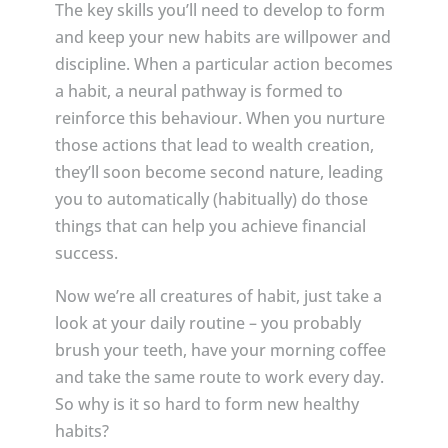
The key skills you’ll need to develop to form
and keep your new habits are willpower and
discipline. When a particular action becomes
a habit, a neural pathway is formed to
reinforce this behaviour. When you nurture
those actions that lead to wealth creation,
they’ll soon become second nature, leading
you to automatically (habitually) do those
things that can help you achieve financial
success.
Now we’re all creatures of habit, just take a
look at your daily routine – you probably
brush your teeth, have your morning coffee
and take the same route to work every day.
So why is it so hard to form new healthy
habits?