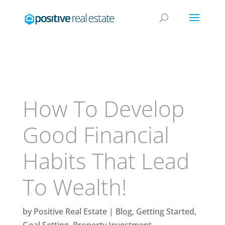
How To Develop
Good Financial
Habits That Lead
To Wealth!
by
Positive Real Estate
|
Blog
,
Getting Started
,