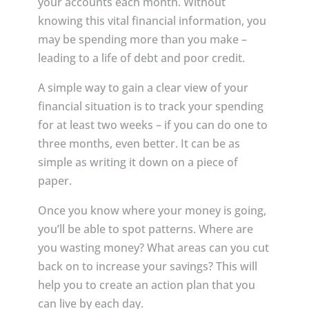
your accounts each month. Without
knowing this vital financial information, you
may be spending more than you make –
leading to a life of debt and poor credit.
A simple way to gain a clear view of your
financial situation is to track your spending
for at least two weeks – if you can do one to
three months, even better. It can be as
simple as writing it down on a piece of
paper.
Once you know where your money is going,
you’ll be able to spot patterns. Where are
you wasting money? What areas can you cut
back on to increase your savings? This will
help you to create an action plan that you
can live by each day.