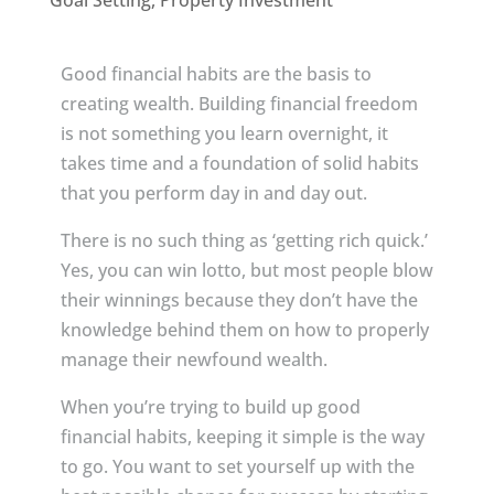
Goal Setting
,
Property Investment
Good financial habits are the basis to
creating wealth. Building financial freedom
is not something you learn overnight, it
takes time and a foundation of solid habits
that you perform day in and day out.
There is no such thing as ‘getting rich quick.’
Yes, you can win lotto, but most people blow
their winnings because they don’t have the
knowledge behind them on how to properly
manage their newfound wealth.
When you’re trying to build up good
financial habits, keeping it simple is the way
to go. You want to set yourself up with the