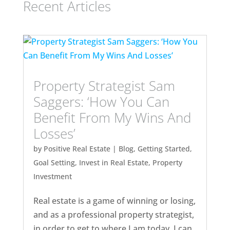
Recent Articles
Property Strategist Sam
Saggers: ‘How You Can
Benefit From My Wins And
Losses’
by
Positive Real Estate
|
Blog
,
Getting Started
,
Goal Setting
,
Invest in Real Estate
,
Property
Investment
Real estate is a game of winning or losing,
and as a professional property strategist,
in order to get to where I am today, I can