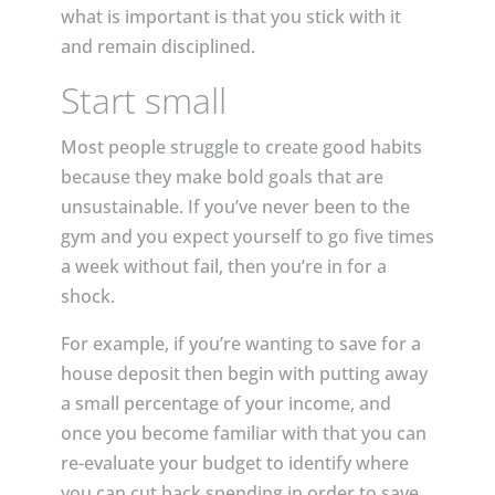
what is important is that you stick with it
and remain disciplined.
Start small
Most people struggle to create good habits
because they make bold goals that are
unsustainable. If you’ve never been to the
gym and you expect yourself to go five times
a week without fail, then you’re in for a
shock.
For example, if you’re wanting to save for a
house deposit then begin with putting away
a small percentage of your income, and
once you become familiar with that you can
re-evaluate your budget to identify where
you can cut back spending in order to save