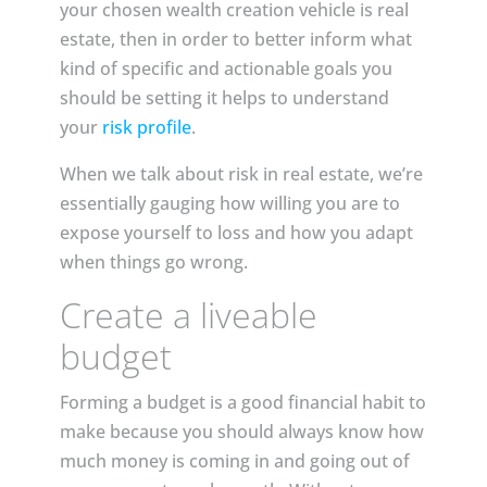
your chosen wealth creation vehicle is real
estate, then in order to better inform what
kind of specific and actionable goals you
should be setting it helps to understand
your
risk profile
.
When we talk about risk in real estate, we’re
essentially gauging how willing you are to
expose yourself to loss and how you adapt
when things go wrong.
Create a liveable
budget
Forming a budget is a good financial habit to
make because you should always know how
much money is coming in and going out of