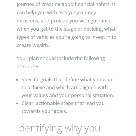
journey of creating good financial habits. It
can help you with everyday money
decisions, and provide you with guidance
when you get to the stage of deciding what
types of vehicles you’re going to invest in to
create wealth.
Your plan should include the following
attributes:
Specific goals that define what you want
to achieve and which are aligned with
your values and your personal situation.
Clear, actionable steps that lead you
towards your goals.
Identifying why you