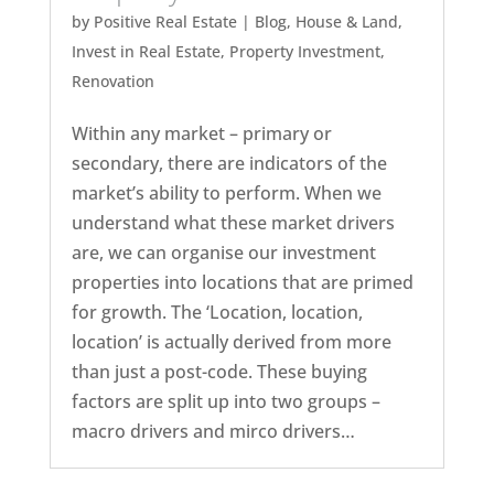
by
Positive Real Estate
|
Blog
,
House & Land
,
Invest in Real Estate
,
Property Investment
,
Renovation
Within any market – primary or
secondary, there are indicators of the
market’s ability to perform. When we
understand what these market drivers
are, we can organise our investment
properties into locations that are primed
for growth. The ‘Location, location,
location’ is actually derived from more
than just a post-code. These buying
factors are split up into two groups –
macro drivers and mirco drivers…