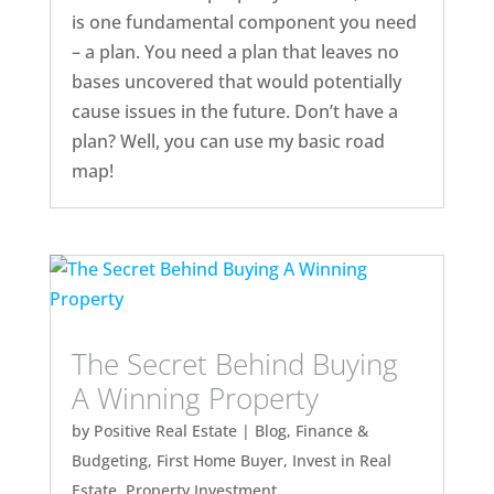
is one fundamental component you need
– a plan. You need a plan that leaves no
bases uncovered that would potentially
cause issues in the future. Don’t have a
plan? Well, you can use my basic road
map!
The Secret Behind Buying
A Winning Property
by
Positive Real Estate
|
Blog
,
Finance &
Budgeting
,
First Home Buyer
,
Invest in Real
Estate
,
Property Investment