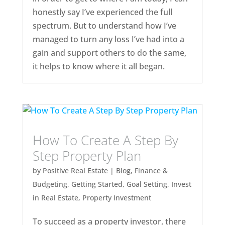
honestly say I’ve experienced the full
spectrum. But to understand how I’ve
managed to turn any loss I’ve had into a
gain and support others to do the same,
it helps to know where it all began.
How To Create A Step By
Step Property Plan
by
Positive Real Estate
|
Blog
,
Finance &
Budgeting
,
Getting Started
,
Goal Setting
,
Invest
in Real Estate
,
Property Investment
To succeed as a property investor, there