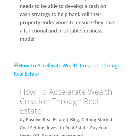
needs to be able to develop a cash on
cash strategy to help bank roll their
property endeavours to ensure they have
a functional and profitable business
model.
How To Accelerate Wealth
Creation Through Real
Estate
by
Positive Real Estate
|
Blog
,
Getting Started
,
Goal Setting
,
Invest in Real Estate
,
Pay Your
Home Off
,
Property Investment