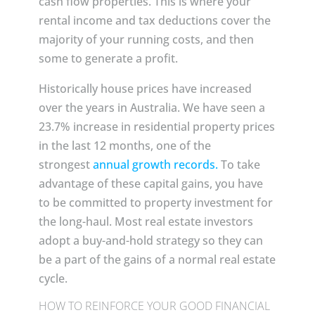
cash flow properties. This is where your
rental income and tax deductions cover the
majority of your running costs, and then
some to generate a profit.
Historically house prices have increased
over the years in Australia. We have seen a
23.7% increase in residential property prices
in the last 12 months, one of the
strongest
annual growth records.
To take
advantage of these capital gains, you have
to be committed to property investment for
the long-haul. Most real estate investors
adopt a buy-and-hold strategy so they can
be a part of the gains of a normal real estate
cycle.
HOW TO REINFORCE YOUR GOOD FINANCIAL