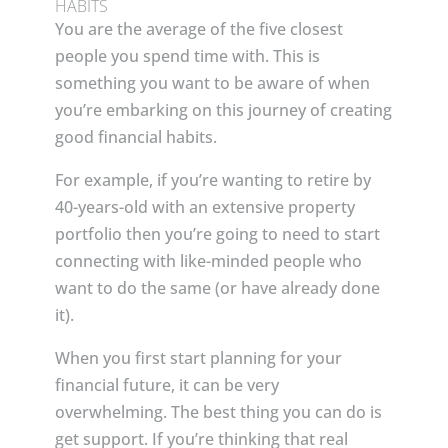
HABITS
You are the average of the five closest
people you spend time with. This is
something you want to be aware of when
you’re embarking on this journey of creating
good financial habits.
For example, if you’re wanting to retire by
40-years-old with an extensive property
portfolio then you’re going to need to start
connecting with like-minded people who
want to do the same (or have already done
it).
When you first start planning for your
financial future, it can be very
overwhelming. The best thing you can do is
get support. If you’re thinking that real