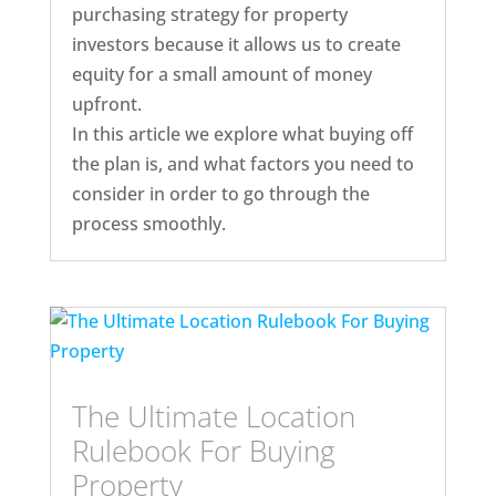
purchasing strategy for property
investors because it allows us to create
equity for a small amount of money
upfront.
In this article we explore what buying off
the plan is, and what factors you need to
consider in order to go through the
process smoothly.
The Ultimate Location
Rulebook For Buying
Property