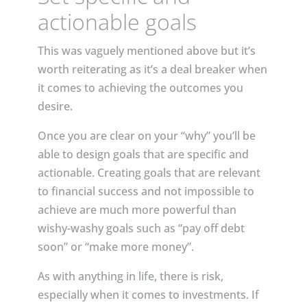
actionable goals
This was vaguely mentioned above but it’s
worth reiterating as it’s a deal breaker when
it comes to achieving the outcomes you
desire.
Once you are clear on your “why” you’ll be
able to design goals that are specific and
actionable. Creating goals that are relevant
to financial success and not impossible to
achieve are much more powerful than
wishy-washy goals such as “pay off debt
soon” or “make more money”.
As with anything in life, there is risk,
especially when it comes to investments. If