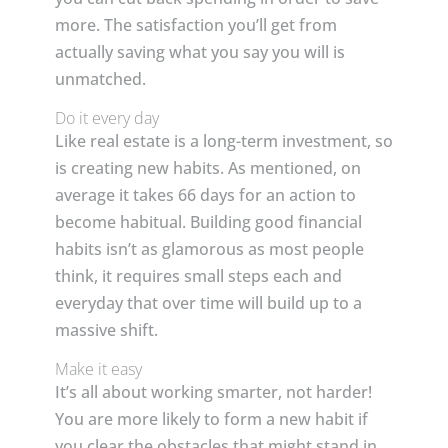
more. The satisfaction you’ll get from
actually saving what you say you will is
unmatched.
Do it every day
Like real estate is a long-term investment, so
is creating new habits. As mentioned, on
average it takes 66 days for an action to
become habitual. Building good financial
habits isn’t as glamorous as most people
think, it requires small steps each and
everyday that over time will build up to a
massive shift.
Make it easy
It’s all about working smarter, not harder!
You are more likely to form a new habit if
you clear the obstacles that might stand in