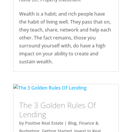
Wealth is a habit; and rich people have
the habit of living well. They pass that on,
they teach, share, network and help each
other. The fact remains, those you
surround yourself with, do have a high
impact on your ability to create and
sustain wealth.
The 3 Golden Rules Of
Lending
by
Positive Real Estate
|
Blog
,
Finance &
Budgeting
,
Getting Started
,
Invest in Real