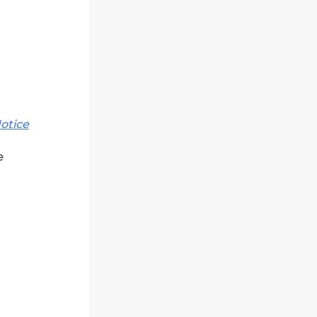
otice
e