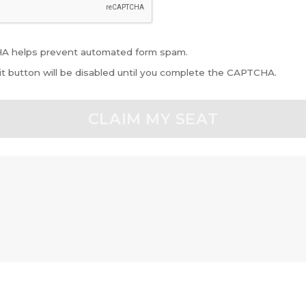
 helps prevent automated form spam.
t button will be disabled until you complete the CAPTCHA.