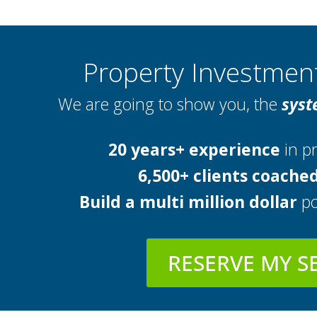
Property Investme
We are going to show you, the
syst
20 years+ experience
in pr
6,500+ clients coache
Build a multi million dollar
po
RESERVE MY S