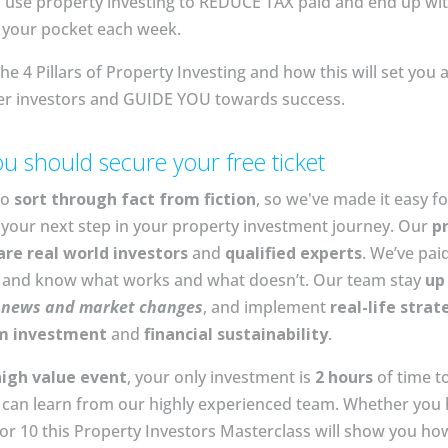
 use property investing to REDUCE TAX paid and end up wi
your pocket each week⁣⁣⁣.
he 4 Pillars of Property Investing and how this will set you 
er investors and GUIDE YOU towards success.⁣
u should secure your free ticket
to
sort through fact from fiction
, so we've made it easy fo
your next step in your property investment journey. Our
p
are real world investors
and
qualified experts
. We’ve pai
n and know what works and what doesn’t. Our team stay
up
e
news and market changes
, and implement
real-life strat
m investment
and
financial sustainability
.
high value event
, your only investment is
2 hours
of time t
can learn from our highly experienced team. Whether you 
or 10 this Property Investors Masterclass will show you ho