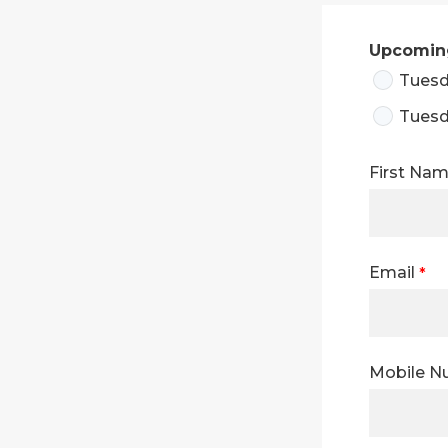
Upcoming
Tuesd
Tuesd
First Na
Email
Mobile 