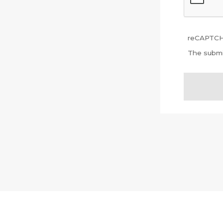
reCAPTCHA
The submi