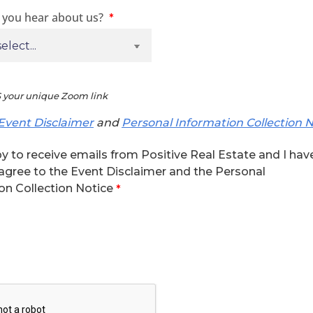
 you hear about us?
 your unique Zoom link
Event Disclaimer
and
Personal Information Collection N
y to receive emails from Positive Real Estate and I hav
agree to the Event Disclaimer and the Personal
on Collection Notice