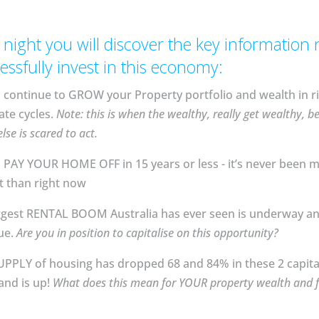
 night you will discover the key information
essfully invest in this economy:
continue to GROW your Property portfolio and wealth in ri
ate cycles.
Note: this is when the wealthy, really get wealthy, b
lse is scared to act.
PAY YOUR HOME OFF in 15 years or less - it’s never been 
than right now⁣⁣⁣
ggest RENTAL BOOM Australia has ever seen is underway a
ue.
Are you in position to capitalise on this opportunity?
PLY of housing has dropped 68 and 84% in these 2 capital 
nd is up!
What does this mean for YOUR property wealth and f