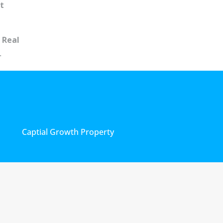
t
 Real
.
Captial Growth Property