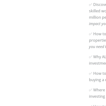
✅ Discov
skilled w
million p
impact yo
✅ How to
propertie
you need 
✅ Why AL
investmen
✅ How to
buying a d
✅ Where 
investing 