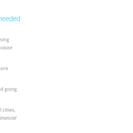
 needed
sing
ecause
more
nd going
cities,
inancial