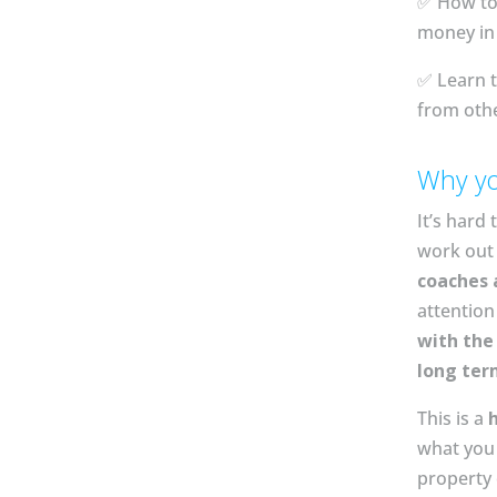
✅ How to
money in 
✅ Learn t
from oth
Why yo
It’s hard 
work out 
coaches 
attentio
with th
long ter
This is a
what you 
property 