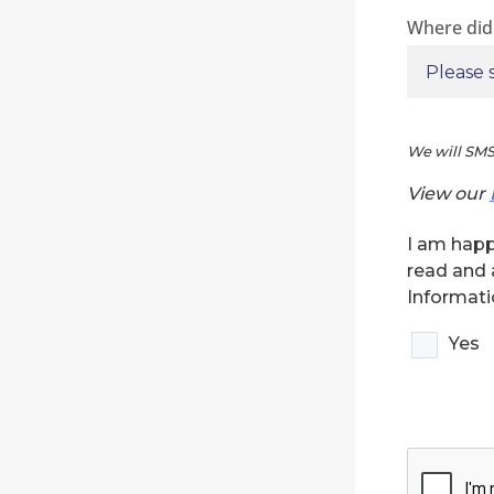
Where did
We will SMS
View our
I am happ
read and 
Informati
Yes