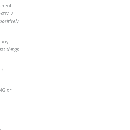
manent
extra 2
 positively
many
rst things
od
ING or
y