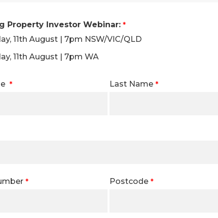
 Property Investor Webinar:
ay, 11th August | 7pm NSW/VIC/QLD
ay, 11th August | 7pm WA
me
Last Name
Number
Postcode