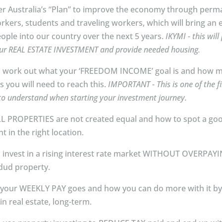
er Australia’s “Plan” to improve the economy through per
orkers, students and traveling workers, which will bring an 
eople into our country over the next 5 years.
IKYMI - this will
ur REAL ESTATE INVESTMENT and provide needed housing.
 work out what your ‘FREEDOM INCOME’ goal is and how 
s you will need to reach this.
IMPORTANT - This is one of the fi
to understand when starting your investment journey.
L PROPERTIES are not created equal and how to spot a go
t in the right location.
 invest in a rising interest rate market WITHOUT OVERPAY
ud property⁣⁣⁣.
your WEEKLY PAY goes and how you can do more with it b
in real estate, long-term.