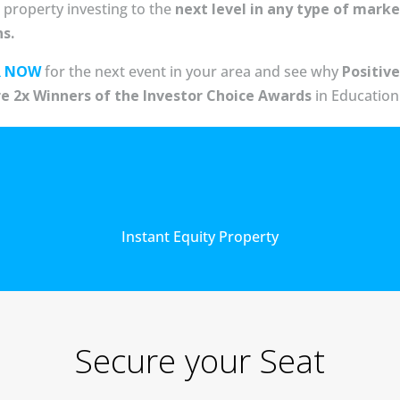
 property investing to the
next level in any type of marke
ns.
R NOW
for the next event in your area and see why
Positive
re 2x Winners of the Investor Choice Awards
in Education
Instant Equity Property
Secure your Seat