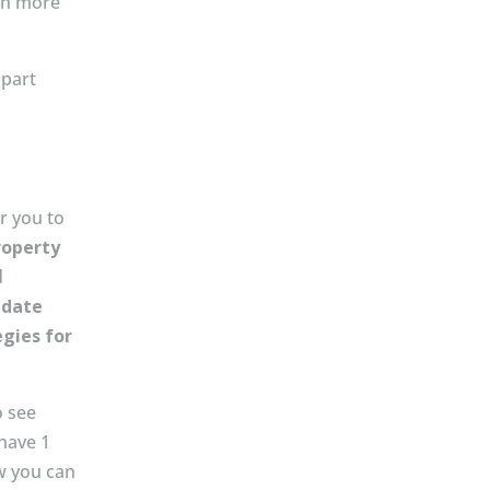
th more
apart
r you to
roperty
d
 date
egies for
o see
have 1
w you can