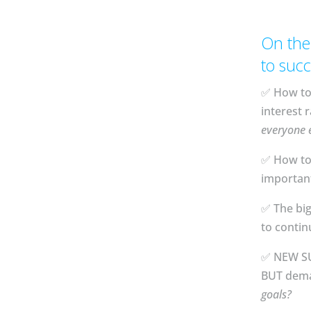
On the
to succ
✅ How to 
interest r
everyone e
✅ How to 
important 
✅ The bi
to contin
✅ NEW SUP
BUT dema
goals?