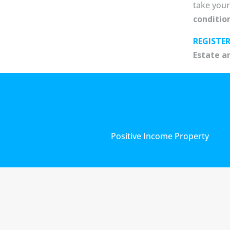
take your
conditio
REGISTE
Estate a
Positive Income Property