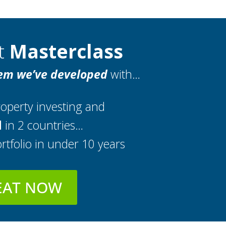
nt
Masterclass
em we’ve developed
with…
operty investing and
d
in 2 countries…
rtfolio in under 10 years
EAT NOW