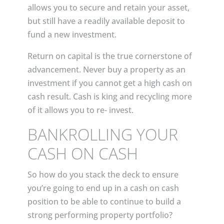
allows you to secure and retain your asset,
but still have a readily available deposit to
fund a new investment.
Return on capital is the true cornerstone of
advancement. Never buy a property as an
investment if you cannot get a high cash on
cash result. Cash is king and recycling more
of it allows you to re- invest.
BANKROLLING YOUR
CASH ON CASH
So how do you stack the deck to ensure
you’re going to end up in a cash on cash
position to be able to continue to build a
strong performing property portfolio?