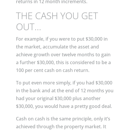
returns in 12 month increments.
THE CASH YOU GET
OUT…
For example, if you were to put $30,000 in
the market, accumulate the asset and
achieve growth over twelve months to gain
a further $30,000, this is considered to be a
100 per cent cash on cash return.
To put even more simply, if you had $30,000
in the bank and at the end of 12 months you
had your original $30,000 plus another
$30,000, you would have a pretty good deal.
Cash on cash is the same principle, only it’s
achieved through the property market. It