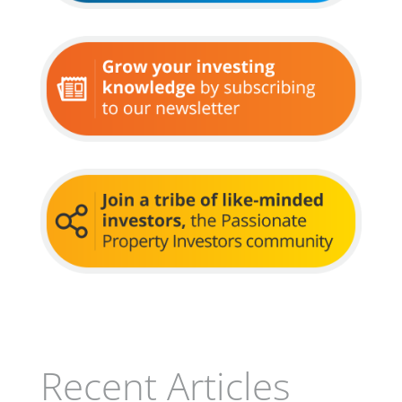
Recent Articles