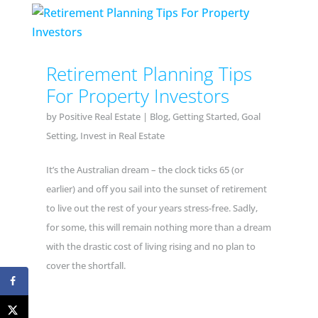
Retirement Planning Tips
For Property Investors
by
Positive Real Estate
|
Blog
,
Getting Started
,
Goal
Setting
,
Invest in Real Estate
It’s the Australian dream – the clock ticks 65 (or
earlier) and off you sail into the sunset of retirement
to live out the rest of your years stress-free. Sadly,
for some, this will remain nothing more than a dream
with the drastic cost of living rising and no plan to
cover the shortfall.