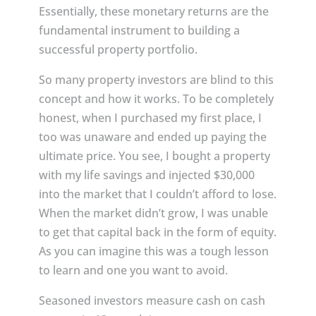
Essentially, these monetary returns are the
fundamental instrument to building a
successful property portfolio.
So many property investors are blind to this
concept and how it works. To be completely
honest, when I purchased my first place, I
too was unaware and ended up paying the
ultimate price. You see, I bought a property
with my life savings and injected $30,000
into the market that I couldn’t afford to lose.
When the market didn’t grow, I was unable
to get that capital back in the form of equity.
As you can imagine this was a tough lesson
to learn and one you want to avoid.
Seasoned investors measure cash on cash