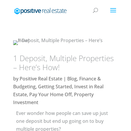
1 Deposit, Multiple Properties
– Here’s How!
by
Positive Real Estate
|
Blog
,
Finance &
Budgeting
,
Getting Started
,
Invest in Real
Estate
,
Pay Your Home Off
,
Property
Investment
Ever wonder how people can save up just
one deposit but end up going on to buy
multiple properties?