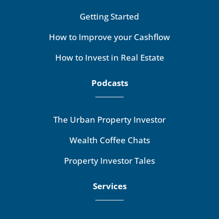
Getting Started
How to Improve your Cashflow
How to Invest in Real Estate
Podcasts
The Urban Property Investor
Wealth Coffee Chats
Property Investor Tales
Services