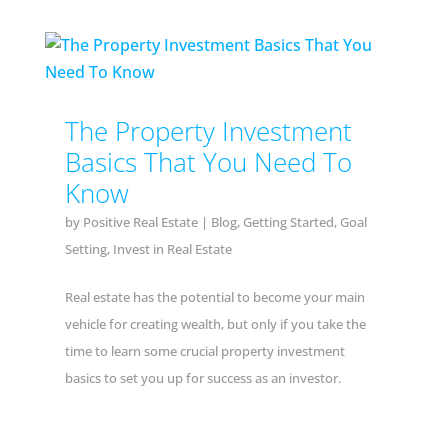
The Property Investment
Basics That You Need To
Know
by
Positive Real Estate
|
Blog
,
Getting Started
,
Goal
Setting
,
Invest in Real Estate
Real estate has the potential to become your main
vehicle for creating wealth, but only if you take the
time to learn some crucial property investment
basics to set you up for success as an investor.