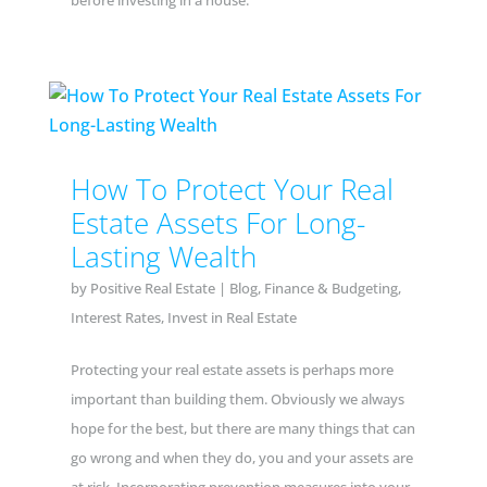
before investing in a house.
How To Protect Your Real
Estate Assets For Long-
Lasting Wealth
by
Positive Real Estate
|
Blog
,
Finance & Budgeting
,
Interest Rates
,
Invest in Real Estate
Protecting your real estate assets is perhaps more
important than building them. Obviously we always
hope for the best, but there are many things that can
go wrong and when they do, you and your assets are