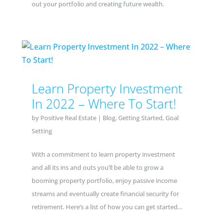
out your portfolio and creating future wealth.
Learn Property Investment
In 2022 – Where To Start!
by
Positive Real Estate
|
Blog
,
Getting Started
,
Goal
Setting
With a commitment to learn property investment
and all its ins and outs you’ll be able to grow a
booming property portfolio, enjoy passive income
streams and eventually create financial security for
retirement. Here’s a list of how you can get started…