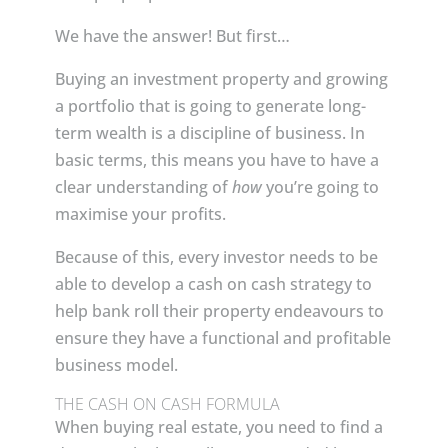
We have the answer! But first…
Buying an investment property and growing
a portfolio that is going to generate long-
term wealth is a discipline of business. In
basic terms, this means you have to have a
clear understanding of
how
you’re going to
maximise your profits.
Because of this, every investor needs to be
able to develop a cash on cash strategy to
help bank roll their property endeavours to
ensure they have a functional and profitable
business model.
THE CASH ON CASH FORMULA
When buying real estate, you need to find a