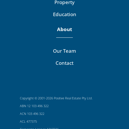
Property
Education
About
Our Team
Contact
Copyright © 2001-2026 Positive Real Estate Pty Ltd.
ABN 12 103 496 322
ACN 103 496 322
ACL 477375