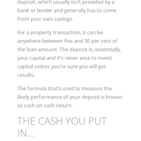
deposit, which usually isn’t provided by a
bank or lender and generally has to come
from your own savings.
For a property transaction, it can be
anywhere between five and 30 per cent of
the loan amount. The deposit is, essentially,
your capital and it’s never wise to invest
capital unless you’re sure you will get
results.
The formula that’s used to measure the
likely performance of your deposit is known
as cash on cash return.
THE CASH YOU PUT
IN…