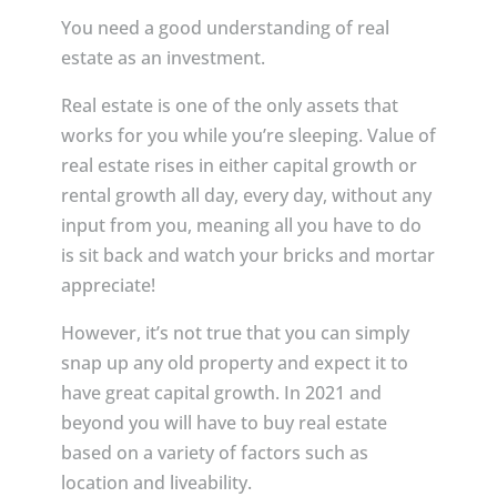
You need a good understanding of real
estate as an investment.
Real estate is one of the only assets that
works for you while you’re sleeping. Value of
real estate rises in either capital growth or
rental growth all day, every day, without any
input from you, meaning all you have to do
is sit back and watch your bricks and mortar
appreciate!
However, it’s not true that you can simply
snap up any old property and expect it to
have great capital growth. In 2021 and
beyond you will have to buy real estate
based on a variety of factors such as
location and liveability.