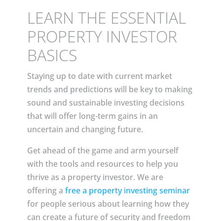
LEARN THE ESSENTIAL
PROPERTY INVESTOR
BASICS
Staying up to date with current market
trends and predictions will be key to making
sound and sustainable investing decisions
that will offer long-term gains in an
uncertain and changing future.
Get ahead of the game and arm yourself
with the tools and resources to help you
thrive as a property investor. We are
offering a
free a property investing seminar
for people serious about learning how they
can create a future of security and freedom