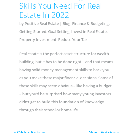
Skills You Need For Real
Estate In 2022
by
Positive Real Estate
|
Blog
,
Finance & Budgeting
,
Getting Started
,
Goal Setting
,
Invest in Real Estate
,
Property Investment
,
Reduce Your Tax
Real estate is the perfect asset structure for wealth
building, but it has to be done right – and that means
having solid money management skills to back you
as you make these major financial decisions. Some of
these skills may seem obvious – like having a budget
– but you’d be surprised how many young investors
didn’t get to build this foundation of knowledge
through their school or home life.
« Older Entries
Next Entries »