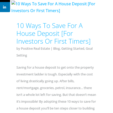
10 Ways To Save For A
House Deposit [For
Investors Or First Timers]
by
Positive Real Estate
|
Blog
,
Getting Started
,
Goal
Setting
Saving for a house deposit to get onto the property
investment ladder is tough. Especially with the cost
of living drastically going up. After bills,
rent/mortgage, groceries, petrol, insurance… there
isn’t a whole lot left for saving. But that doesn’t mean
it’s impossible! By adopting these 10 ways to save for
a house deposit you’ll be ten steps closer to building