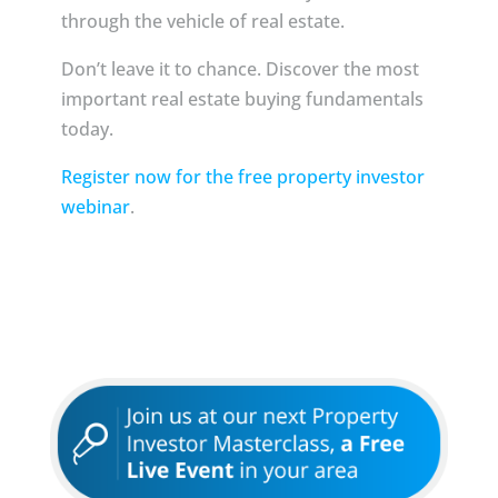
through the vehicle of real estate.
Don’t leave it to chance. Discover the most
important real estate buying fundamentals
today.
Register now for the free property investor
webinar
.