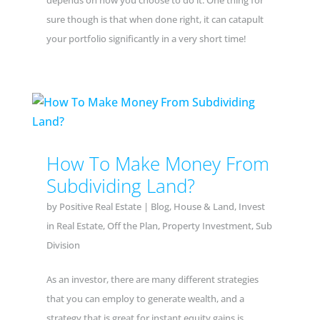
depends on how you choose to do it. One thing for
sure though is that when done right, it can catapult
your portfolio significantly in a very short time!
How To Make Money From
Subdividing Land?
by
Positive Real Estate
|
Blog
,
House & Land
,
Invest
in Real Estate
,
Off the Plan
,
Property Investment
,
Sub
Division
As an investor, there are many different strategies
that you can employ to generate wealth, and a
strategy that is great for instant equity gains is