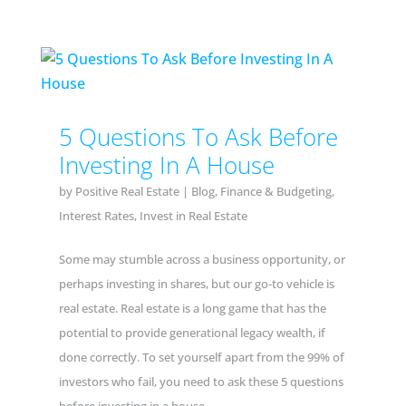
5 Questions To Ask Before
Investing In A House
by
Positive Real Estate
|
Blog
,
Finance & Budgeting
,
Interest Rates
,
Invest in Real Estate
Some may stumble across a business opportunity, or
perhaps investing in shares, but our go-to vehicle is
real estate. Real estate is a long game that has the
potential to provide generational legacy wealth, if
done correctly. To set yourself apart from the 99% of
investors who fail, you need to ask these 5 questions