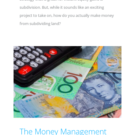
subdivision. But, while it sounds like an exciting
project to take on, how do you actually make money
from subdividing land?
The Money Management