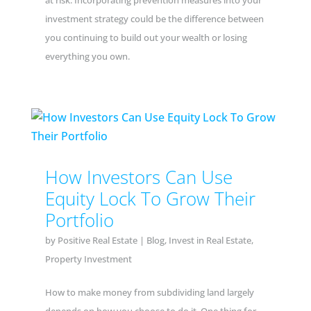
at risk. Incorporating prevention measures into your
investment strategy could be the difference between
you continuing to build out your wealth or losing
everything you own.
How Investors Can Use
Equity Lock To Grow Their
Portfolio
by
Positive Real Estate
|
Blog
,
Invest in Real Estate
,
Property Investment
How to make money from subdividing land largely