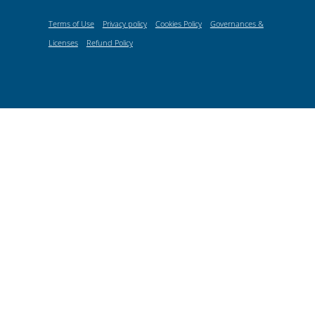
Terms of Use
Privacy policy
Cookies Policy
Governances &
Licenses
Refund Policy