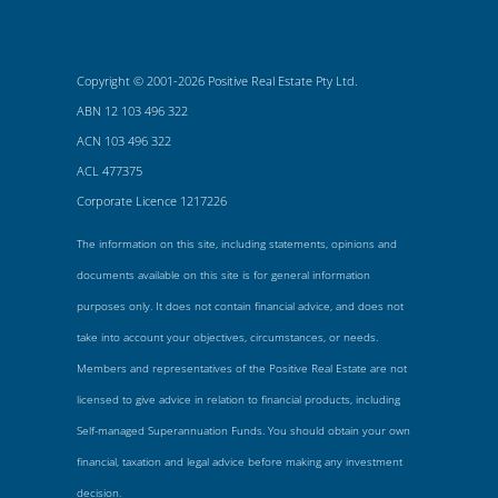
Copyright © 2001-2026 Positive Real Estate Pty Ltd.
ABN 12 103 496 322
ACN 103 496 322
ACL 477375
Corporate Licence 1217226
The information on this site, including statements, opinions and
documents available on this site is for general information
purposes only. It does not contain financial advice, and does not
take into account your objectives, circumstances, or needs.
Members and representatives of the Positive Real Estate are not
licensed to give advice in relation to financial products, including
Self-managed Superannuation Funds. You should obtain your own
financial, taxation and legal advice before making any investment
decision.