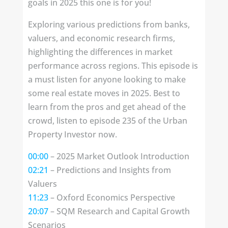
goals in 2025 this one is for you!
Exploring various predictions from banks,
valuers, and economic research firms,
highlighting the differences in market
performance across regions. This episode is
a must listen for anyone looking to make
some real estate moves in 2025. Best to
learn from the pros and get ahead of the
crowd, listen to episode 235 of the Urban
Property Investor now.
00:00
– 2025 Market Outlook Introduction
02:21
– Predictions and Insights from
Valuers
11:23
– Oxford Economics Perspective
20:07
– SQM Research and Capital Growth
Scenarios