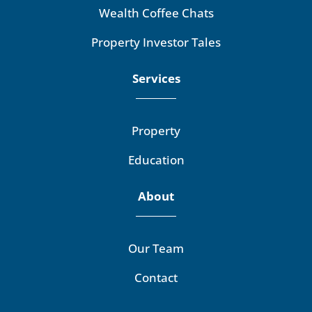
Wealth Coffee Chats
Property Investor Tales
Services
Property
Education
About
Our Team
Contact