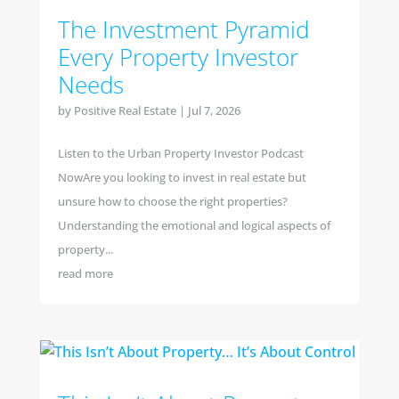
The Investment Pyramid
Every Property Investor
Needs
by
Positive Real Estate
|
Jul 7, 2026
Listen to the Urban Property Investor Podcast
NowAre you looking to invest in real estate but
unsure how to choose the right properties?
Understanding the emotional and logical aspects of
property...
read more