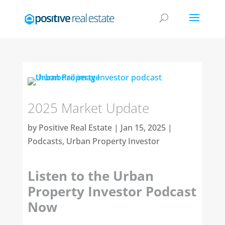
2025 Market Update
by
Positive Real Estate
|
Jan 15, 2025
|
Podcasts
,
Urban Property Investor
Listen to the Urban
Property Investor Podcast
Now