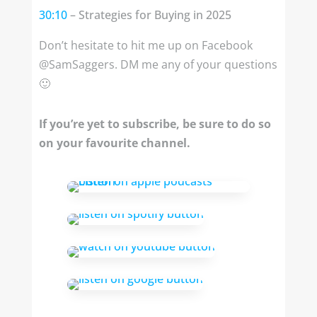
30:10
– Strategies for Buying in 2025
Don’t hesitate to hit me up on Facebook
@SamSaggers. DM me any of your questions
🙂
If you’re yet to subscribe, be sure to do so
on your favourite channel.