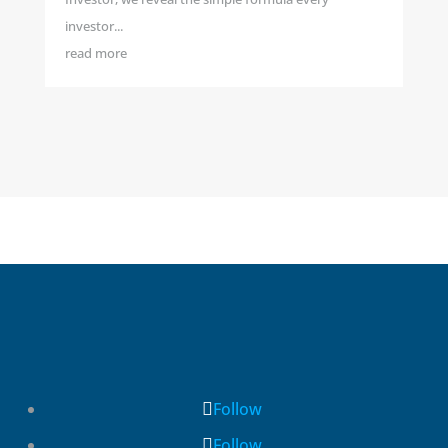
investor...
read more
Follow
Follow