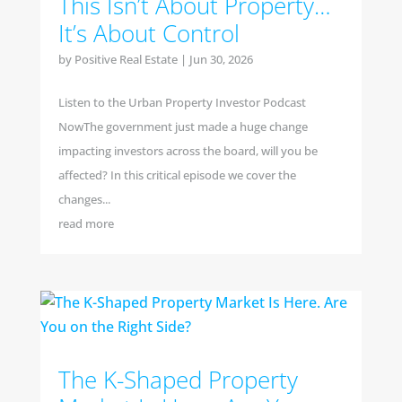
This Isn’t About Property…
It’s About Control
by
Positive Real Estate
|
Jun 30, 2026
Listen to the Urban Property Investor Podcast
NowThe government just made a huge change
impacting investors across the board, will you be
affected? In this critical episode we cover the
changes...
read more
The K-Shaped Property