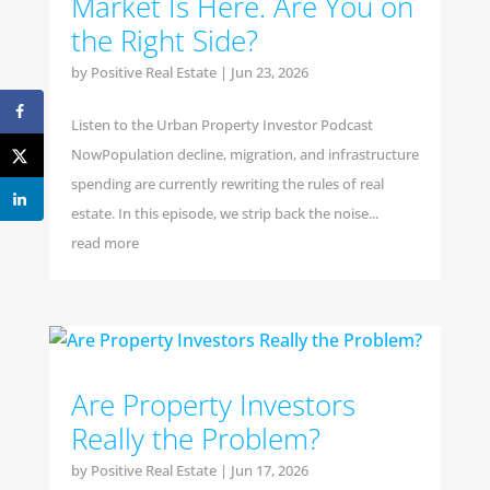
Market Is Here. Are You on
the Right Side?
by
Positive Real Estate
|
Jun 23, 2026
Listen to the Urban Property Investor Podcast
NowPopulation decline, migration, and infrastructure
spending are currently rewriting the rules of real
estate. In this episode, we strip back the noise...
read more
Are Property Investors
Really the Problem?
by
Positive Real Estate
|
Jun 17, 2026