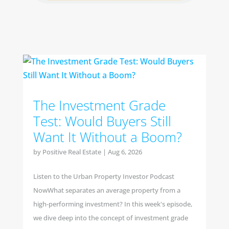
The Investment Grade
Test: Would Buyers Still
Want It Without a Boom?
by
Positive Real Estate
|
Aug 6, 2026
Listen to the Urban Property Investor Podcast
NowWhat separates an average property from a
high-performing investment? In this week's episode,
we dive deep into the concept of investment grade