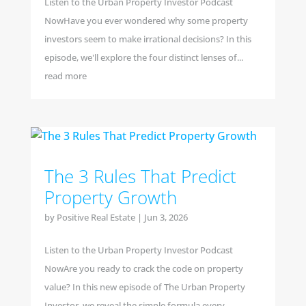
Listen to the Urban Property Investor Podcast
NowHave you ever wondered why some property
investors seem to make irrational decisions? In this
episode, we'll explore the four distinct lenses of...
read more
The 3 Rules That Predict
Property Growth
by
Positive Real Estate
|
Jun 3, 2026
Listen to the Urban Property Investor Podcast
NowAre you ready to crack the code on property
value? In this new episode of The Urban Property
Investor, we reveal the simple formula every