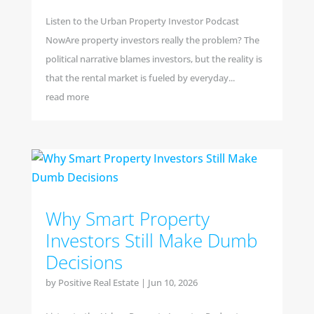
Listen to the Urban Property Investor Podcast
NowAre property investors really the problem? The
political narrative blames investors, but the reality is
that the rental market is fueled by everyday...
read more
Why Smart Property
Investors Still Make Dumb
Decisions
by
Positive Real Estate
|
Jun 10, 2026