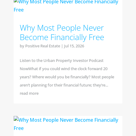
Why Most People Never
Become Financially Free
by
Positive Real Estate
|
Jul 15, 2026
Listen to the Urban Property Investor Podcast
NowWhat if you could wind the clock forward 20
years? Where would you be financially? Most people
aren’t planning for their financial future; they’re...
read more