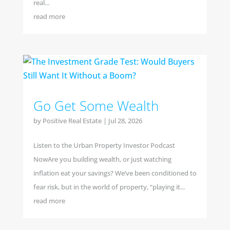
real...
read more
Go Get Some Wealth
by
Positive Real Estate
|
Jul 28, 2026
Listen to the Urban Property Investor Podcast
NowAre you building wealth, or just watching
inflation eat your savings? We’ve been conditioned to
fear risk, but in the world of property, “playing it...
read more