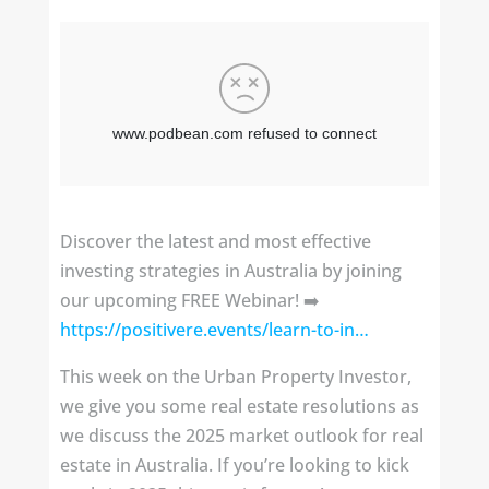
Discover the latest and most effective
investing strategies in Australia by joining
our upcoming FREE Webinar! ➡️
https://positivere.events/learn-to-in…
This week on the Urban Property Investor,
we give you some real estate resolutions as
we discuss the 2025 market outlook for real
estate in Australia. If you’re looking to kick