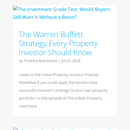
The Warren Buffett
Strategy Every Property
Investor Should Know
by
Positive Real Estate
|
Jul 22, 2026
Listen to the Urban Property Investor Podcast
NowWhat if you could apply the world’s most
successful investor's strategy to your own property
portfolio? In this episode of The Urban Property...
read more