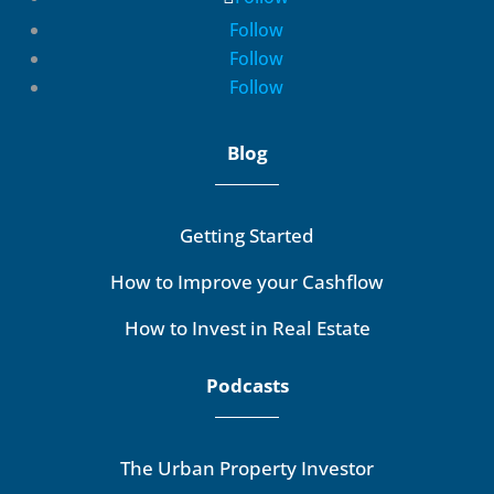
Follow
Follow
Follow
Blog
Getting Started
How to Improve your Cashflow
How to Invest in Real Estate
Podcasts
The Urban Property Investor