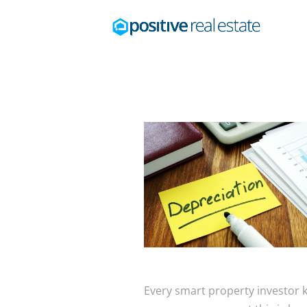
Every smart property investor k