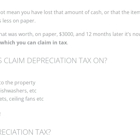
 mean you have lost that amount of cash, or that the item is
s less on paper.
at was worth, on paper, $3000, and 12 months later it’s no
which you can claim in tax
.
 CLAIM DEPRECIATION TAX ON?
to the property
ishwashers, etc
ets, ceiling fans etc
!
ECIATION TAX?