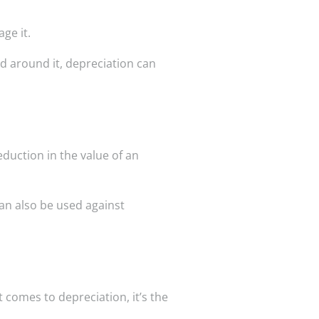
ge it.
ad around it, depreciation can
duction in the value of an
can also be used against
 comes to depreciation, it’s the