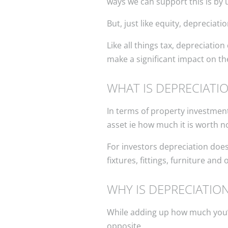
ways we can support this is by 
But, just like equity, depreciat
Like all things tax, depreciatio
make a significant impact on the
WHAT IS DEPRECIATI
In terms of property investment
asset ie how much it is worth n
For investors depreciation does
fixtures, fittings, furniture and
WHY IS DEPRECIATIO
While adding up how much you’ve 
opposite.