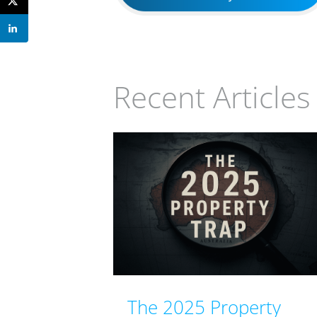
Recent Articles
The 2025 Property