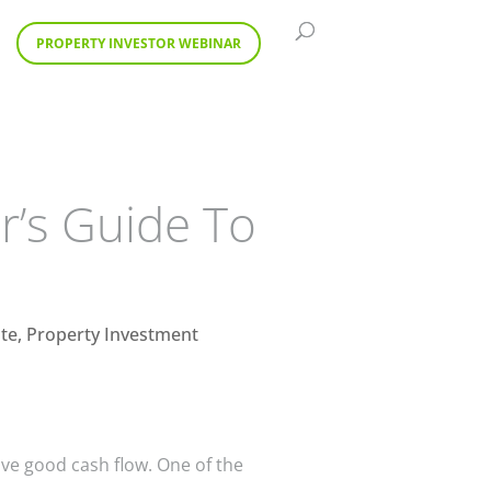
PROPERTY INVESTOR WEBINAR
r’s Guide To
ate
,
Property Investment
ave good cash flow. One of the