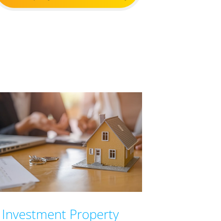
Investment Property