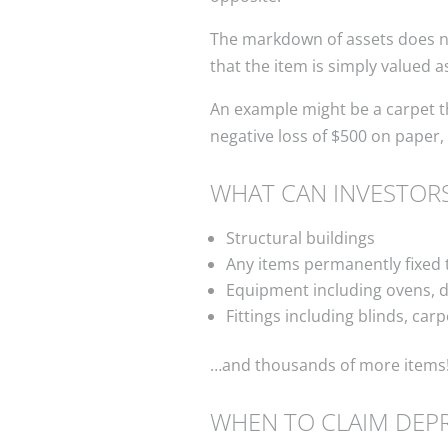
The markdown of assets does not
that the item is simply valued a
An example might be a carpet th
negative loss of $500 on paper,
WHAT CAN INVESTORS
Structural buildings
Any items permanently fixed 
Equipment including ovens, d
Fittings including blinds, carp
…and thousands of more items
WHEN TO CLAIM DEPR