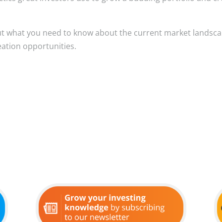
ut what you need to know about the current market landsc
eation opportunities.