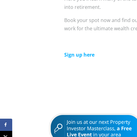
into retirement.
Book your spot now and find o
work for the ultimate wealth cr
Sign up here