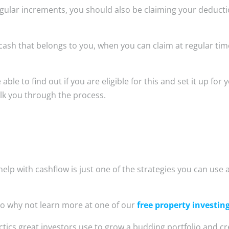
 regular increments, you should also be claiming your deduct
 cash that belongs to you, when you can claim at regular ti
e to find out if you are eligible for this and set it up for y
lk you through the process.
elp with cashflow is just one of the strategies you can use 
o why not learn more at one of our
free property investin
ctics great investors use to grow a budding portfolio and cr