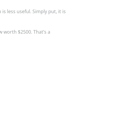
 less useful. Simply put, it is
w worth $2500. That’s a