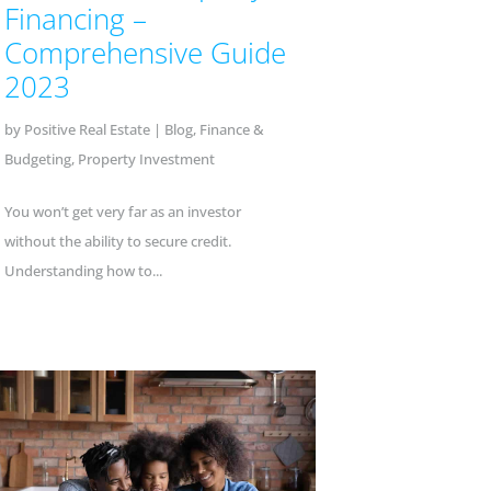
Financing –
Comprehensive Guide
2023
by
Positive Real Estate
|
Blog
,
Finance &
Budgeting
,
Property Investment
You won’t get very far as an investor
without the ability to secure credit.
Understanding how to...