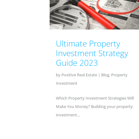
Ultimate Property
Investment Strategy
Guide 2023
by
Positive Real Estate
|
Blog
,
Property
Investment
Which Property Investment Strategies Will
Make You Money? Building your property
investment...