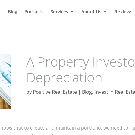
Blog
Podcasts
Services
About Us
Reviews
A Property Investo
Depreciation
by
Positive Real Estate
|
Blog
,
Invest in Real Est
nows that to create and maintain a portfolio, we need to h