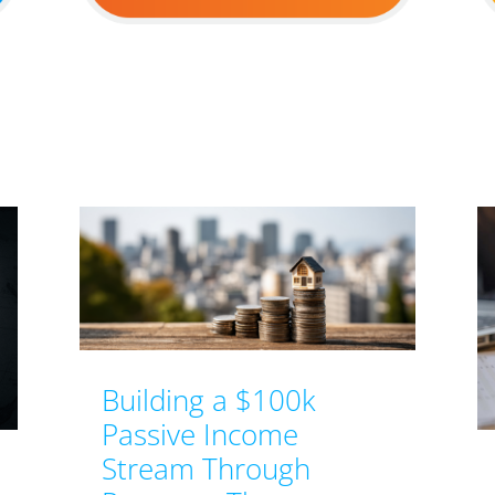
Building a $100k
Passive Income
Stream Through