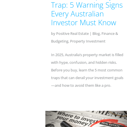
Trap: 5 Warning Signs
Every Australian
Investor Must Know
by
Positive Real Estate
|
Blog
,
Finance &
Budgeting
,
Property Investment
In 2025, Australia’s property market is filled
with hype, confusion, and hidden risks.
Before you buy, learn the 5 most common
traps that can derail your investment goals
—and how to avoid them like a pro.