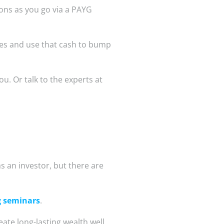
ions as you go via a PAYG
mes and use that cash to bump
ou. Or talk to the experts at
as an investor, but there are
g seminars
.
eate long-lasting wealth well