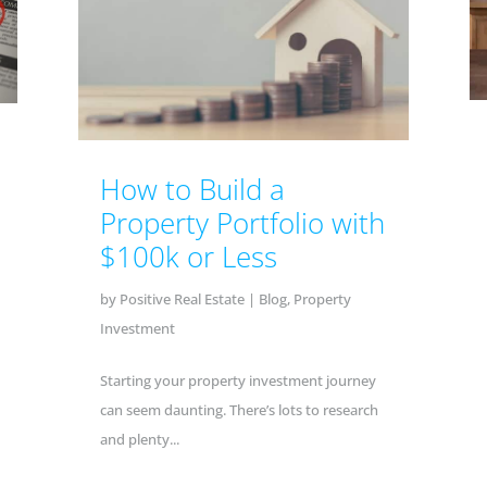
How to Build a
Property Portfolio with
$100k or Less
by
Positive Real Estate
|
Blog
,
Property
Investment
Starting your property investment journey
can seem daunting. There’s lots to research
and plenty...