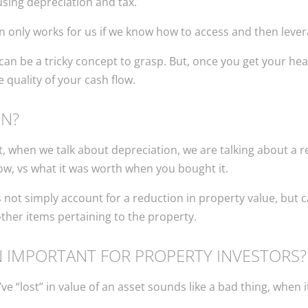
using depreciation and tax.
ion only works for us if we know how to access and then levera
n can be a tricky concept to grasp. But, once you get your he
 quality of your cash flow.
ON?
, when we talk about depreciation, we are talking about a re
ow, vs what it was worth when you bought it.
 not simply account for a reduction in property value, but 
 other items pertaining to the property.
N IMPORTANT FOR PROPERTY INVESTORS?
“lost” in value of an asset sounds like a bad thing, when it