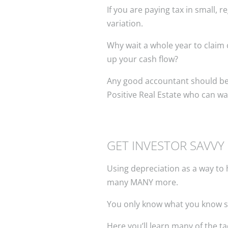
If you are paying tax in small,
variation.
Why wait a whole year to claim
up your cash flow?
Any good accountant should be abl
Positive Real Estate who can wa
GET INVESTOR SAVVY
Using depreciation as a way to h
many MANY more.
You only know what you know s
Here you’ll learn many of the ta