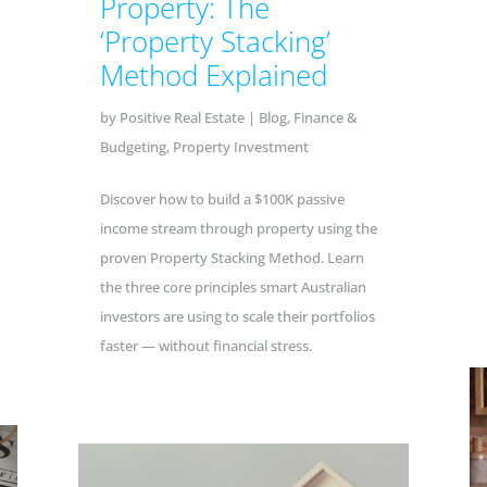
Property: The
‘Property Stacking’
Method Explained
by
Positive Real Estate
|
Blog
,
Finance &
Budgeting
,
Property Investment
Discover how to build a $100K passive
income stream through property using the
proven Property Stacking Method. Learn
the three core principles smart Australian
investors are using to scale their portfolios
faster — without financial stress.