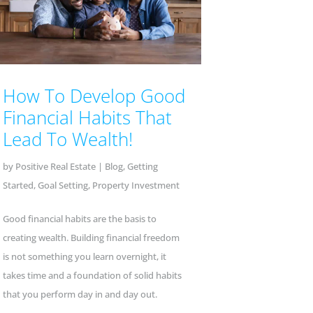
How To Develop Good
Financial Habits That
Lead To Wealth!
by
Positive Real Estate
|
Blog
,
Getting
Started
,
Goal Setting
,
Property Investment
Good financial habits are the basis to
creating wealth. Building financial freedom
is not something you learn overnight, it
takes time and a foundation of solid habits
that you perform day in and day out.