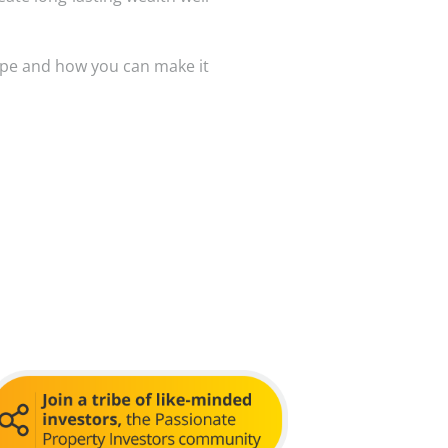
ape and how you can make it