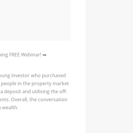
oming FREE Webinar! ➡️
a young investor who purchased
g people in the property market
deposit and utilising the off-
ents. Overall, the conversation
m wealth.