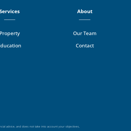
Services
About
Property
Our Team
Education
Contact
ncial advice, and does not take into account your objectives,