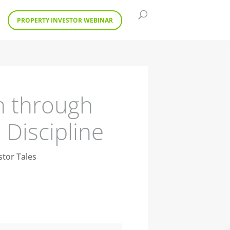
PROPERTY INVESTOR WEBINAR
h through
Discipline
stor Tales