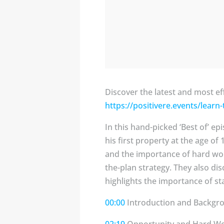
Discover the latest and most ef
https://positivere.events/learn
In this hand-picked ‘Best of’ e
his first property at the age o
and the importance of hard work
the-plan strategy. They also di
highlights the importance of sta
00:00
Introduction and Backgr
02:19
Opportunity and Hard W