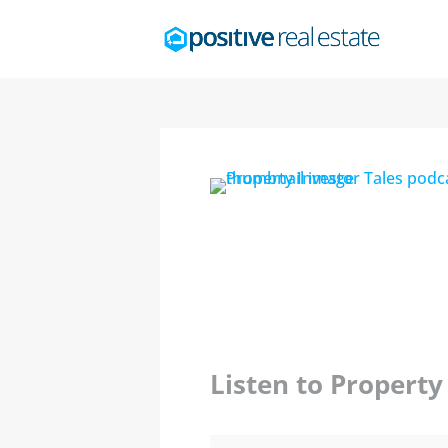
Listen to Propert