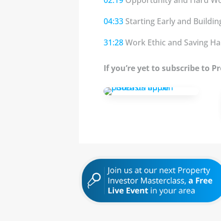
04:33
Starting Early and Buildi
31:28
Work Ethic and Saving Ha
If you’re yet to subscribe to 