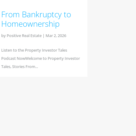
From Bankruptcy to
Homeownership
by
Positive Real Estate
|
Mar 2, 2026
Listen to the Property Investor Tales
Podcast NowWelcome to Property Investor
Tales, Stories From...