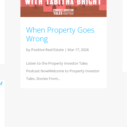
When Property Goes
Wrong
by
Positive Real Estate
|
Mar 17, 2026
Listen to the Property Investor Tales
Podcast NowWelcome to Property Investor
Tales, Stories From...