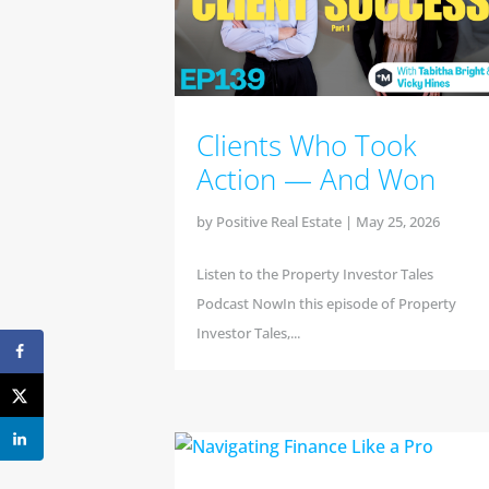
Clients Who Took
Action — And Won
by
Positive Real Estate
|
May 25, 2026
Listen to the Property Investor Tales
Podcast NowIn this episode of Property
Investor Tales,...