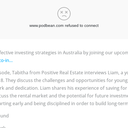
fective investing strategies in Australia by joining our upc
-to-in…
pisode, Tabitha from Positive Real Estate interviews Liam, 
f 18. They discuss the challenges and opportunities for youn
 and dedication. Liam shares his experience of saving for a 
scuss the rental market and the potential for future investm
rting early and being disciplined in order to build long-ter
ound
ork