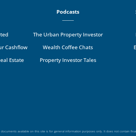
Podcasts
rted
The Urban Property Investor
ur Cashflow
Wealth Coffee Chats
eal Estate
Property Investor Tales
 documents available on this site is for general information purposes only. It does not contain fina