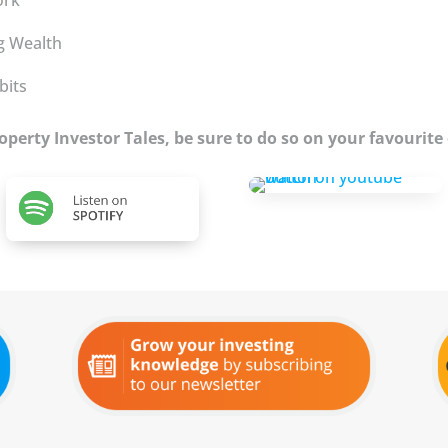
ng Wealth
bits
Property Investor Tales, be sure to do so on your favourite