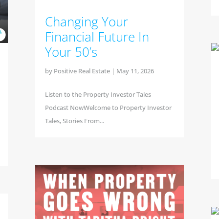
Changing Your
Financial Future In
Your 50’s
by
Positive Real Estate
|
May 11, 2026
Listen to the Property Investor Tales
Podcast NowWelcome to Property Investor
Tales, Stories From...