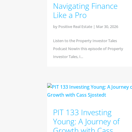
Navigating Finance
Like a Pro
by
Positive Real Estate
|
Mar 30, 2026
Listen to the Property Investor Tales
Podcast NowIn this episode of Property
Investor Tales, I...
PIT 133 Investing
Young: A Journey of
Growth with Cass