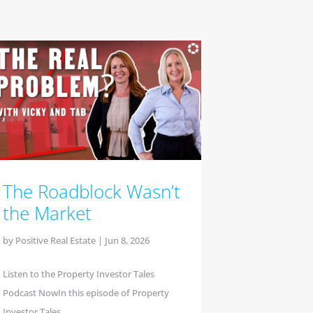
The Roadblock Wasn’t
the Market
by
Positive Real Estate
|
Jun 8, 2026
Listen to the Property Investor Tales
Podcast NowIn this episode of Property
Investor Tales,...