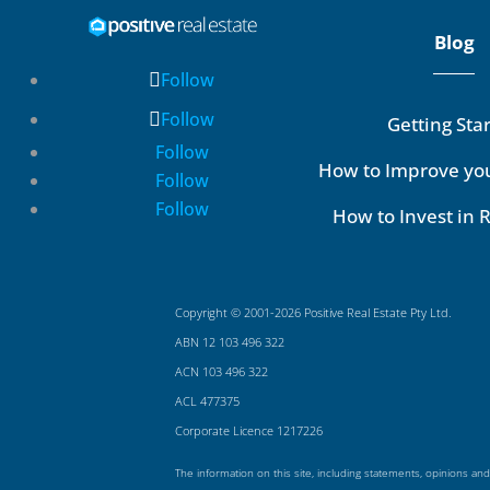
Blog
Follow
Follow
Getting Sta
Follow
How to Improve yo
Follow
Follow
How to Invest in R
Copyright © 2001-2026 Positive Real Estate Pty Ltd.
ABN 12 103 496 322
ACN 103 496 322
ACL 477375
Corporate Licence 1217226
The information on this site, including statements, opinions and