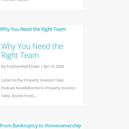
Why You Need the
Right Team
by
Positive Real Estate
|
Apr 13, 2026
Listen to the Property Investor Tales
Podcast NowWelcome to Property Investor
Tales, Stories From...