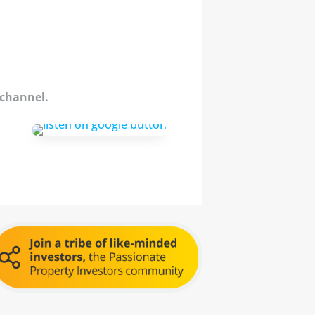
 channel.