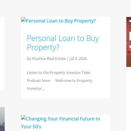
Personal Loan to Buy
Property?
by
Positive Real Estate
|
Jul 5, 2026
Listen to the Property Investor Tales
Podcast Now Welcome to Property
Investor...