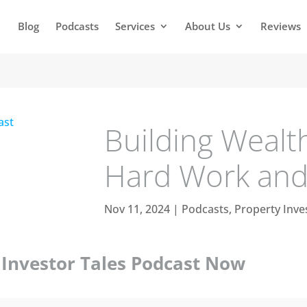
Blog
Podcasts
Services
About Us
Reviews
Building Wealt
Hard Work and 
Nov 11, 2024
|
Podcasts
,
Property Inve
y Investor Tales Podcast Now