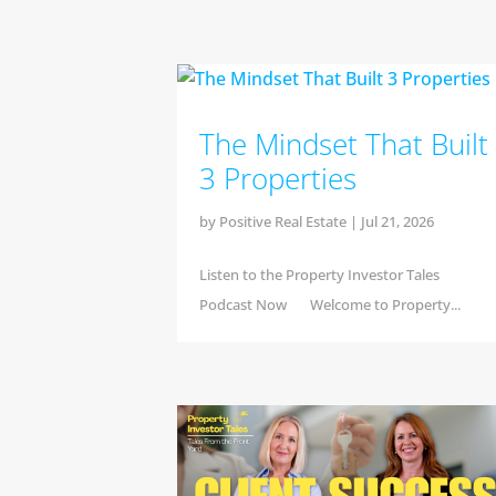
The Mindset That Built
3 Properties
by
Positive Real Estate
|
Jul 21, 2026
Listen to the Property Investor Tales
Podcast Now Welcome to Property...