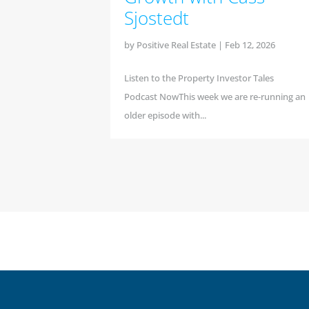
Sjostedt
by
Positive Real Estate
|
Feb 12, 2026
Listen to the Property Investor Tales
Podcast NowThis week we are re-running an
older episode with...