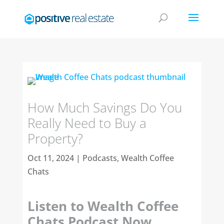
How Much Savings Do You
Really Need to Buy a
Property?
Oct 11, 2024
|
Podcasts
,
Wealth Coffee
Chats
Listen to Wealth Coffee
Chats Podcast Now