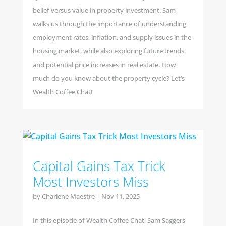
belief versus value in property investment. Sam
walks us through the importance of understanding
employment rates, inflation, and supply issues in the
housing market, while also exploring future trends
and potential price increases in real estate. How
much do you know about the property cycle? Let’s
Wealth Coffee Chat!
Capital Gains Tax Trick
Most Investors Miss
by
Charlene Maestre
|
Nov 11, 2025
In this episode of Wealth Coffee Chat, Sam Saggers