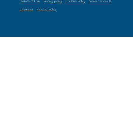
Terms of Use
Privacy policy
Cookies Policy
Governances &
Licenses
Refund Policy