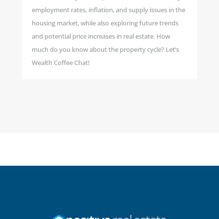
employment rates, inflation, and supply issues in the
housing market, while also exploring future trends
and potential price increases in real estate. How
much do you know about the property cycle? Let’s
Wealth Coffee Chat!