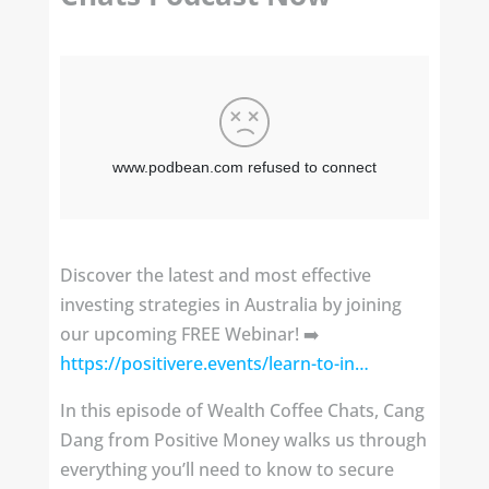
Discover the latest and most effective
investing strategies in Australia by joining
our upcoming FREE Webinar! ➡️
https://positivere.events/learn-to-in…
In this episode of Wealth Coffee Chats, Cang
Dang from Positive Money walks us through
everything you’ll need to know to secure