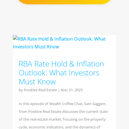
RBA Rate Hold & Inflation
Outlook: What Investors
Must Know
by
Positive Real Estate
|
Nov 21, 2025
In this episode of Wealth Coffee Chat, Sam Saggers
from Positive Real Estate discusses the current state
of the real estate market, focusing on the property
cycle, economic indicators, and the dynamics of