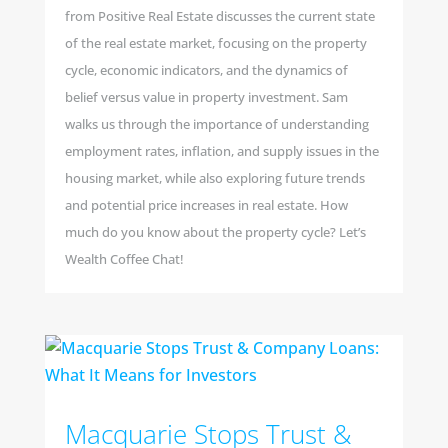
from Positive Real Estate discusses the current state
of the real estate market, focusing on the property
cycle, economic indicators, and the dynamics of
belief versus value in property investment. Sam
walks us through the importance of understanding
employment rates, inflation, and supply issues in the
housing market, while also exploring future trends
and potential price increases in real estate. How
much do you know about the property cycle? Let’s
Wealth Coffee Chat!
Macquarie Stops Trust &