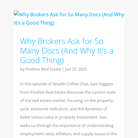
Why Brokers Ask for So
Many Docs (And Why It’s a
Good Thing)
by
Positive Real Estate
|
Jun 27, 2025
In this episode of Wealth Coffee Chat, Sam Saggers
from Positive Real Estate discusses the current state
of the real estate market, focusing on the property
cycle, economic indicators, and the dynamics of
belief versus value in property investment. Sam
walks us through the importance of understanding
employment rates, inflation, and supply issues in the