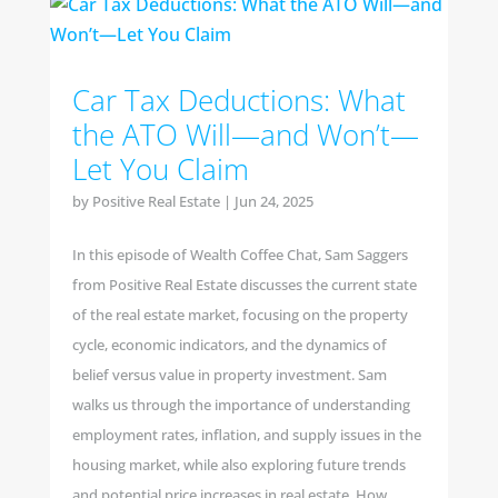
Car Tax Deductions: What
the ATO Will—and Won’t—
Let You Claim
by
Positive Real Estate
|
Jun 24, 2025
In this episode of Wealth Coffee Chat, Sam Saggers
from Positive Real Estate discusses the current state
of the real estate market, focusing on the property
cycle, economic indicators, and the dynamics of
belief versus value in property investment. Sam
walks us through the importance of understanding
employment rates, inflation, and supply issues in the
housing market, while also exploring future trends
and potential price increases in real estate. How