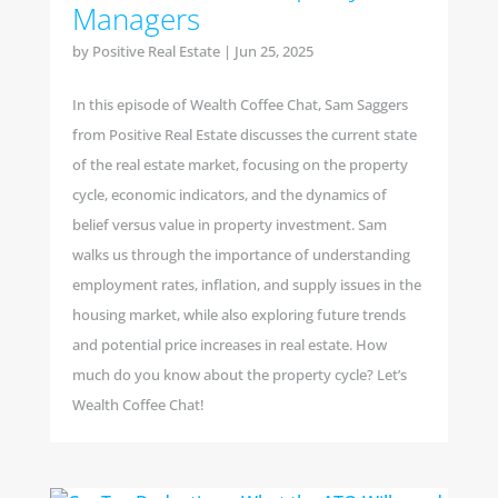
Managers
by
Positive Real Estate
|
Jun 25, 2025
In this episode of Wealth Coffee Chat, Sam Saggers
from Positive Real Estate discusses the current state
of the real estate market, focusing on the property
cycle, economic indicators, and the dynamics of
belief versus value in property investment. Sam
walks us through the importance of understanding
employment rates, inflation, and supply issues in the
housing market, while also exploring future trends
and potential price increases in real estate. How
much do you know about the property cycle? Let’s
Wealth Coffee Chat!