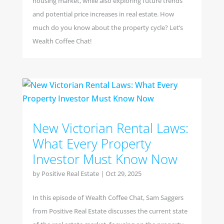
housing market, while also exploring future trends
and potential price increases in real estate. How
much do you know about the property cycle? Let’s
Wealth Coffee Chat!
New Victorian Rental Laws:
What Every Property
Investor Must Know Now
by
Positive Real Estate
|
Oct 29, 2025
In this episode of Wealth Coffee Chat, Sam Saggers
from Positive Real Estate discusses the current state