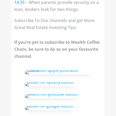
14:35
– When parents provide security on a
loan, lenders look for two things.
Subscribe To Our channels and get More
Great Real Estate Investing Tips:
If you’re yet to subscribe to Wealth Coffee
Chats, be sure to do so on your favourite
channel.