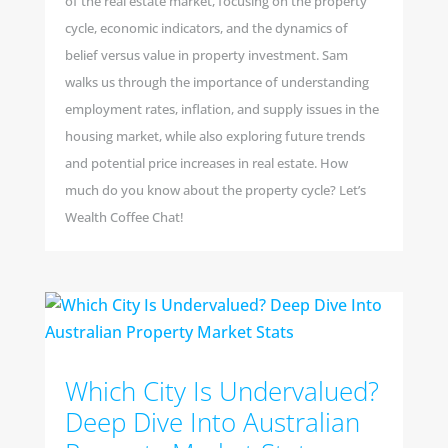
of the real estate market, focusing on the property
cycle, economic indicators, and the dynamics of
belief versus value in property investment. Sam
walks us through the importance of understanding
employment rates, inflation, and supply issues in the
housing market, while also exploring future trends
and potential price increases in real estate. How
much do you know about the property cycle? Let’s
Wealth Coffee Chat!
Which City Is Undervalued?
Deep Dive Into Australian