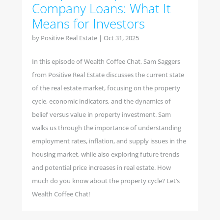
Company Loans: What It
Means for Investors
by
Positive Real Estate
|
Oct 31, 2025
In this episode of Wealth Coffee Chat, Sam Saggers
from Positive Real Estate discusses the current state
of the real estate market, focusing on the property
cycle, economic indicators, and the dynamics of
belief versus value in property investment. Sam
walks us through the importance of understanding
employment rates, inflation, and supply issues in the
housing market, while also exploring future trends
and potential price increases in real estate. How
much do you know about the property cycle? Let’s
Wealth Coffee Chat!