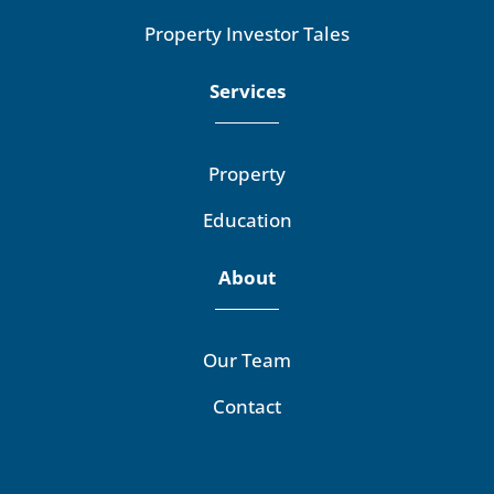
Property Investor Tales
Services
Property
Education
About
Our Team
Contact