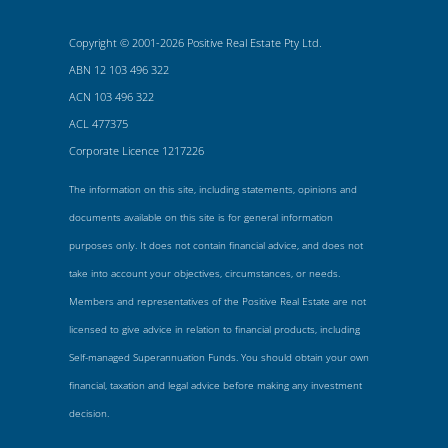
Copyright © 2001-2026 Positive Real Estate Pty Ltd.
ABN 12 103 496 322
ACN 103 496 322
ACL 477375
Corporate Licence 1217226
The information on this site, including statements, opinions and
documents available on this site is for general information
purposes only. It does not contain financial advice, and does not
take into account your objectives, circumstances, or needs.
Members and representatives of the Positive Real Estate are not
licensed to give advice in relation to financial products, including
Self-managed Superannuation Funds. You should obtain your own
financial, taxation and legal advice before making any investment
decision.