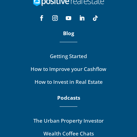
Blog
Getting Started
How to Improve your Cashflow
How to Invest in Real Estate
Podcasts
The Urban Property Investor
Wealth Coffee Chats