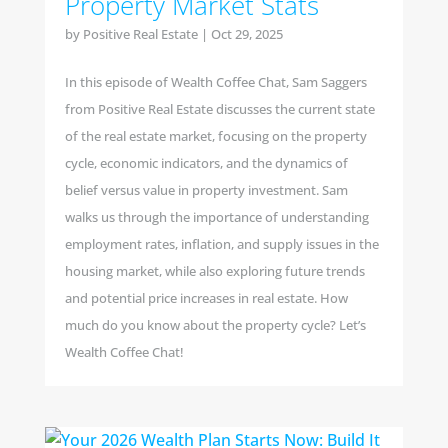
Property Market Stats
by
Positive Real Estate
|
Oct 29, 2025
In this episode of Wealth Coffee Chat, Sam Saggers
from Positive Real Estate discusses the current state
of the real estate market, focusing on the property
cycle, economic indicators, and the dynamics of
belief versus value in property investment. Sam
walks us through the importance of understanding
employment rates, inflation, and supply issues in the
housing market, while also exploring future trends
and potential price increases in real estate. How
much do you know about the property cycle? Let’s
Wealth Coffee Chat!