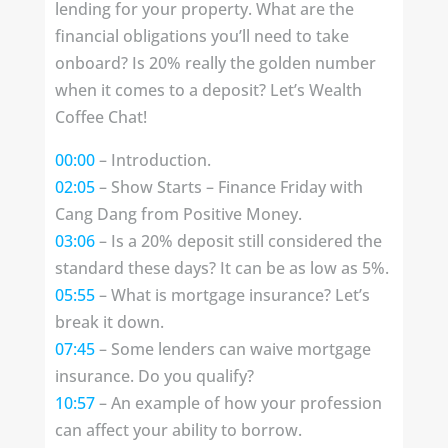
lending for your property. What are the
financial obligations you’ll need to take
onboard? Is 20% really the golden number
when it comes to a deposit? Let’s Wealth
Coffee Chat!
00:00
– Introduction.
02:05
– Show Starts – Finance Friday with
Cang Dang from Positive Money.
03:06
– Is a 20% deposit still considered the
standard these days? It can be as low as 5%.
05:55
– What is mortgage insurance? Let’s
break it down.
07:45
– Some lenders can waive mortgage
insurance. Do you qualify?
10:57
– An example of how your profession
can affect your ability to borrow.