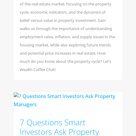
of the real estate market, focusing on the property
cycle, economic indicators, and the dynamics of
belief versus value in property investment. Sam
walks us through the importance of understanding
employment rates, inflation, and supply issues in the
housing market, while also exploring future trends
and potential price increases in real estate. How
much do you know about the property cycle? Let’s
Wealth Coffee Chat!
7 Questions Smart
Investors Ask Property