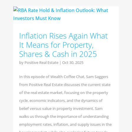
Inflation Rises Again What
It Means for Property,
Shares & Cash in 2025
by
Positive Real Estate
|
Oct 30, 2025
In this episode of Wealth Coffee Chat, Sam Saggers
from Positive Real Estate discusses the current state
of the real estate market, focusing on the property
cycle, economic indicators, and the dynamics of
belief versus value in property investment. Sam
walks us through the importance of understanding
employment rates, inflation, and supply issues in the