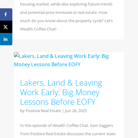
housing market, while also exploring future trends
and potential price increases in real estate. How
much do you know about the property cycle? Let’s
Wealth Coffee Chat!
Lakers, Land & Leaving
Work Early: Big Money
Lessons Before EOFY
by
Positive Real Estate
|
Jun 26, 2025
In this episode of Wealth Coffee Chat, Sam Saggers
from Positive Real Estate discusses the current state