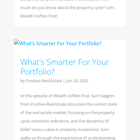
much do you know about the property cycle? Let’s
Wealth Coffee Chat!
What’s Smarter For Your
Portfolio?
by
Positive Real Estate
|
Jun 20, 2025
In this episode of Wealth Coffee Chat, Sam Saggers
from Positive Real Estate discusses the current state
of the real estate market, focusing on the property
cycle, economic indicators, and the dynamics of
belief versus value in property investment. Sam
walks us through the importance of understanding