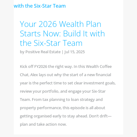
Your 2026 Wealth Plan
Starts Now: Build It with
the Six-Star Team
by
Positive Real Estate
|
Jul 15, 2025
Kick off FY2026 the right way. In this Wealth Coffee
Chat, Alex lays out why the start of a new financial
year is the perfect time to set clear investment goals,
review your portfolio, and engage your Six-Star
Team. From tax planning to loan strategy and
property performance, this episode is all about
getting organised early to stay ahead. Don’t drift—
plan and take action now.