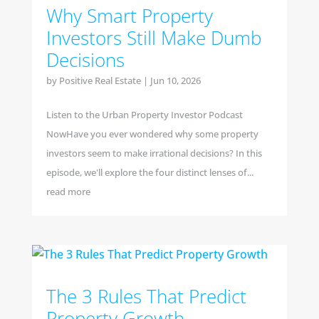
Why Smart Property
Investors Still Make Dumb
Decisions
by
Positive Real Estate
|
Jun 10, 2026
Listen to the Urban Property Investor Podcast
NowHave you ever wondered why some property
investors seem to make irrational decisions? In this
episode, we'll explore the four distinct lenses of...
read more
The 3 Rules That Predict
Property Growth