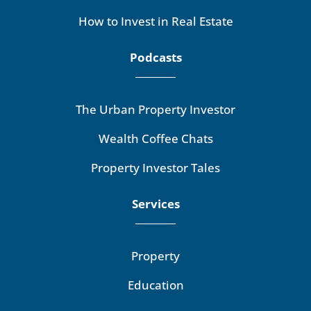
How to Invest in Real Estate
Podcasts
The Urban Property Investor
Wealth Coffee Chats
Property Investor Tales
Services
Property
Education