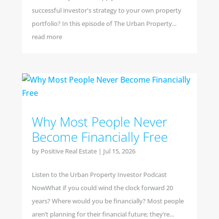
successful investor's strategy to your own property
portfolio? In this episode of The Urban Property...
read more
Why Most People Never
Become Financially Free
by
Positive Real Estate
|
Jul 15, 2026
Listen to the Urban Property Investor Podcast
NowWhat if you could wind the clock forward 20
years? Where would you be financially? Most people
aren’t planning for their financial future; they’re...