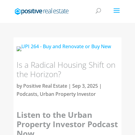
Is a Radical Housing Shift on
the Horizon?
by
Positive Real Estate
|
Sep 3, 2025
|
Podcasts
,
Urban Property Investor
Listen to the Urban
Property Investor Podcast
Now