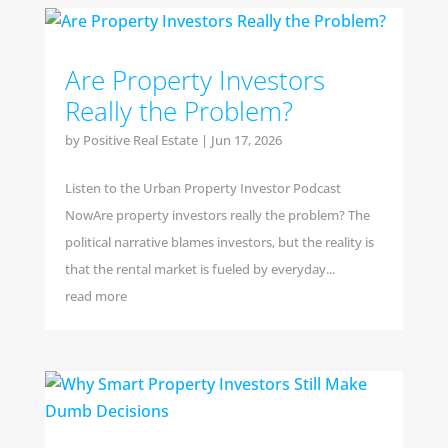
Are Property Investors
Really the Problem?
by
Positive Real Estate
|
Jun 17, 2026
Listen to the Urban Property Investor Podcast
NowAre property investors really the problem? The
political narrative blames investors, but the reality is
that the rental market is fueled by everyday...
read more