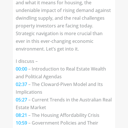
and what it means for housing, the
undeniable impact of rising demand against
dwindling supply, and the real challenges
property investors are facing today.
Strategic navigation is more crucial than
ever in this ever-changing economic
environment. Let’s get into it.
I discuss –
00:00
– Introduction to Real Estate Wealth
and Political Agendas
02:37
– The Cloward-Piven Model and Its
Implications
05:27
– Current Trends in the Australian Real
Estate Market
08:21
– The Housing Affordability Crisis
10:59
– Government Policies and Their