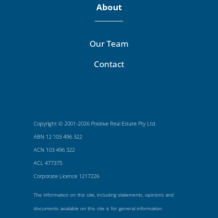
About
Our Team
Contact
Copyright © 2001-2026 Positive Real Estate Pty Ltd.
ABN 12 103 496 322
ACN 103 496 322
ACL 477375
Corporate Licence 1217226
The information on this site, including statements, opinions and
documents available on this site is for general information