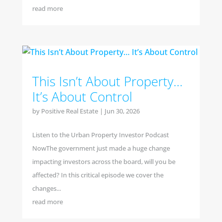
read more
This Isn’t About Property…
It’s About Control
by
Positive Real Estate
|
Jun 30, 2026
Listen to the Urban Property Investor Podcast
NowThe government just made a huge change
impacting investors across the board, will you be
affected? In this critical episode we cover the
changes...
read more