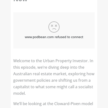
Welcome to the Urban Property Investor. In
this episode, we’re diving deep into the
Australian real estate market, exploring how
government policies are shifting us from a
capitalist to what some might call a socialist
model.
We’ll be looking at the Cloward-Piven model