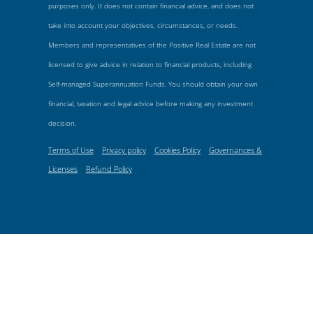
purposes only. It does not contain financial advice, and does not
take into account your objectives, circumstances, or needs.
Members and representatives of the Positive Real Estate are not
licensed to give advice in relation to financial products, including
Self-managed Superannuation Funds. You should obtain your own
financial, taxation and legal advice before making any investment
decision.
Terms of Use
Privacy policy
Cookies Policy
Governances &
Licenses
Refund Policy