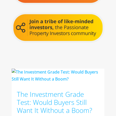
The Investment Grade
Test: Would Buyers Still
Want It Without a Boom?