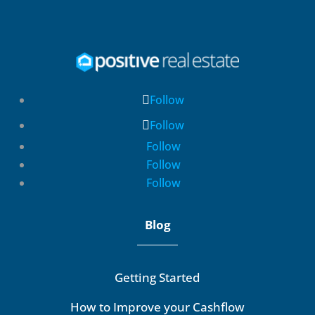
Follow
Follow
Follow
Follow
Follow
Blog
Getting Started
How to Improve your Cashflow