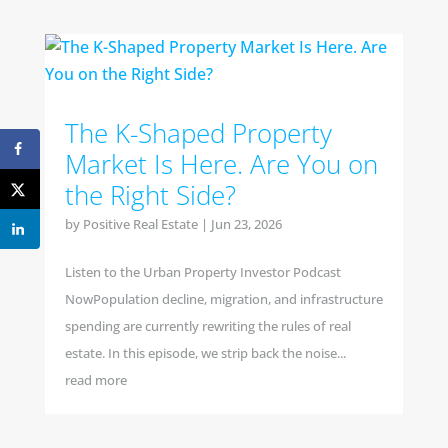
The K-Shaped Property
Market Is Here. Are You on
the Right Side?
by
Positive Real Estate
|
Jun 23, 2026
Listen to the Urban Property Investor Podcast
NowPopulation decline, migration, and infrastructure
spending are currently rewriting the rules of real
estate. In this episode, we strip back the noise...
read more