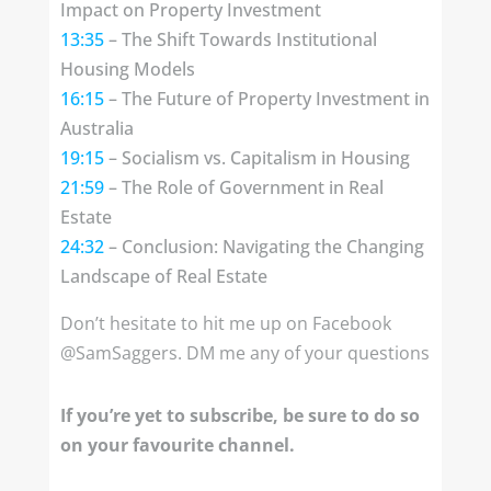
Impact on Property Investment
13:35
– The Shift Towards Institutional
Housing Models
16:15
– The Future of Property Investment in
Australia
19:15
– Socialism vs. Capitalism in Housing
21:59
– The Role of Government in Real
Estate
24:32
– Conclusion: Navigating the Changing
Landscape of Real Estate
Don’t hesitate to hit me up on Facebook
@SamSaggers. DM me any of your questions
If you’re yet to subscribe, be sure to do so
on your favourite channel.