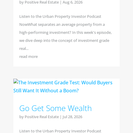
by
Positive Real Estate
|
Aug 6, 2026
Listen to the Urban Property Investor Podcast
NowWhat separates an average property from a
high-performing investment? In this week's episode,
we dive deep into the concept of investment grade
real...
read more
Go Get Some Wealth
by
Positive Real Estate
|
Jul 28, 2026
Listen to the Urban Property Investor Podcast