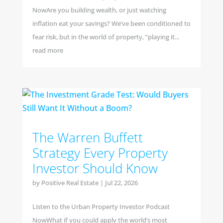
NowAre you building wealth, or just watching
inflation eat your savings? We’ve been conditioned to
fear risk, but in the world of property, “playing it...
read more
The Warren Buffett
Strategy Every Property
Investor Should Know
by
Positive Real Estate
|
Jul 22, 2026
Listen to the Urban Property Investor Podcast
NowWhat if you could apply the world’s most