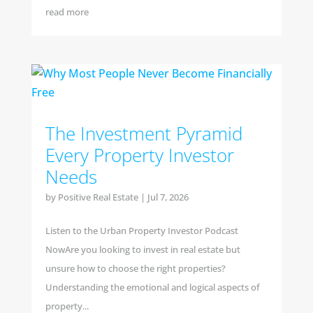
read more
The Investment Pyramid
Every Property Investor
Needs
by
Positive Real Estate
|
Jul 7, 2026
Listen to the Urban Property Investor Podcast
NowAre you looking to invest in real estate but
unsure how to choose the right properties?
Understanding the emotional and logical aspects of
property...