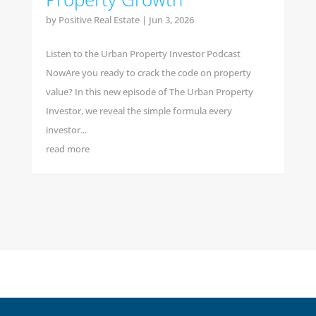
by
Positive Real Estate
|
Jun 3, 2026
Listen to the Urban Property Investor Podcast
NowAre you ready to crack the code on property
value? In this new episode of The Urban Property
Investor, we reveal the simple formula every
investor...
read more