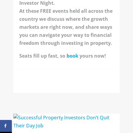
Investor Night.
At these FREE events held all across the
country we discuss where the growth
markets are right now, and share ways
you can navigate your way to financial
freedom through investing in property.
Seats fill up fast, so
book
yours now!