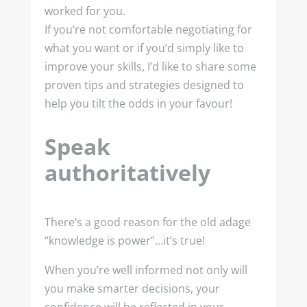
worked for you.
If you’re not comfortable negotiating for
what you want or if you’d simply like to
improve your skills, I’d like to share some
proven tips and strategies designed to
help you tilt the odds in your favour!
Speak
authoritatively
There’s a good reason for the old adage
“knowledge is power”…it’s true!
When you’re well informed not only will
you make smarter decisions, your