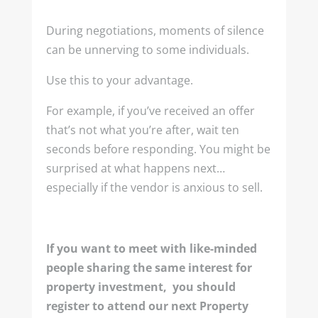
During negotiations, moments of silence
can be unnerving to some individuals.
Use this to your advantage.
For example, if you’ve received an offer
that’s not what you’re after, wait ten
seconds before responding. You might be
surprised at what happens next…
especially if the vendor is anxious to sell.
If you want to meet with like-minded
people sharing the same interest for
property investment, you should
register to attend our next Property