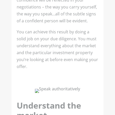
confidence will be reflected in your
negotiations – the way you carry yourself,
the way you speak…all of the subtle signs
of a confident person will be evident.
You can achieve this result by doing a
solid job on your due diligence. You must
understand everything about the market
and the particular investment property
you’re looking at before even making your
offer.
Understand the