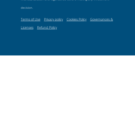
decision.
Terms of Use
Privacy policy
Cookies Policy
Governances &
Licenses
Refund Policy