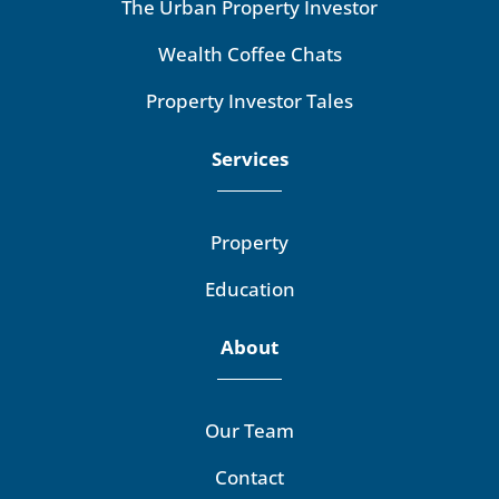
The Urban Property Investor
Wealth Coffee Chats
Property Investor Tales
Services
Property
Education
About
Our Team
Contact