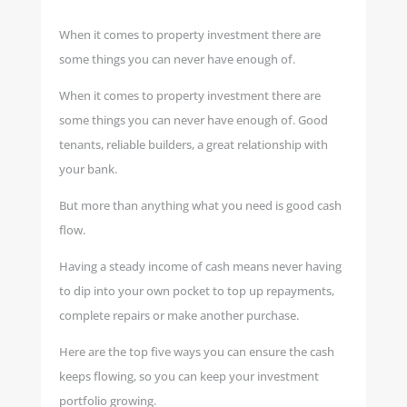
When it comes to property investment there are
some things you can never have enough of.
When it comes to property investment there are
some things you can never have enough of. Good
tenants, reliable builders, a great relationship with
your bank.
But more than anything what you need is good cash
flow.
Having a steady income of cash means never having
to dip into your own pocket to top up repayments,
complete repairs or make another purchase.
Here are the top five ways you can ensure the cash
keeps flowing, so you can keep your investment
portfolio growing.