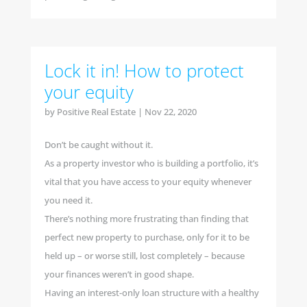
Lock it in! How to protect
your equity
by
Positive Real Estate
|
Nov 22, 2020
Don’t be caught without it.
As a property investor who is building a portfolio, it’s
vital that you have access to your equity whenever
you need it.
There’s nothing more frustrating than finding that
perfect new property to purchase, only for it to be
held up – or worse still, lost completely – because
your finances weren’t in good shape.
Having an interest-only loan structure with a healthy