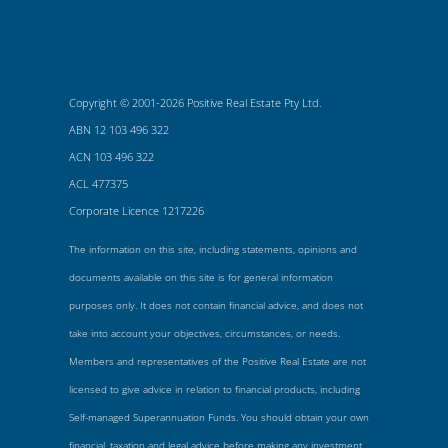
Copyright © 2001-2026 Positive Real Estate Pty Ltd.
ABN 12 103 496 322
ACN 103 496 322
ACL 477375
Corporate Licence 1217226
The information on this site, including statements, opinions and
documents available on this site is for general information
purposes only. It does not contain financial advice, and does not
take into account your objectives, circumstances, or needs.
Members and representatives of the Positive Real Estate are not
licensed to give advice in relation to financial products, including
Self-managed Superannuation Funds. You should obtain your own
financial, taxation and legal advice before making any investment