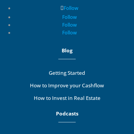
Follow
Follow
Follow
Follow
Blog
Getting Started
How to Improve your Cashflow
How to Invest in Real Estate
Podcasts