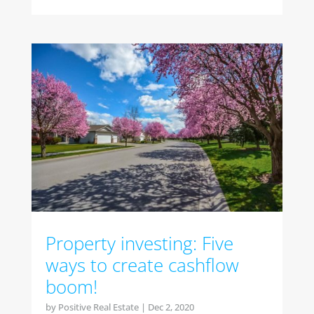
Property investing: Five
ways to create cashflow
boom!
by
Positive Real Estate
|
Dec 2, 2020