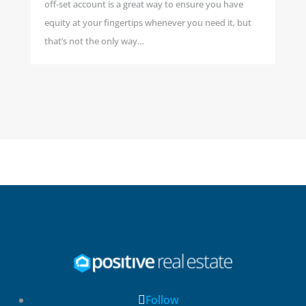
off-set account is a great way to ensure you have
equity at your fingertips whenever you need it, but
that’s not the only way…
Follow