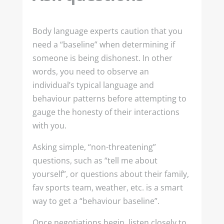
Body language experts caution that you
need a “baseline” when determining if
someone is being dishonest. In other
words, you need to observe an
individual’s typical language and
behaviour patterns before attempting to
gauge the honesty of their interactions
with you.
Asking simple, “non-threatening”
questions, such as “tell me about
yourself”, or questions about their family,
fav sports team, weather, etc. is a smart
way to get a “behaviour baseline”.
Once negotiations begin, listen closely to