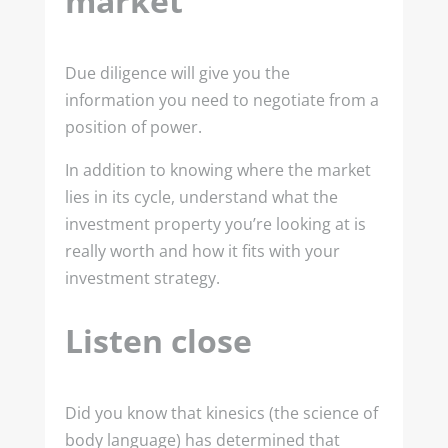
market
Due diligence will give you the
information you need to negotiate from a
position of power.
In addition to knowing where the market
lies in its cycle, understand what the
investment property you’re looking at is
really worth and how it fits with your
investment strategy.
Listen close
Did you know that kinesics (the science of
body language) has determined that