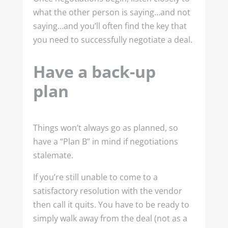
what the other person is saying…and not
saying…and you’ll often find the key that
you need to successfully negotiate a deal.
Have a back-up
plan
Things won’t always go as planned, so
have a “Plan B” in mind if negotiations
stalemate.
If you’re still unable to come to a
satisfactory resolution with the vendor
then call it quits. You have to be ready to
simply walk away from the deal (not as a