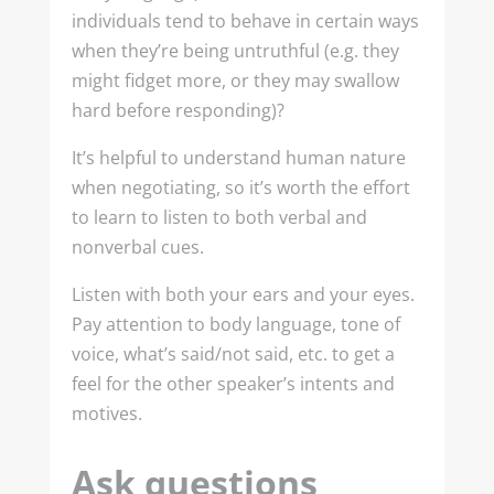
individuals tend to behave in certain ways
when they’re being untruthful (e.g. they
might fidget more, or they may swallow
hard before responding)?
It’s helpful to understand human nature
when negotiating, so it’s worth the effort
to learn to listen to both verbal and
nonverbal cues.
Listen with both your ears and your eyes.
Pay attention to body language, tone of
voice, what’s said/not said, etc. to get a
feel for the other speaker’s intents and
motives.
Ask questions