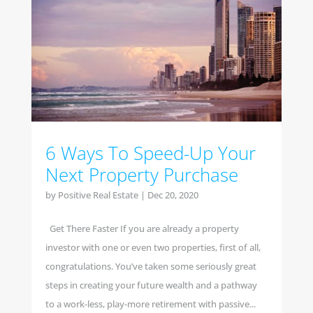
6 Ways To Speed-Up Your
Next Property Purchase
by
Positive Real Estate
|
Dec 20, 2020
Get There Faster If you are already a property
investor with one or even two properties, first of all,
congratulations. You’ve taken some seriously great
steps in creating your future wealth and a pathway
to a work-less, play-more retirement with passive...