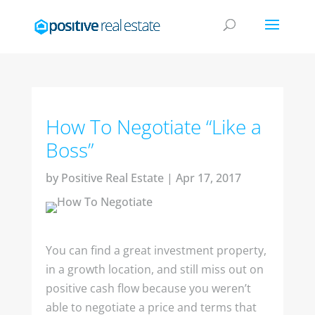
How To Negotiate “Like a
Boss”
by
Positive Real Estate
|
Apr 17, 2017
You can find a great investment property,
in a growth location, and still miss out on
positive cash flow because you weren’t
able to negotiate a price and terms that