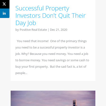
Successful Property
Investors Don’t Quit Their
Day Job
by
Positive Real Estate
|
Dec 21, 2020
You need that income! One of the primary things
you need to be a successful property investor is a
job. Why? Because you need money. You need a job
to borrow money. You need savings or some cash to
buy your first property. But the sad fact is, a lot of
people...