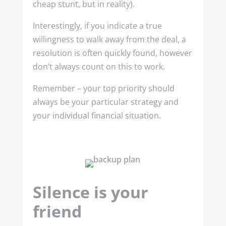
cheap stunt, but in reality).
Interestingly, if you indicate a true
willingness to walk away from the deal, a
resolution is often quickly found, however
don’t always count on this to work.
Remember – your top priority should
always be your particular strategy and
your individual financial situation.
Silence is your
friend