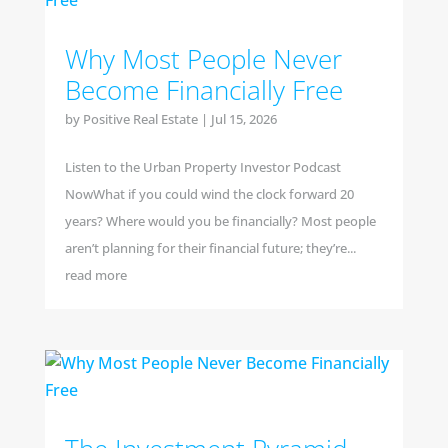
Why Most People Never
Become Financially Free
by
Positive Real Estate
|
Jul 15, 2026
Listen to the Urban Property Investor Podcast
NowWhat if you could wind the clock forward 20
years? Where would you be financially? Most people
aren’t planning for their financial future; they’re...
read more