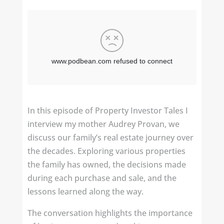
In this episode of Property Investor Tales I
interview my mother Audrey Provan, we
discuss our family’s real estate journey over
the decades. Exploring various properties
the family has owned, the decisions made
during each purchase and sale, and the
lessons learned along the way.
The conversation highlights the importance