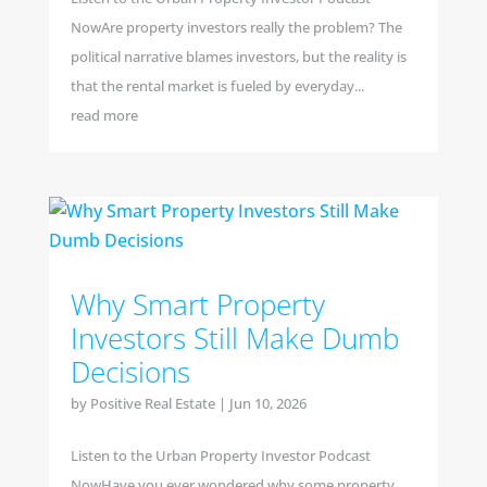
NowAre property investors really the problem? The
political narrative blames investors, but the reality is
that the rental market is fueled by everyday...
read more
Why Smart Property
Investors Still Make Dumb
Decisions
by
Positive Real Estate
|
Jun 10, 2026
Listen to the Urban Property Investor Podcast
NowHave you ever wondered why some property