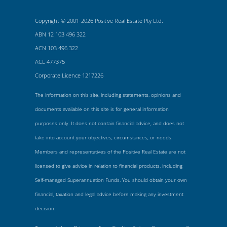
Copyright © 2001-2026 Positive Real Estate Pty Ltd.
ABN 12 103 496 322
ACN 103 496 322
ACL 477375
Corporate Licence 1217226
The information on this site, including statements, opinions and
documents available on this site is for general information
purposes only. It does not contain financial advice, and does not
take into account your objectives, circumstances, or needs.
Members and representatives of the Positive Real Estate are not
licensed to give advice in relation to financial products, including
Self-managed Superannuation Funds. You should obtain your own
financial, taxation and legal advice before making any investment
decision.