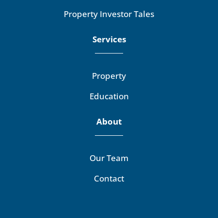
Property Investor Tales
Services
Property
Education
About
Our Team
Contact