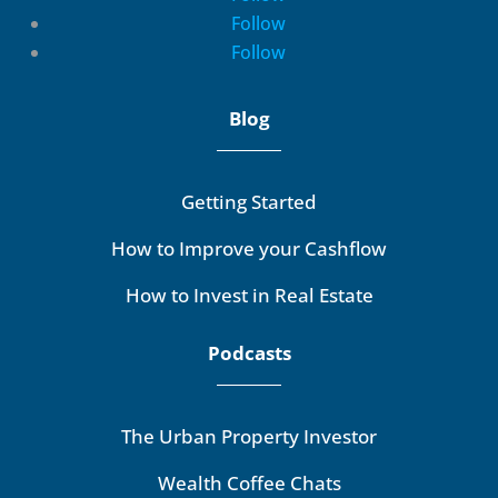
Follow
Follow
Blog
Getting Started
How to Improve your Cashflow
How to Invest in Real Estate
Podcasts
The Urban Property Investor
Wealth Coffee Chats