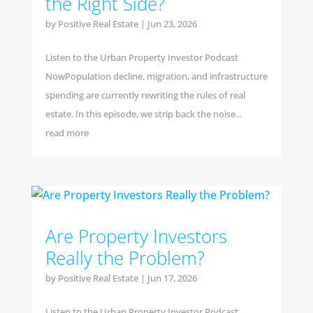
the Right Side?
by
Positive Real Estate
|
Jun 23, 2026
Listen to the Urban Property Investor Podcast
NowPopulation decline, migration, and infrastructure
spending are currently rewriting the rules of real
estate. In this episode, we strip back the noise...
read more
Are Property Investors
Really the Problem?
by
Positive Real Estate
|
Jun 17, 2026
Listen to the Urban Property Investor Podcast