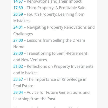
14:57
– Renovations and Their Impact
17:59
– Third Property: A Profitable Sale
20:59
– Fourth Property: Learning from
Mistakes
24:01
– Navigating Property Renovations and
Challenges
27:00
– Lessons from Selling the Dream
Home
28:00
– Transitioning to Semi-Retirement
and New Ventures
31:02
– Reflections on Property Investments
and Mistakes
33:57
– The Importance of Knowledge in
Real Estate
39:04
– Advice for Future Generations and
Learning from the Past