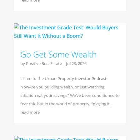
read more
Go Get Some Wealth
by
Positive Real Estate
|
Jul 28, 2026
Listen to the Urban Property Investor Podcast
NowAre you building wealth, or just watching
inflation eat your savings? We’ve been conditioned to
fear risk, but in the world of property, “playing it...
read more