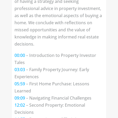
of having a strategy and seeking
professional advice in property investment,
as well as the emotional aspects of buying a
home. We conclude with reflections on
missed opportunities and the value of
knowledge in making informed real estate
decisions.
00:00
– Introduction to Property Investor
Tales
03:03
– Family Property Journey: Early
Experiences
05:59
– First Home Purchase: Lessons
Learned
09:09
– Navigating Financial Challenges
12:02
– Second Property: Emotional
Decisions