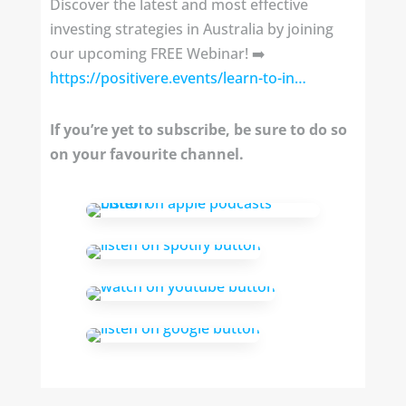
Discover the latest and most effective
investing strategies in Australia by joining
our upcoming FREE Webinar! ➡️
https://positivere.events/learn-to-in…
If you’re yet to subscribe, be sure to do so
on your favourite channel.