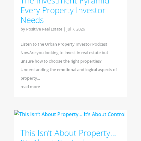
The Investment Pyramid
Every Property Investor
Needs
by
Positive Real Estate
|
Jul 7, 2026
Listen to the Urban Property Investor Podcast
NowAre you looking to invest in real estate but
unsure how to choose the right properties?
Understanding the emotional and logical aspects of
property...
read more
This Isn’t About Property…