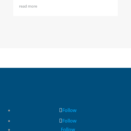
read more
Follow
Follow
Follow