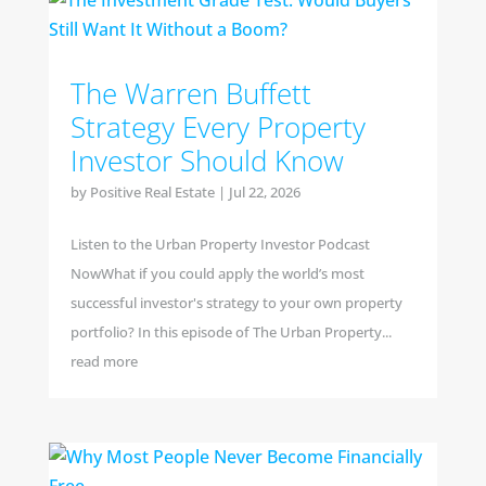
The Warren Buffett
Strategy Every Property
Investor Should Know
by
Positive Real Estate
|
Jul 22, 2026
Listen to the Urban Property Investor Podcast
NowWhat if you could apply the world’s most
successful investor's strategy to your own property
portfolio? In this episode of The Urban Property...
read more