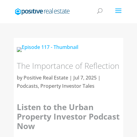
The Importance of Reflection
by
Positive Real Estate
|
Jul 7, 2025
|
Podcasts
,
Property Investor Tales
Listen to the Urban
Property Investor Podcast
Now