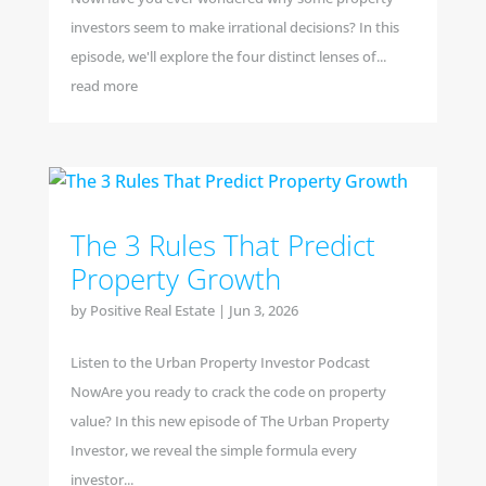
investors seem to make irrational decisions? In this
episode, we'll explore the four distinct lenses of...
read more
The 3 Rules That Predict
Property Growth
by
Positive Real Estate
|
Jun 3, 2026
Listen to the Urban Property Investor Podcast
NowAre you ready to crack the code on property
value? In this new episode of The Urban Property
Investor, we reveal the simple formula every
investor...