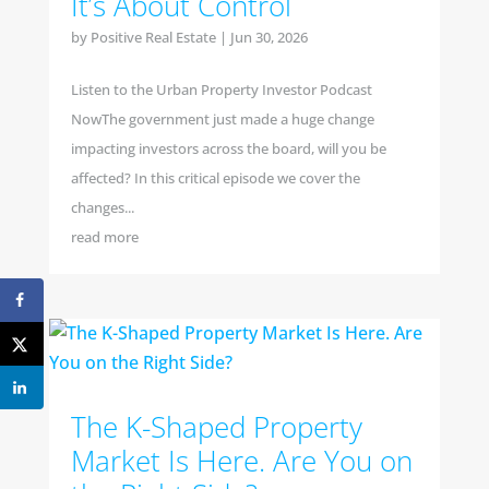
It’s About Control
by
Positive Real Estate
|
Jun 30, 2026
Listen to the Urban Property Investor Podcast
NowThe government just made a huge change
impacting investors across the board, will you be
affected? In this critical episode we cover the
changes...
read more
The K-Shaped Property
Market Is Here. Are You on