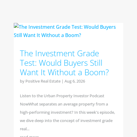
The Investment Grade
Test: Would Buyers Still
Want It Without a Boom?
by
Positive Real Estate
|
Aug 6, 2026
Listen to the Urban Property Investor Podcast
NowWhat separates an average property from a
high-performing investment? In this week's episode,
we dive deep into the concept of investment grade
real...