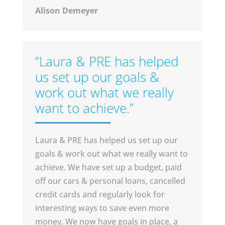
Alison Demeyer
“Laura & PRE has helped
us set up our goals &
work out what we really
want to achieve.”
Laura & PRE has helped us set up our
goals & work out what we really want to
achieve. We have set up a budget, paid
off our cars & personal loans, cancelled
credit cards and regularly look for
interesting ways to save even more
money. We now have goals in place, a