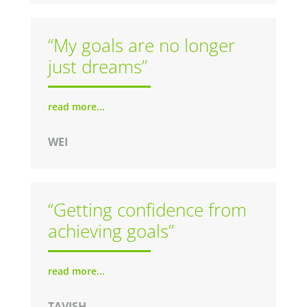
“My goals are no longer
just dreams”
read more...
WEI
“Getting confidence from
achieving goals”
read more...
TAVISH