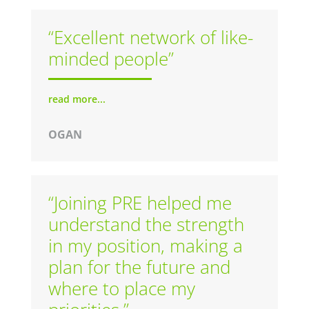
“Excellent network of like-
minded people”
read more...
OGAN
“Joining PRE helped me
understand the strength
in my position, making a
plan for the future and
where to place my