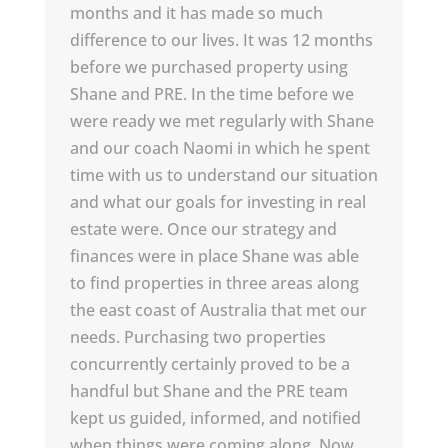
months and it has made so much
difference to our lives. It was 12 months
before we purchased property using
Shane and PRE. In the time before we
were ready we met regularly with Shane
and our coach Naomi in which he spent
time with us to understand our situation
and what our goals for investing in real
estate were. Once our strategy and
finances were in place Shane was able
to find properties in three areas along
the east coast of Australia that met our
needs. Purchasing two properties
concurrently certainly proved to be a
handful but Shane and the PRE team
kept us guided, informed, and notified
when things were coming along. Now,