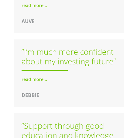
read more...
AUVE
“I’m much more confident
about my investing future”
read more...
DEBBIE
“Support through good
education and knowledge