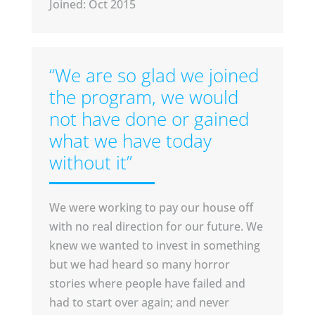
Joined: Oct 2015
“We are so glad we joined
the program, we would
not have done or gained
what we have today
without it”
We were working to pay our house off
with no real direction for our future. We
knew we wanted to invest in something
but we had heard so many horror
stories where people have failed and
had to start over again; and never