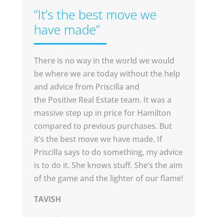
“It’s the best move we
have made”
There is no way in the world we would
be where we are today without the help
and advice from Priscilla and
the Positive Real Estate team. It was a
massive step up in price for Hamilton
compared to previous purchases. But
it’s the best move we have made. If
Priscilla says to do something, my advice
is to do it. She knows stuff. She’s the aim
of the game and the lighter of our flame!
TAVISH