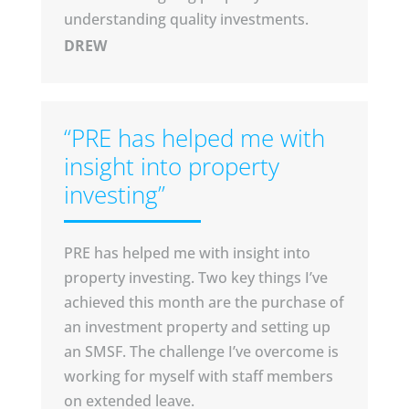
understanding quality investments.
DREW
“PRE has helped me with
insight into property
investing”
PRE has helped me with insight into
property investing. Two key things I’ve
achieved this month are the purchase of
an investment property and setting up
an SMSF. The challenge I’ve overcome is
working for myself with staff members
on extended leave.