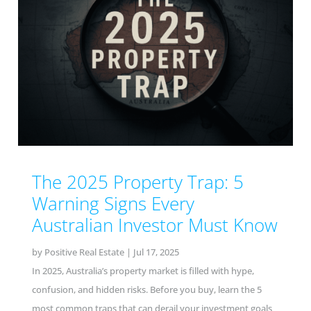
The 2025 Property Trap: 5
Warning Signs Every
Australian Investor Must Know
by
Positive Real Estate
|
Jul 17, 2025
In 2025, Australia’s property market is filled with hype,
confusion, and hidden risks. Before you buy, learn the 5
most common traps that can derail your investment goals