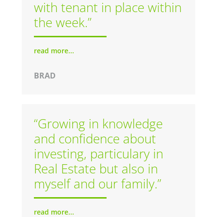
with tenant in place within
the week.”
read more...
BRAD
“Growing in knowledge
and confidence about
investing, particulary in
Real Estate but also in
myself and our family.”
read more...