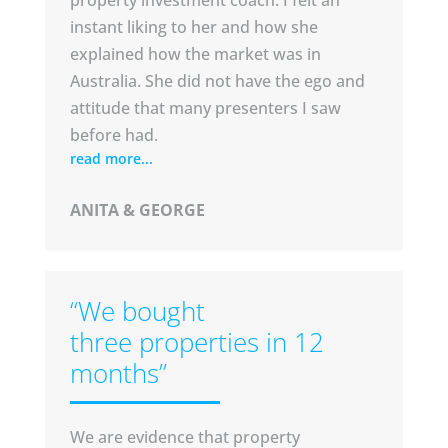
property investment coach. I felt an
instant liking to her and how she
explained how the market was in
Australia. She did not have the ego and
attitude that many presenters I saw
before had.
read more...
ANITA & GEORGE
“We bought
three properties in 12
months”
We are evidence that property