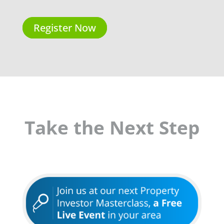
Register Now
Take the Next Step