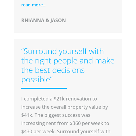
read more...
RHIANNA & JASON
“Surround yourself with
the right people and make
the best decisions
possible”
I completed a $21k renovation to
increase the overall property value by
$41k.
The biggest success was
increasing rent from $360 per week to
$430 per week.
Surround yourself with