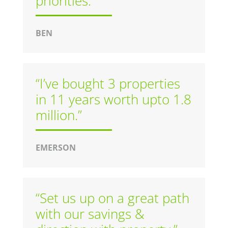
priorities.”
BEN
“I’ve bought 3 properties
in 11 years worth upto 1.8
million.”
EMERSON
“Set us up on a great path
with our savings &