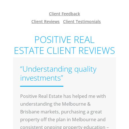
Client Feedback
Client Reviews
Client Testimonials
POSITIVE REAL
ESTATE CLIENT REVIEWS
“Understanding quality
investments”
Positive Real Estate has helped me with
understanding the Melbourne &
Brisbane markets, purchasing a great
property off the plan in Melbourne and
consistent ongoing property education –