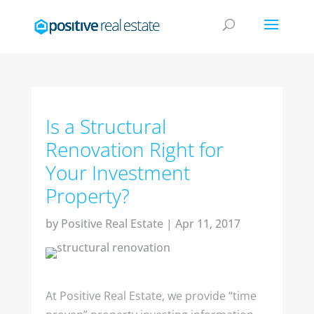
Is a Structural
Renovation Right for
Your Investment
Property?
by
Positive Real Estate
|
Apr 11, 2017
At Positive Real Estate, we provide “time