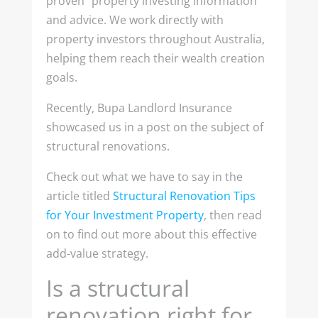
proven” property investing information
and advice. We work directly with
property investors throughout Australia,
helping them reach their wealth creation
goals.
Recently, Bupa Landlord Insurance​
showcased us in a post on the subject of
structural renovations.
Check out what we have to say in the
article titled
Structural Renovation Tips
for Your Investment Property
, then read
on to find out more about this effective
add-value strategy.
Is a structural
renovation right for