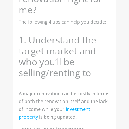
me?
The following 4 tips can help you decide:
1.
Understand the
target market and
who you’ll be
selling/renting to
A major renovation can be costly in terms
of both the renovation itself and the lack
of income while your
investment
property
is being updated.