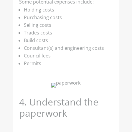
Some potential expenses include:
Holding costs
Purchasing costs
Selling costs
Trades costs
Build costs
Consultant(s) and engineering costs
Council fees
Permits
4.
Understand the
paperwork