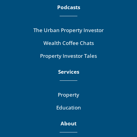
Podcasts
The Urban Property Investor
Wealth Coffee Chats
Property Investor Tales
Services
Property
Education
About