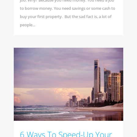
job. Why? Because you need money. You need a job
to borrow money. You need savings or some cash to
buy your first property. But the sad fact is, a lot of
people...
6 Ways To Speed-Up Your