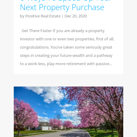
Next Property Purchase
by
Positive Real Estate
|
Dec 20, 2020
Get There Faster If you are already a property
investor with one or even two properties, first of all,
congratulations. You’ve taken some seriously great
steps in creating your future wealth and a pathway
to a work-less, play-more retirement with passive...