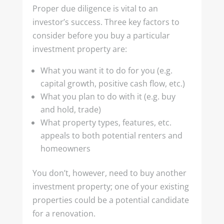
Proper due diligence is vital to an
investor’s success. Three key factors to
consider before you buy a particular
investment property are:
What you want it to do for you (e.g.
capital growth, positive cash flow, etc.)
What you plan to do with it (e.g. buy
and hold, trade)
What property types, features, etc.
appeals to both potential renters and
homeowners
You don’t, however, need to buy another
investment property; one of your existing
properties could be a potential candidate
for a renovation.