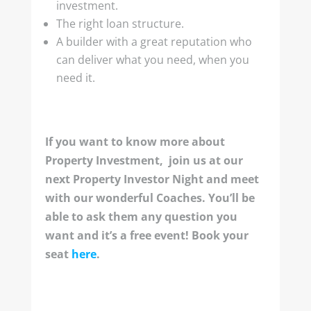
investment.
The right loan structure.
A builder with a great reputation who
can deliver what you need, when you
need it.
If you want to know more about
Property Investment, join us at our
next Property Investor Night and meet
with our wonderful Coaches. You’ll be
able to ask them any question you
want and it’s a free event! Book your
seat
here
.