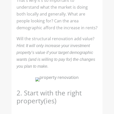
That’s why it’s so important to
understand what the market is doing
both locally and generally. What are
people looking for? Can the area
demographic afford the increase in rents?
Will the structural renovation add value?
Hint: It will only increase your investment
property’s value if your target demographic
wants (and is willing to pay for) the changes
you plan to make.
2.
Start with the right
property(ies)