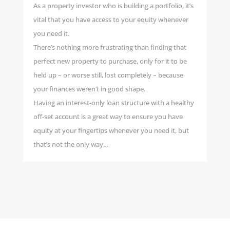
As a property investor who is building a portfolio, it’s
vital that you have access to your equity whenever
you need it.
There’s nothing more frustrating than finding that
perfect new property to purchase, only for it to be
held up – or worse still, lost completely – because
your finances weren’t in good shape.
Having an interest-only loan structure with a healthy
off-set account is a great way to ensure you have
equity at your fingertips whenever you need it, but
that’s not the only way…