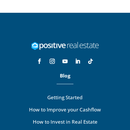
Blog
Getting Started
How to Improve your Cashflow
How to Invest in Real Estate