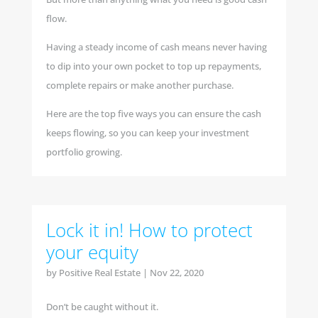
flow.
Having a steady income of cash means never having
to dip into your own pocket to top up repayments,
complete repairs or make another purchase.
Here are the top five ways you can ensure the cash
keeps flowing, so you can keep your investment
portfolio growing.
Lock it in! How to protect
your equity
by
Positive Real Estate
|
Nov 22, 2020
Don’t be caught without it.