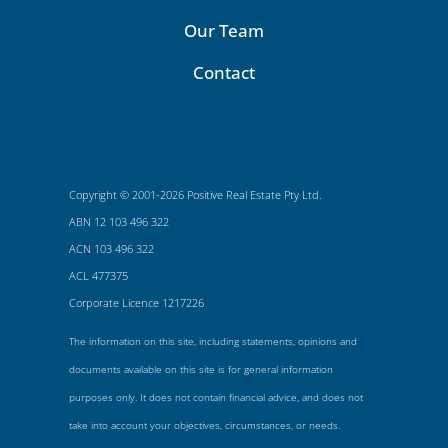
Our Team
Contact
Copyright © 2001-2026 Positive Real Estate Pty Ltd.
ABN 12 103 496 322
ACN 103 496 322
ACL 477375
Corporate Licence 1217226
The information on this site, including statements, opinions and
documents available on this site is for general information
purposes only. It does not contain financial advice, and does not
take into account your objectives, circumstances, or needs.