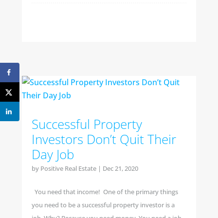
Successful Property
Investors Don’t Quit Their
Day Job
by
Positive Real Estate
|
Dec 21, 2020
You need that income! One of the primary things
you need to be a successful property investor is a