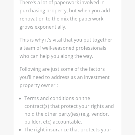
There’s a lot of paperwork involved in
purchasing property, but when you add
renovation to the mix the paperwork
grows exponentially.
This is why it’s vital that you put together
a team of well-seasoned professionals
who can help you along the way.
Following are just some of the factors
you’ll need to address as an investment
property owner.:
Terms and conditions on the
contract(s) that protect your rights and
hold the other party(ies) (e.g. vendor,
builder, etc) accountable.
The right insurance that protects your