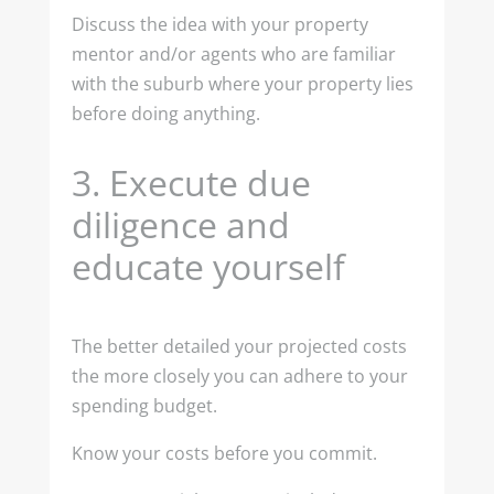
Discuss the idea with your property
mentor and/or agents who are familiar
with the suburb where your property lies
before doing anything.
3.
Execute due
diligence and
educate yourself
The better detailed your projected costs
the more closely you can adhere to your
spending budget.
Know your costs before you commit.