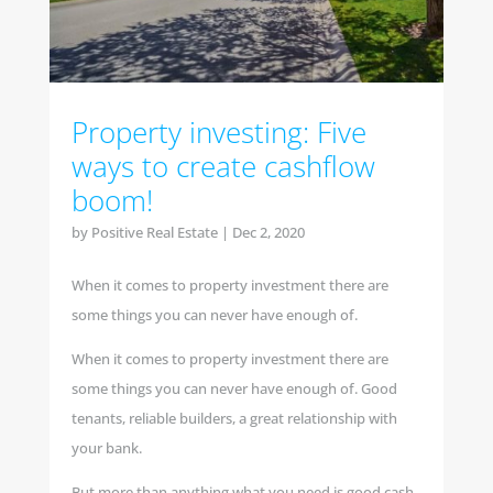
Property investing: Five
ways to create cashflow
boom!
by
Positive Real Estate
|
Dec 2, 2020
When it comes to property investment there are
some things you can never have enough of.
When it comes to property investment there are
some things you can never have enough of. Good
tenants, reliable builders, a great relationship with
your bank.
But more than anything what you need is good cash