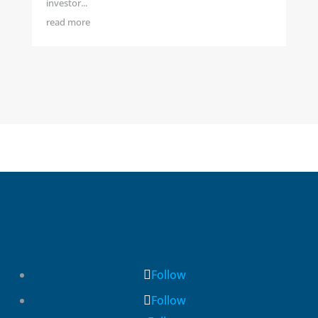
investor...
read more
Follow
Follow