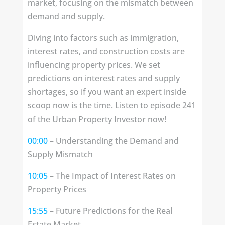
market, focusing on the mismatch between
demand and supply.
Diving into factors such as immigration,
interest rates, and construction costs are
influencing property prices. We set
predictions on interest rates and supply
shortages, so if you want an expert inside
scoop now is the time. Listen to episode 241
of the Urban Property Investor now!
00:00
– Understanding the Demand and
Supply Mismatch
10:05
– The Impact of Interest Rates on
Property Prices
15:55
– Future Predictions for the Real
Estate Market