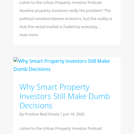
Listen to the Urban Property Investor Podcast
NowAre property investors really the problem? The
political narrative blames investors, but the reality is
that the rental market is fueled by everyday...
read more
Why Smart Property
Investors Still Make Dumb
Decisions
by
Positive Real Estate
|
Jun 10, 2026
Listen to the Urban Property Investor Podcast