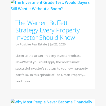
The Warren Buffett
Strategy Every Property
Investor Should Know
by
Positive Real Estate
|
Jul 22, 2026
Listen to the Urban Property Investor Podcast
NowWhat if you could apply the world’s most
successful investor's strategy to your own property
portfolio? In this episode of The Urban Property...
read more