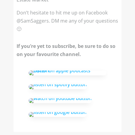
Don’t hesitate to hit me up on Facebook
@SamSaggers. DM me any of your questions
🙂
If you’re yet to subscribe, be sure to do so
on your favourite channel.