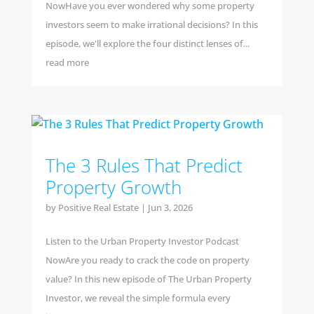
NowHave you ever wondered why some property
investors seem to make irrational decisions? In this
episode, we'll explore the four distinct lenses of...
read more
The 3 Rules That Predict
Property Growth
by
Positive Real Estate
|
Jun 3, 2026
Listen to the Urban Property Investor Podcast
NowAre you ready to crack the code on property
value? In this new episode of The Urban Property
Investor, we reveal the simple formula every