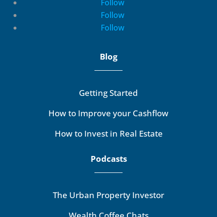
Follow
Follow
Follow
Blog
Getting Started
How to Improve your Cashflow
How to Invest in Real Estate
Podcasts
The Urban Property Investor
Wealth Coffee Chats