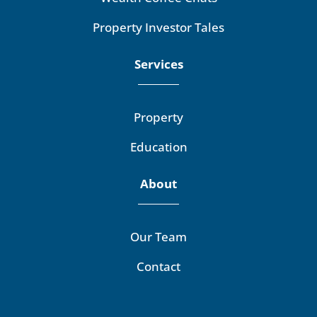
Property Investor Tales
Services
Property
Education
About
Our Team
Contact