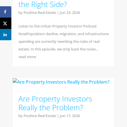
the Right Side?
by
Positive Real Estate
|
Jun 23, 2026
Listen to the Urban Property Investor Podcast
NowPopulation decline, migration, and infrastructure
spending are currently rewriting the rules of real
estate. In this episode, we strip back the noise...
read more
Are Property Investors
Really the Problem?
by
Positive Real Estate
|
Jun 17, 2026