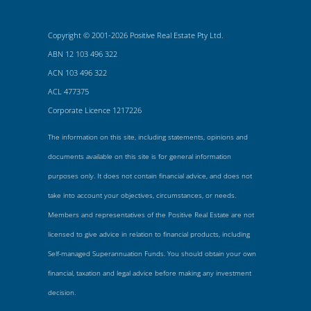
Copyright © 2001-2026 Positive Real Estate Pty Ltd.
ABN 12 103 496 322
ACN 103 496 322
ACL 477375
Corporate Licence 1217226
The information on this site, including statements, opinions and
documents available on this site is for general information
purposes only. It does not contain financial advice, and does not
take into account your objectives, circumstances, or needs.
Members and representatives of the Positive Real Estate are not
licensed to give advice in relation to financial products, including
Self-managed Superannuation Funds. You should obtain your own
financial, taxation and legal advice before making any investment
decision.