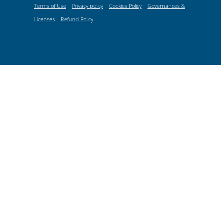
Terms of Use
Privacy policy
Cookies Policy
Governances &
Licenses
Refund Policy