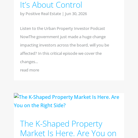
It’s About Control
by
Positive Real Estate
|
Jun 30, 2026
Listen to the Urban Property Investor Podcast
NowThe government just made a huge change
impacting investors across the board, will you be
affected? In this critical episode we cover the
changes...
read more
The K-Shaped Property
Market Is Here. Are You on