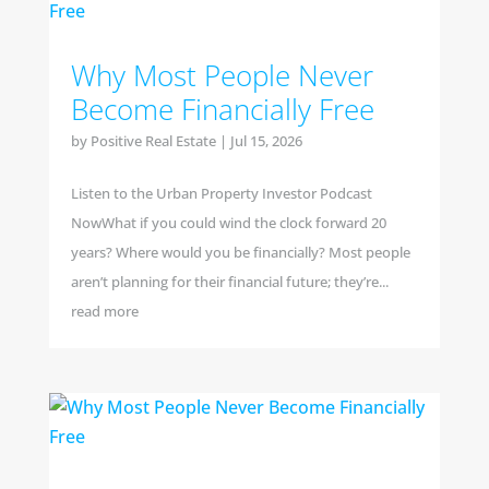
Why Most People Never
Become Financially Free
by
Positive Real Estate
|
Jul 15, 2026
Listen to the Urban Property Investor Podcast
NowWhat if you could wind the clock forward 20
years? Where would you be financially? Most people
aren’t planning for their financial future; they’re...
read more