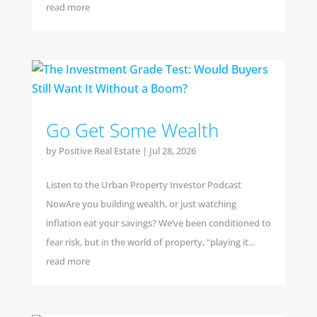
read more
Go Get Some Wealth
by
Positive Real Estate
|
Jul 28, 2026
Listen to the Urban Property Investor Podcast
NowAre you building wealth, or just watching
inflation eat your savings? We’ve been conditioned to
fear risk, but in the world of property, “playing it...
read more