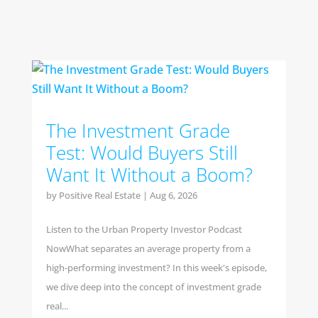
The Investment Grade
Test: Would Buyers Still
Want It Without a Boom?
by
Positive Real Estate
|
Aug 6, 2026
Listen to the Urban Property Investor Podcast
NowWhat separates an average property from a
high-performing investment? In this week's episode,
we dive deep into the concept of investment grade
real...