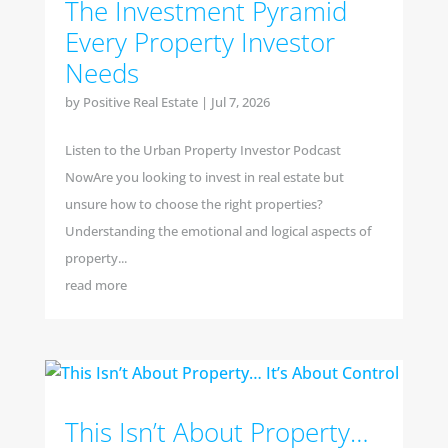
The Investment Pyramid
Every Property Investor
Needs
by
Positive Real Estate
|
Jul 7, 2026
Listen to the Urban Property Investor Podcast
NowAre you looking to invest in real estate but
unsure how to choose the right properties?
Understanding the emotional and logical aspects of
property...
read more
This Isn’t About Property…