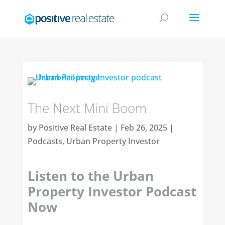
The Next Mini Boom
by
Positive Real Estate
|
Feb 26, 2025
|
Podcasts
,
Urban Property Investor
Listen to the Urban
Property Investor Podcast
Now