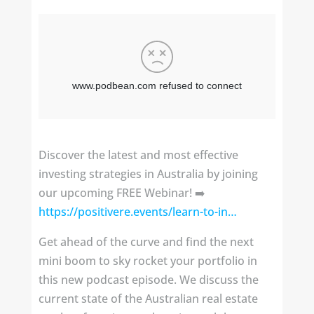
Discover the latest and most effective
investing strategies in Australia by joining
our upcoming FREE Webinar! ➡️
https://positivere.events/learn-to-in…
Get ahead of the curve and find the next
mini boom to sky rocket your portfolio in
this new podcast episode. We discuss the
current state of the Australian real estate