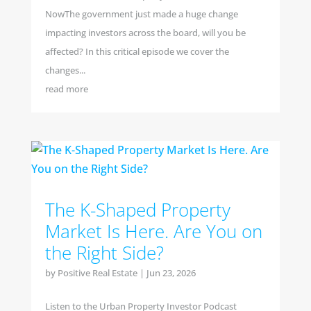
NowThe government just made a huge change
impacting investors across the board, will you be
affected? In this critical episode we cover the
changes...
read more
The K-Shaped Property
Market Is Here. Are You on
the Right Side?
by
Positive Real Estate
|
Jun 23, 2026
Listen to the Urban Property Investor Podcast