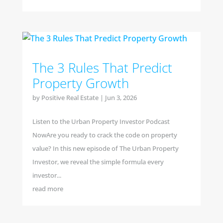
The 3 Rules That Predict
Property Growth
by
Positive Real Estate
|
Jun 3, 2026
Listen to the Urban Property Investor Podcast
NowAre you ready to crack the code on property
value? In this new episode of The Urban Property
Investor, we reveal the simple formula every
investor...
read more