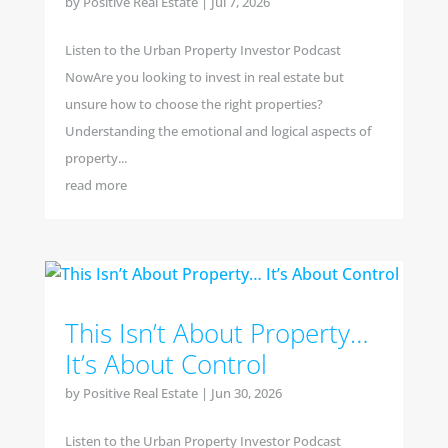
by
Positive Real Estate
|
Jul 7, 2026
Listen to the Urban Property Investor Podcast
NowAre you looking to invest in real estate but
unsure how to choose the right properties?
Understanding the emotional and logical aspects of
property...
read more
This Isn’t About Property…
It’s About Control
by
Positive Real Estate
|
Jun 30, 2026
Listen to the Urban Property Investor Podcast