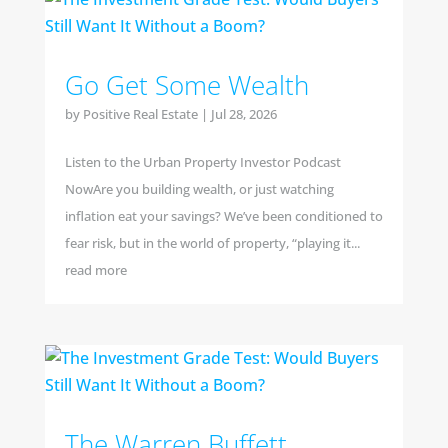
Go Get Some Wealth
by
Positive Real Estate
|
Jul 28, 2026
Listen to the Urban Property Investor Podcast
NowAre you building wealth, or just watching
inflation eat your savings? We’ve been conditioned to
fear risk, but in the world of property, “playing it...
read more
The Warren Buffett