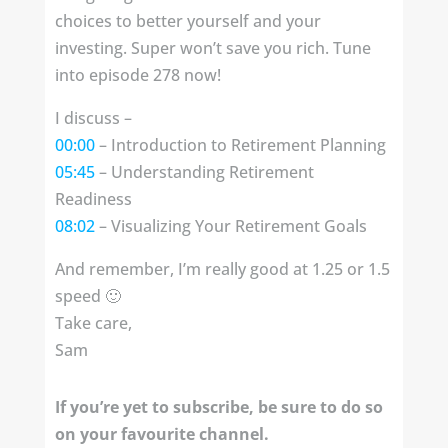
choices to better yourself and your
investing. Super won’t save you rich. Tune
into episode 278 now!
I discuss –
00:00
– Introduction to Retirement Planning
05:45
– Understanding Retirement
Readiness
08:02
– Visualizing Your Retirement Goals
And remember, I’m really good at 1.25 or 1.5
speed 🙂
Take care,
Sam
If you’re yet to subscribe, be sure to do so
on your favourite channel.