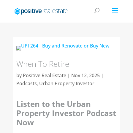
When To Retire
by
Positive Real Estate
|
Nov 12, 2025
|
Podcasts
,
Urban Property Investor
Listen to the Urban
Property Investor Podcast
Now