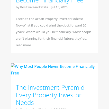
Become Financially Free
by
Positive Real Estate
|
Jul 15, 2026
Listen to the Urban Property Investor Podcast
NowWhat if you could wind the clock forward 20
years? Where would you be financially? Most people
aren’t planning for their financial future; they’re...
read more
The Investment Pyramid
Every Property Investor
Needs