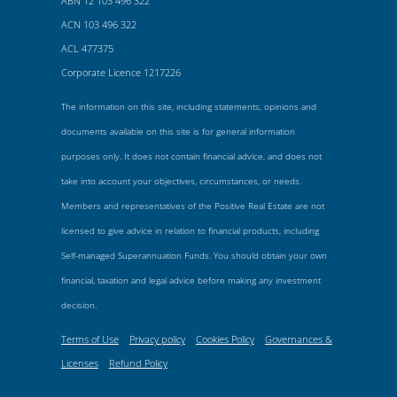
ABN 12 103 496 322
ACN 103 496 322
ACL 477375
Corporate Licence 1217226
The information on this site, including statements, opinions and
documents available on this site is for general information
purposes only. It does not contain financial advice, and does not
take into account your objectives, circumstances, or needs.
Members and representatives of the Positive Real Estate are not
licensed to give advice in relation to financial products, including
Self-managed Superannuation Funds. You should obtain your own
financial, taxation and legal advice before making any investment
decision.
Terms of Use
Privacy policy
Cookies Policy
Governances &
Licenses
Refund Policy