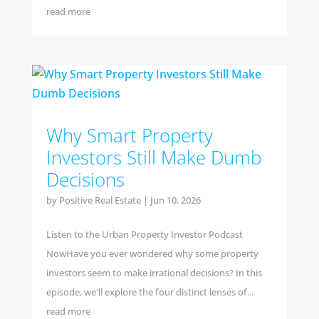
read more
Why Smart Property
Investors Still Make Dumb
Decisions
by
Positive Real Estate
|
Jun 10, 2026
Listen to the Urban Property Investor Podcast
NowHave you ever wondered why some property
investors seem to make irrational decisions? In this
episode, we'll explore the four distinct lenses of...
read more