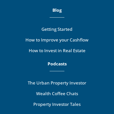
Blog
Getting Started
How to Improve your Cashflow
How to Invest in Real Estate
Podcasts
The Urban Property Investor
Wealth Coffee Chats
Property Investor Tales