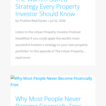
Strategy Every Property
Investor Should Know
by
Positive Real Estate
|
Jul 22, 2026
Listen to the Urban Property Investor Podcast
NowWhat if you could apply the world’s most
successful investor's strategy to your own property
portfolio? In this episode of The Urban Property...
read more
Why Most People Never