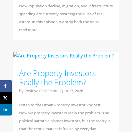
NowPopulation decline, migration, and infrastructure
spending are currently rewriting the rules of real
estate. In this episode, we strip back the noise...
read more
Are Property Investors
Really the Problem?
by
Positive Real Estate
|
Jun 17, 2026
Listen to the Urban Property Investor Podcast
NowAre property investors really the problem? The
political narrative blames investors, but the reality is
that the rental market is fueled by everyday...