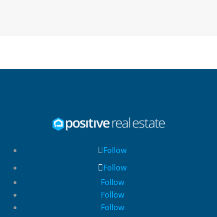
Follow
Follow
Follow
Follow
Follow