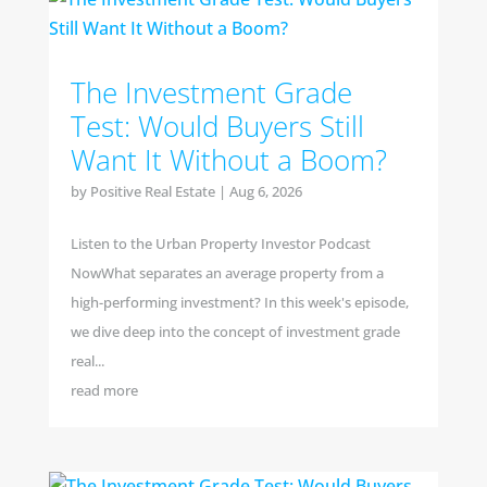
The Investment Grade
Test: Would Buyers Still
Want It Without a Boom?
by
Positive Real Estate
|
Aug 6, 2026
Listen to the Urban Property Investor Podcast
NowWhat separates an average property from a
high-performing investment? In this week's episode,
we dive deep into the concept of investment grade
real...
read more