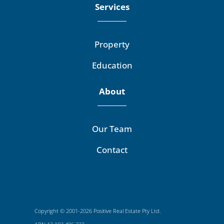
Services
Property
Education
About
Our Team
Contact
Copyright © 2001-2026 Positive Real Estate Pty Ltd.