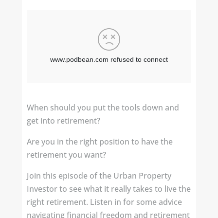
When should you put the tools down and
get into retirement?
Are you in the right position to have the
retirement you want?
Join this episode of the Urban Property
Investor to see what it really takes to live the
right retirement. Listen in for some advice
navigating financial freedom and retirement