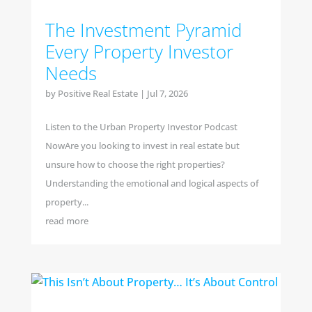
The Investment Pyramid
Every Property Investor
Needs
by
Positive Real Estate
|
Jul 7, 2026
Listen to the Urban Property Investor Podcast
NowAre you looking to invest in real estate but
unsure how to choose the right properties?
Understanding the emotional and logical aspects of
property...
read more