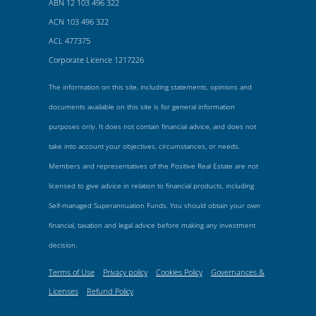
ABN 12 103 496 322
ACN 103 496 322
ACL 477375
Corporate Licence 1217226
The information on this site, including statements, opinions and
documents available on this site is for general information
purposes only. It does not contain financial advice, and does not
take into account your objectives, circumstances, or needs.
Members and representatives of the Positive Real Estate are not
licensed to give advice in relation to financial products, including
Self-managed Superannuation Funds. You should obtain your own
financial, taxation and legal advice before making any investment
decision.
Terms of Use
Privacy policy
Cookies Policy
Governances &
Licenses
Refund Policy