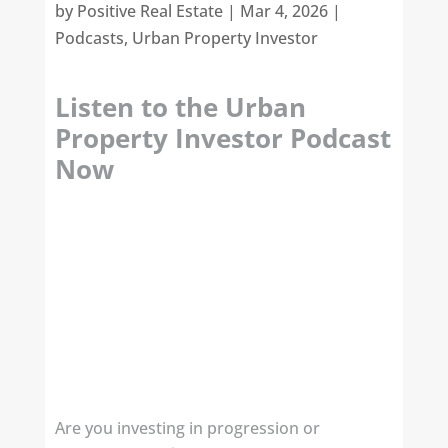
by
Positive Real Estate
|
Mar 4, 2026
|
Podcasts
,
Urban Property Investor
Listen to the Urban
Property Investor Podcast
Now
Are you investing in progression or