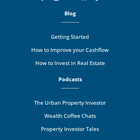
Blog
Getting Started
How to Improve your Cashflow
How to Invest in Real Estate
Podcasts
The Urban Property Investor
Wealth Coffee Chats
Property Investor Tales