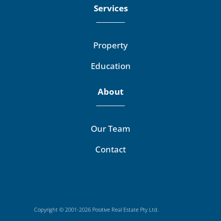
Services
Property
Education
About
Our Team
Contact
Copyright © 2001-2026 Positive Real Estate Pty Ltd.