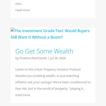
real...
read more
Go Get Some Wealth
by
Positive Real Estate
|
Jul 28, 2026
Listen to the Urban Property Investor Podcast
NowAre you building wealth, or just watching
inflation eat your savings? We’ve been conditioned to
fear risk, but in the world of property, “playing it...
read more