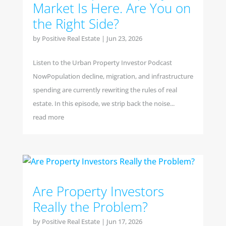
Market Is Here. Are You on
the Right Side?
by
Positive Real Estate
|
Jun 23, 2026
Listen to the Urban Property Investor Podcast
NowPopulation decline, migration, and infrastructure
spending are currently rewriting the rules of real
estate. In this episode, we strip back the noise...
read more
Are Property Investors
Really the Problem?
by
Positive Real Estate
|
Jun 17, 2026