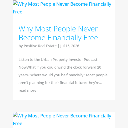
Why Most People Never
Become Financially Free
by
Positive Real Estate
|
Jul 15, 2026
Listen to the Urban Property Investor Podcast
NowWhat if you could wind the clock forward 20
years? Where would you be financially? Most people
aren’t planning for their financial future; they’re...
read more