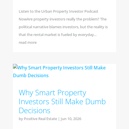
Listen to the Urban Property Investor Podcast
NowAre property investors really the problem? The
political narrative blames investors, but the reality is
that the rental market is fueled by everyday...
read more
Why Smart Property
Investors Still Make Dumb
Decisions
by
Positive Real Estate
|
Jun 10, 2026