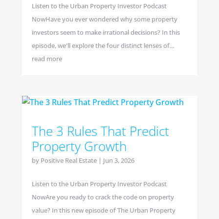
Listen to the Urban Property Investor Podcast
NowHave you ever wondered why some property
investors seem to make irrational decisions? In this
episode, we'll explore the four distinct lenses of...
read more
The 3 Rules That Predict
Property Growth
by
Positive Real Estate
|
Jun 3, 2026
Listen to the Urban Property Investor Podcast
NowAre you ready to crack the code on property
value? In this new episode of The Urban Property