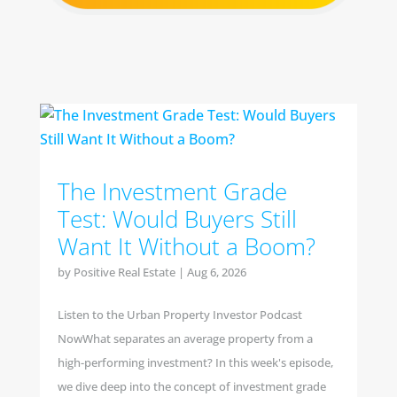
The Investment Grade
Test: Would Buyers Still
Want It Without a Boom?
by
Positive Real Estate
|
Aug 6, 2026
Listen to the Urban Property Investor Podcast
NowWhat separates an average property from a
high-performing investment? In this week's episode,
we dive deep into the concept of investment grade