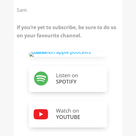
Sam
If you’re yet to subscribe, be sure to do so
on your favourite channel.