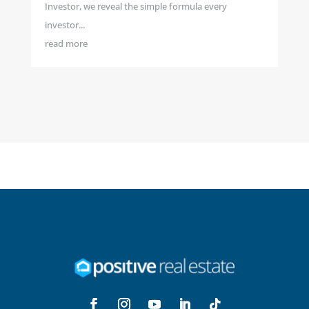
Investor, we reveal the simple formula every
investor...
read more