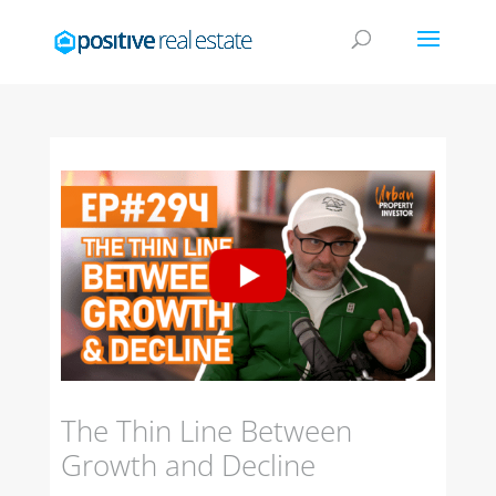
The Thin Line Between
Growth and Decline