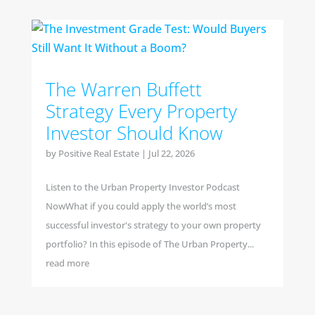
The Warren Buffett
Strategy Every Property
Investor Should Know
by
Positive Real Estate
|
Jul 22, 2026
Listen to the Urban Property Investor Podcast
NowWhat if you could apply the world’s most
successful investor's strategy to your own property
portfolio? In this episode of The Urban Property...
read more