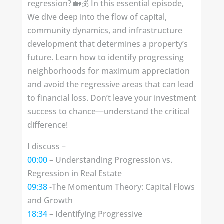
regression? 🏡💰 In this essential episode,
We dive deep into the flow of capital,
community dynamics, and infrastructure
development that determines a property’s
future. Learn how to identify progressing
neighborhoods for maximum appreciation
and avoid the regressive areas that can lead
to financial loss. Don’t leave your investment
success to chance—understand the critical
difference!
I discuss –
00:00
– Understanding Progression vs.
Regression in Real Estate
09:38
-The Momentum Theory: Capital Flows
and Growth
18:34
– Identifying Progressive