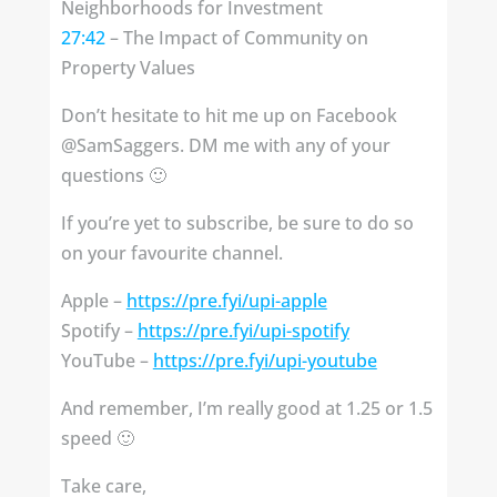
Neighborhoods for Investment
27:42
– The Impact of Community on
Property Values
Don’t hesitate to hit me up on Facebook
@SamSaggers. DM me with any of your
questions 🙂
If you’re yet to subscribe, be sure to do so
on your favourite channel.
Apple –
https://pre.fyi/upi-apple
Spotify – ⁣⁣
https://pre.fyi/upi-spotify
YouTube –
https://pre.fyi/upi-youtube
And remember, I’m really good at 1.25 or 1.5
speed 🙂
Take care,