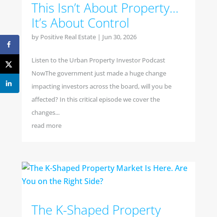
This Isn’t About Property…
It’s About Control
by
Positive Real Estate
|
Jun 30, 2026
Listen to the Urban Property Investor Podcast
NowThe government just made a huge change
impacting investors across the board, will you be
affected? In this critical episode we cover the
changes...
read more
The K-Shaped Property