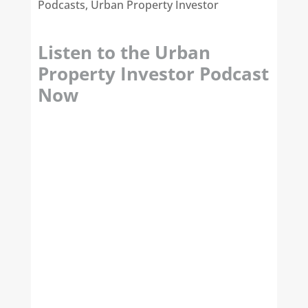
Podcasts
,
Urban Property Investor
Listen to the Urban
Property Investor Podcast
Now