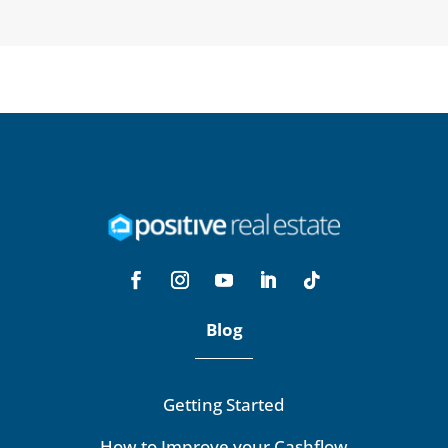
Blog
Getting Started
How to Improve your Cashflow