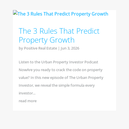
The 3 Rules That Predict
Property Growth
by
Positive Real Estate
|
Jun 3, 2026
Listen to the Urban Property Investor Podcast
NowAre you ready to crack the code on property
value? In this new episode of The Urban Property
Investor, we reveal the simple formula every
investor...
read more