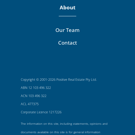
About
Our Team
Contact
Copyright © 2001-2026 Positive Real Estate Pty Ltd.
ABN 12 103 496 322
ACN 103 496 322
ACL 477375
Corporate Licence 1217226
The information on this site, including statements, opinions and
documents available on this site is for general information