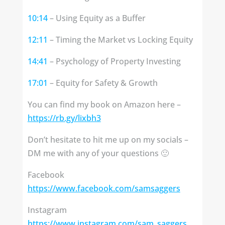
10:14
– Using Equity as a Buffer
12:11
– Timing the Market vs Locking Equity
14:41
– Psychology of Property Investing
17:01
– Equity for Safety & Growth
You can find my book on Amazon here –
https://rb.gy/lixbh3
Don’t hesitate to hit me up on my socials –
DM me with any of your questions 🙂
Facebook
https://www.facebook.com/samsaggers
Instagram
https://www.instagram.com/sam_saggers