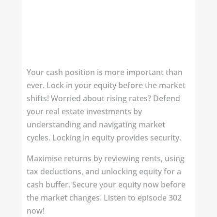
Your cash position is more important than
ever. Lock in your equity before the market
shifts! Worried about rising rates? Defend
your real estate investments by
understanding and navigating market
cycles. Locking in equity provides security.
Maximise returns by reviewing rents, using
tax deductions, and unlocking equity for a
cash buffer. Secure your equity now before
the market changes. Listen to episode 302
now!