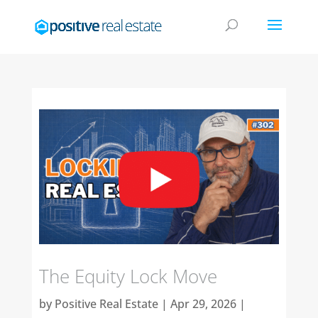
The Equity Lock Move
by
Positive Real Estate
|
Apr 29, 2026
|