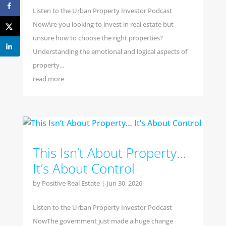
Listen to the Urban Property Investor Podcast
NowAre you looking to invest in real estate but
unsure how to choose the right properties?
Understanding the emotional and logical aspects of
property...
read more
This Isn’t About Property…
It’s About Control
by
Positive Real Estate
|
Jun 30, 2026
Listen to the Urban Property Investor Podcast
NowThe government just made a huge change