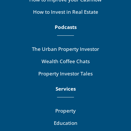
How to Invest in Real Estate
Podcasts
The Urban Property Investor
Wealth Coffee Chats
Property Investor Tales
Services
Property
Education