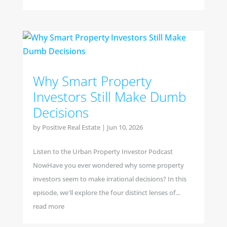
Why Smart Property
Investors Still Make Dumb
Decisions
by
Positive Real Estate
|
Jun 10, 2026
Listen to the Urban Property Investor Podcast
NowHave you ever wondered why some property
investors seem to make irrational decisions? In this
episode, we'll explore the four distinct lenses of...
read more