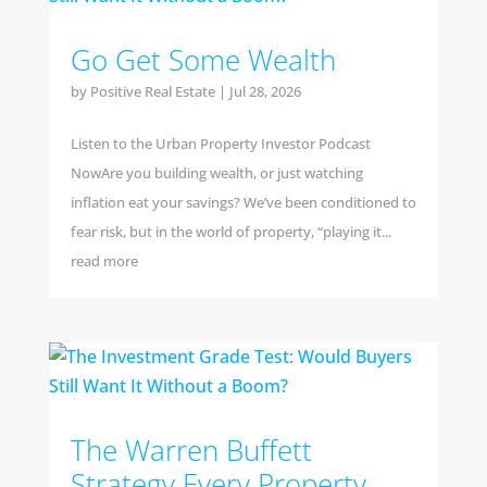
Go Get Some Wealth
by
Positive Real Estate
|
Jul 28, 2026
Listen to the Urban Property Investor Podcast
NowAre you building wealth, or just watching
inflation eat your savings? We’ve been conditioned to
fear risk, but in the world of property, “playing it...
read more
The Warren Buffett
Strategy Every Property