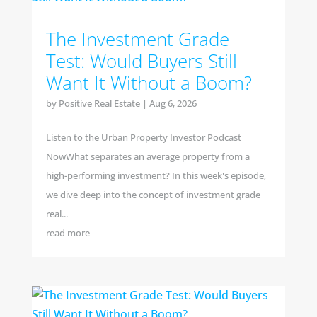
The Investment Grade
Test: Would Buyers Still
Want It Without a Boom?
by
Positive Real Estate
|
Aug 6, 2026
Listen to the Urban Property Investor Podcast
NowWhat separates an average property from a
high-performing investment? In this week's episode,
we dive deep into the concept of investment grade
real...
read more