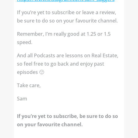
If you’re yet to subscribe or leave a review,
be sure to do so on your favourite channel.
Remember, I’m really good at 1.25 or 1.5
speed.
And all Podcasts are lessons on Real Estate,
so feel free to go back and enjoy past
episodes 🙂
Take care,
Sam
If you’re yet to subscribe, be sure to do so
on your favourite channel.