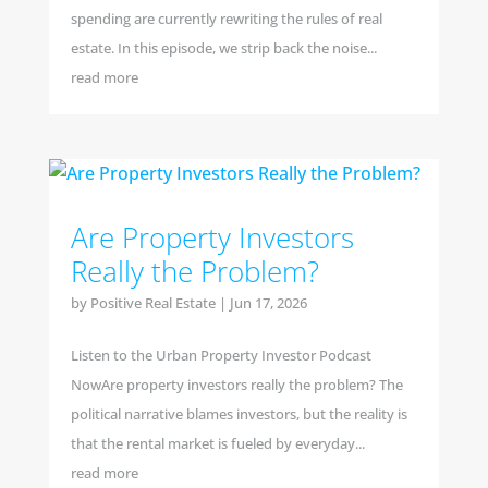
spending are currently rewriting the rules of real
estate. In this episode, we strip back the noise...
read more
Are Property Investors
Really the Problem?
by
Positive Real Estate
|
Jun 17, 2026
Listen to the Urban Property Investor Podcast
NowAre property investors really the problem? The
political narrative blames investors, but the reality is
that the rental market is fueled by everyday...
read more