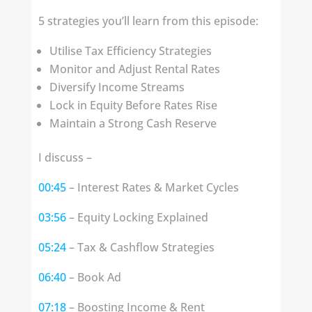
5 strategies you’ll learn from this episode:
Utilise Tax Efficiency Strategies
Monitor and Adjust Rental Rates
Diversify Income Streams
Lock in Equity Before Rates Rise
Maintain a Strong Cash Reserve
I discuss –
00:45
– Interest Rates & Market Cycles
03:56
– Equity Locking Explained
05:24
– Tax & Cashflow Strategies
06:40
– Book Ad
07:18
– Boosting Income & Rent