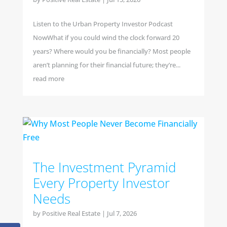
Listen to the Urban Property Investor Podcast
NowWhat if you could wind the clock forward 20
years? Where would you be financially? Most people
aren’t planning for their financial future; they’re...
read more
The Investment Pyramid
Every Property Investor
Needs
by
Positive Real Estate
|
Jul 7, 2026