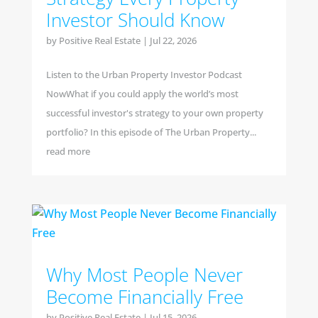
Investor Should Know
by
Positive Real Estate
|
Jul 22, 2026
Listen to the Urban Property Investor Podcast
NowWhat if you could apply the world’s most
successful investor's strategy to your own property
portfolio? In this episode of The Urban Property...
read more
Why Most People Never
Become Financially Free
by
Positive Real Estate
|
Jul 15, 2026