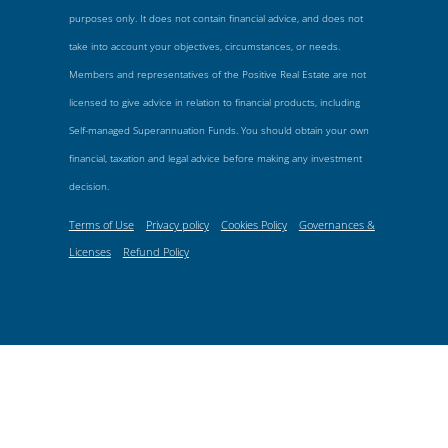
purposes only. It does not contain financial advice, and does not
take into account your objectives, circumstances, or needs.
Members and representatives of the Positive Real Estate are not
licensed to give advice in relation to financial products, including
Self-managed Superannuation Funds. You should obtain your own
financial, taxation and legal advice before making any investment
decision.
Terms of Use
Privacy policy
Cookies Policy
Governances &
Licenses
Refund Policy