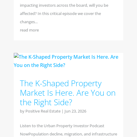
impacting investors across the board, will you be
affected? In this critical episode we cover the
changes...
read more
The K-Shaped Property
Market Is Here. Are You on
the Right Side?
by
Positive Real Estate
|
Jun 23, 2026
Listen to the Urban Property Investor Podcast
NowPopulation decline, migration, and infrastructure