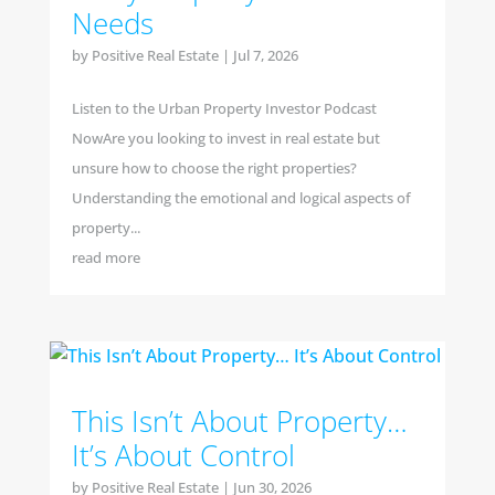
Needs
by
Positive Real Estate
|
Jul 7, 2026
Listen to the Urban Property Investor Podcast
NowAre you looking to invest in real estate but
unsure how to choose the right properties?
Understanding the emotional and logical aspects of
property...
read more
This Isn’t About Property…
It’s About Control
by
Positive Real Estate
|
Jun 30, 2026