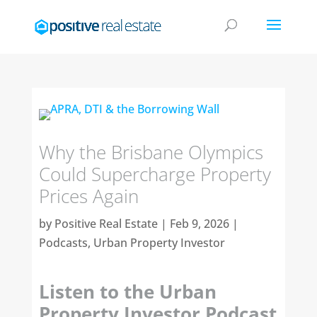
Why the Brisbane Olympics
Could Supercharge Property
Prices Again
by
Positive Real Estate
|
Feb 9, 2026
|
Podcasts
,
Urban Property Investor
Listen to the Urban
Property Investor Podcast