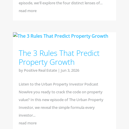
episode, we'll explore the four distinct lenses of...
read more
The 3 Rules That Predict
Property Growth
by
Positive Real Estate
|
Jun 3, 2026
Listen to the Urban Property Investor Podcast
NowAre you ready to crack the code on property
value? In this new episode of The Urban Property
Investor, we reveal the simple formula every
investor...
read more