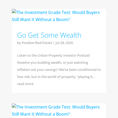
Go Get Some Wealth
by
Positive Real Estate
|
Jul 28, 2026
Listen to the Urban Property Investor Podcast
NowAre you building wealth, or just watching
inflation eat your savings? We’ve been conditioned to
fear risk, but in the world of property, “playing it...
read more