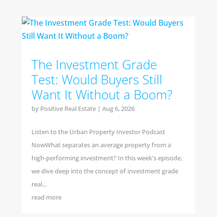
The Investment Grade
Test: Would Buyers Still
Want It Without a Boom?
by
Positive Real Estate
|
Aug 6, 2026
Listen to the Urban Property Investor Podcast
NowWhat separates an average property from a
high-performing investment? In this week's episode,
we dive deep into the concept of investment grade
real...
read more