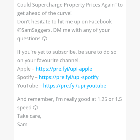
Could Supercharge Property Prices Again” to
get ahead of the curve!
Don’t hesitate to hit me up on Facebook
@SamSaggers. DM me with any of your
questions 🙂
If you’re yet to subscribe, be sure to do so
on your favourite channel.
Apple –
https://pre.fyi/upi-apple
Spotify – ⁣⁣
https://pre.fyi/upi-spotify
YouTube –
https://pre.fyi/upi-youtube
And remember, I’m really good at 1.25 or 1.5
speed 🙂
Take care,
Sam