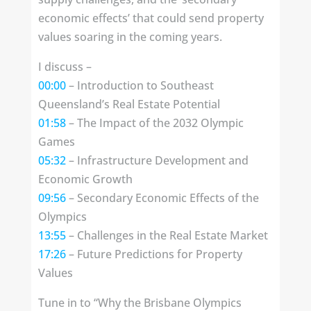
economic effects’ that could send property
values soaring in the coming years.
I discuss –
00:00
– Introduction to Southeast
Queensland’s Real Estate Potential
01:58
– The Impact of the 2032 Olympic
Games
05:32
– Infrastructure Development and
Economic Growth
09:56
– Secondary Economic Effects of the
Olympics
13:55
– Challenges in the Real Estate Market
17:26
– Future Predictions for Property
Values
Tune in to “Why the Brisbane Olympics