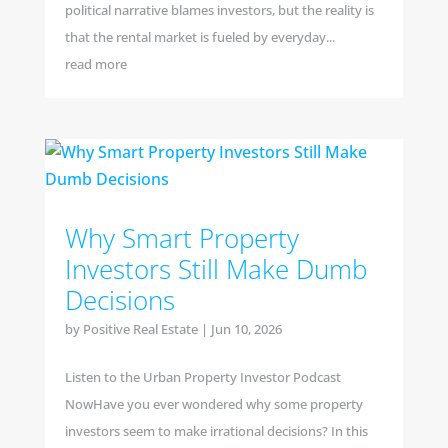
political narrative blames investors, but the reality is
that the rental market is fueled by everyday...
read more
Why Smart Property
Investors Still Make Dumb
Decisions
by
Positive Real Estate
|
Jun 10, 2026
Listen to the Urban Property Investor Podcast
NowHave you ever wondered why some property
investors seem to make irrational decisions? In this