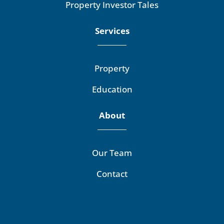
Property Investor Tales
Services
Property
Education
About
Our Team
Contact