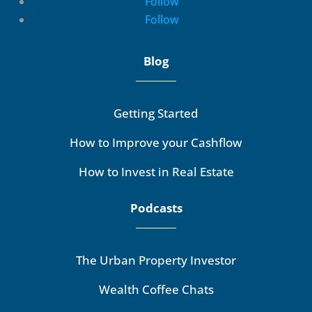
Follow
Follow
Blog
Getting Started
How to Improve your Cashflow
How to Invest in Real Estate
Podcasts
The Urban Property Investor
Wealth Coffee Chats