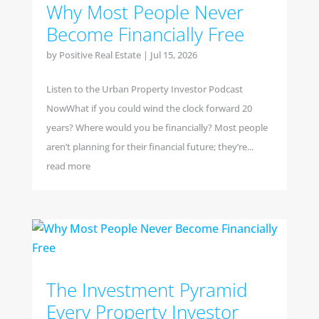
Why Most People Never
Become Financially Free
by
Positive Real Estate
|
Jul 15, 2026
Listen to the Urban Property Investor Podcast
NowWhat if you could wind the clock forward 20
years? Where would you be financially? Most people
aren’t planning for their financial future; they’re...
read more
The Investment Pyramid
Every Property Investor