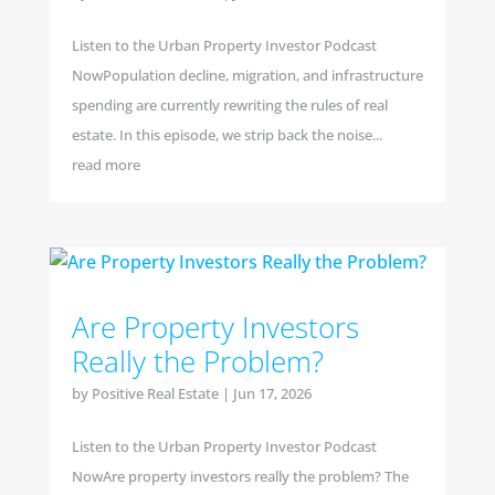
Listen to the Urban Property Investor Podcast
NowPopulation decline, migration, and infrastructure
spending are currently rewriting the rules of real
estate. In this episode, we strip back the noise...
read more
Are Property Investors
Really the Problem?
by
Positive Real Estate
|
Jun 17, 2026
Listen to the Urban Property Investor Podcast
NowAre property investors really the problem? The