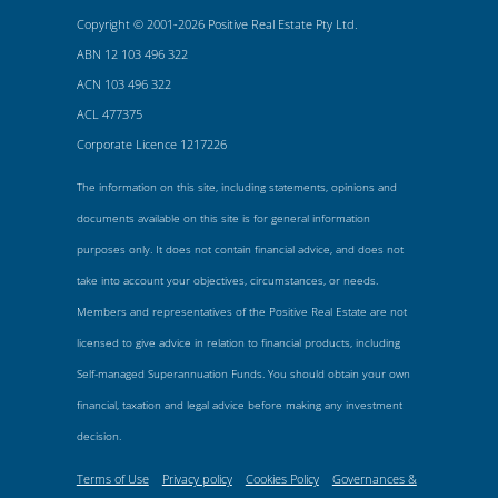
Copyright © 2001-2026 Positive Real Estate Pty Ltd.
ABN 12 103 496 322
ACN 103 496 322
ACL 477375
Corporate Licence 1217226
The information on this site, including statements, opinions and
documents available on this site is for general information
purposes only. It does not contain financial advice, and does not
take into account your objectives, circumstances, or needs.
Members and representatives of the Positive Real Estate are not
licensed to give advice in relation to financial products, including
Self-managed Superannuation Funds. You should obtain your own
financial, taxation and legal advice before making any investment
decision.
Terms of Use
Privacy policy
Cookies Policy
Governances &