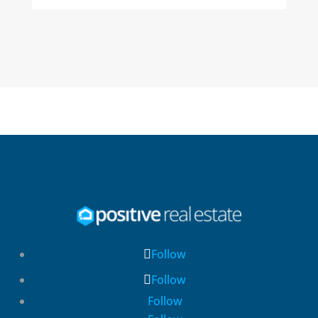
Follow
Follow
Follow