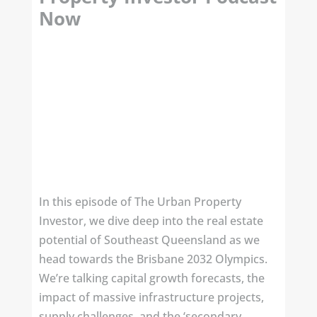
Now
In this episode of The Urban Property
Investor, we dive deep into the real estate
potential of Southeast Queensland as we
head towards the Brisbane 2032 Olympics.
We’re talking capital growth forecasts, the
impact of massive infrastructure projects,
supply challenges, and the ‘secondary