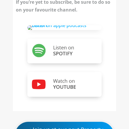
If you’re yet to subscribe, be sure to do so
on your favourite channel.