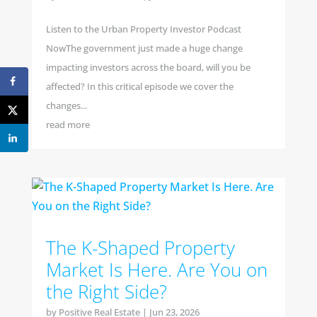
Listen to the Urban Property Investor Podcast
NowThe government just made a huge change
impacting investors across the board, will you be
affected? In this critical episode we cover the
changes...
read more
The K-Shaped Property
Market Is Here. Are You on
the Right Side?
by
Positive Real Estate
|
Jun 23, 2026