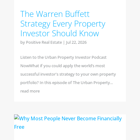
The Warren Buffett
Strategy Every Property
Investor Should Know
by
Positive Real Estate
|
Jul 22, 2026
Listen to the Urban Property Investor Podcast
NowWhat if you could apply the world’s most
successful investor's strategy to your own property
portfolio? In this episode of The Urban Property...
read more