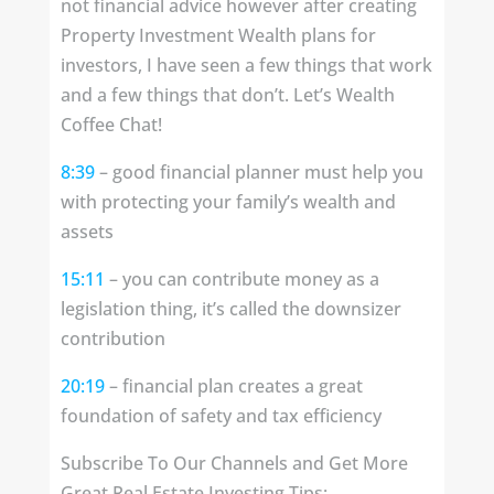
not financial advice however after creating
Property Investment Wealth plans for
investors, I have seen a few things that work
and a few things that don’t. Let’s Wealth
Coffee Chat!
8:39
– good financial planner must help you
with protecting your family’s wealth and
assets
15:11
– you can contribute money as a
legislation thing, it’s called the downsizer
contribution
20:19
– financial plan creates a great
foundation of safety and tax efficiency
Subscribe To Our Channels and Get More
Great Real Estate Investing Tips: