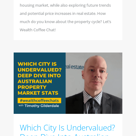
housing market, while also exploring future trends
and potential price increases in real estate. How
much do you know about the property cycle? Let’s
Wealth Coffee Chat!
Which City Is Undervalued?