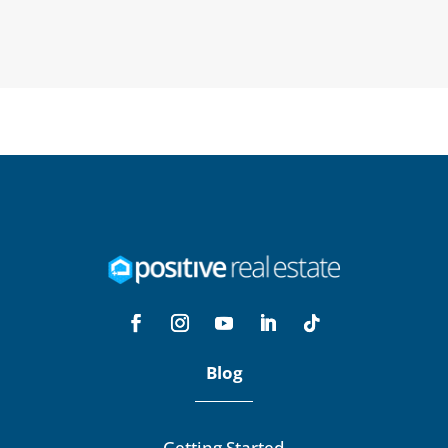
Blog
Getting Started