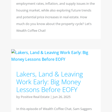
employment rates, inflation, and supply issues in the
housing market, while also exploring future trends
and potential price increases in real estate. How
much do you know about the property cycle? Let’s
Wealth Coffee Chat!
Lakers, Land & Leaving
Work Early: Big Money
Lessons Before EOFY
by
Positive Real Estate
|
Jun 26, 2025
In this episode of Wealth Coffee Chat, Sam Saggers