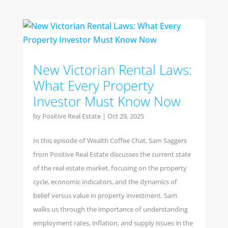
New Victorian Rental Laws:
What Every Property
Investor Must Know Now
by
Positive Real Estate
|
Oct 29, 2025
In this episode of Wealth Coffee Chat, Sam Saggers
from Positive Real Estate discusses the current state
of the real estate market, focusing on the property
cycle, economic indicators, and the dynamics of
belief versus value in property investment. Sam
walks us through the importance of understanding
employment rates, inflation, and supply issues in the