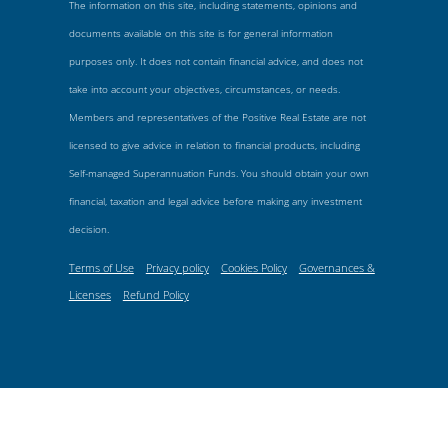
The information on this site, including statements, opinions and
documents available on this site is for general information
purposes only. It does not contain financial advice, and does not
take into account your objectives, circumstances, or needs.
Members and representatives of the Positive Real Estate are not
licensed to give advice in relation to financial products, including
Self-managed Superannuation Funds. You should obtain your own
financial, taxation and legal advice before making any investment
decision.
Terms of Use
Privacy policy
Cookies Policy
Governances &
Licenses
Refund Policy