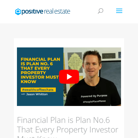
Financial Plan is Plan No.6
That Every Property Investor