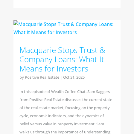
Macquarie Stops Trust &
Company Loans: What It
Means for Investors
by
Positive Real Estate
|
Oct 31, 2025
In this episode of Wealth Coffee Chat, Sam Saggers
from Positive Real Estate discusses the current state
of the real estate market, focusing on the property
cycle, economic indicators, and the dynamics of
belief versus value in property investment. Sam
walks us through the importance of understanding