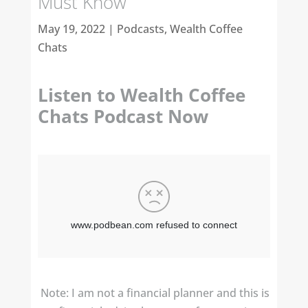
Must Know
May 19, 2022
|
Podcasts
,
Wealth Coffee
Chats
Listen to Wealth Coffee
Chats Podcast Now
Note: I am not a financial planner and this is