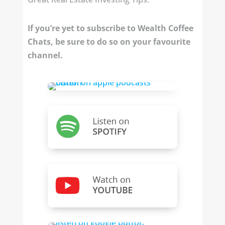
If you’re yet to subscribe to Wealth Coffee
Chats, be sure to do so on your favourite
channel.