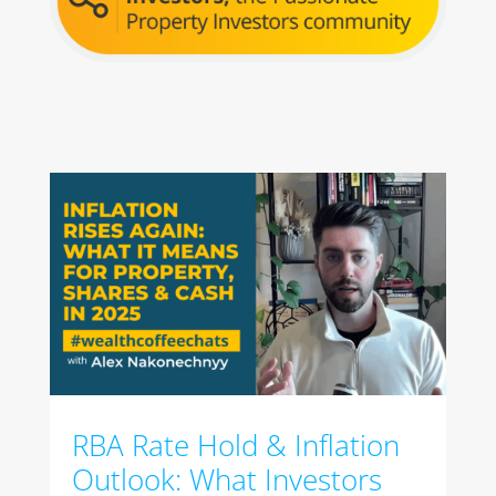
RBA Rate Hold & Inflation
Outlook: What Investors