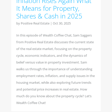
Inflation Rises Again What
It Means for Property,
Shares & Cash in 2025
by
Positive Real Estate
|
Oct 30, 2025
In this episode of Wealth Coffee Chat, Sam Saggers
from Positive Real Estate discusses the current state
of the real estate market, focusing on the property
cycle, economic indicators, and the dynamics of
belief versus value in property investment. Sam
walks us through the importance of understanding
employment rates, inflation, and supply issues in the
housing market, while also exploring future trends
and potential price increases in real estate. How
much do you know about the property cycle? Let’s
Wealth Coffee Chat!