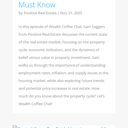
Must Know
by
Positive Real Estate
|
Nov 21, 2025
In this episode of Wealth Coffee Chat, Sam Saggers
from Positive Real Estate discusses the current state
of the real estate market, focusing on the property
cycle, economic indicators, and the dynamics of
belief versus value in property investment. Sam
walks us through the importance of understanding
employment rates, inflation, and supply issues in the
housing market, while also exploring future trends
and potential price increases in real estate. How
much do you know about the property cycle? Let’s
Wealth Coffee Chat!