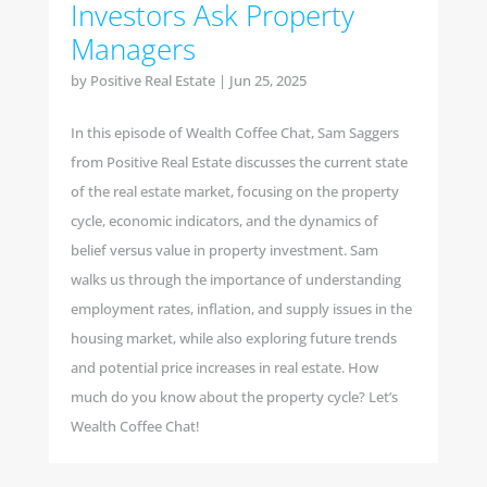
Investors Ask Property
Managers
by
Positive Real Estate
|
Jun 25, 2025
In this episode of Wealth Coffee Chat, Sam Saggers
from Positive Real Estate discusses the current state
of the real estate market, focusing on the property
cycle, economic indicators, and the dynamics of
belief versus value in property investment. Sam
walks us through the importance of understanding
employment rates, inflation, and supply issues in the
housing market, while also exploring future trends
and potential price increases in real estate. How
much do you know about the property cycle? Let’s
Wealth Coffee Chat!