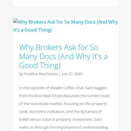
Why Brokers Ask for So
Many Docs (And Why It’s a
Good Thing)
by
Positive Real Estate
|
Jun 27, 2025
In this episode of Wealth Coffee Chat, Sam Saggers
from Positive Real Estate discusses the current state
of the real estate market, focusing on the property
cycle, economic indicators, and the dynamics of
belief versus value in property investment. Sam
walks us through the importance of understanding