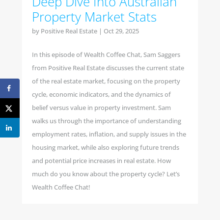
Deep Dive Into Australian
Property Market Stats
by
Positive Real Estate
|
Oct 29, 2025
In this episode of Wealth Coffee Chat, Sam Saggers
from Positive Real Estate discusses the current state
of the real estate market, focusing on the property
cycle, economic indicators, and the dynamics of
belief versus value in property investment. Sam
walks us through the importance of understanding
employment rates, inflation, and supply issues in the
housing market, while also exploring future trends
and potential price increases in real estate. How
much do you know about the property cycle? Let’s
Wealth Coffee Chat!