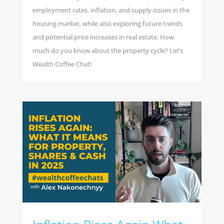
employment rates, inflation, and supply issues in the
housing market, while also exploring future trends
and potential price increases in real estate. How
much do you know about the property cycle? Let’s
Wealth Coffee Chat!