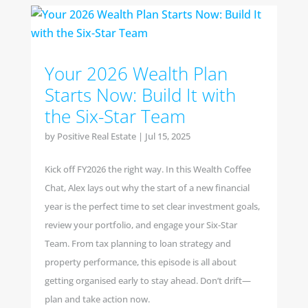
Your 2026 Wealth Plan
Starts Now: Build It with
the Six-Star Team
by
Positive Real Estate
|
Jul 15, 2025
Kick off FY2026 the right way. In this Wealth Coffee
Chat, Alex lays out why the start of a new financial
year is the perfect time to set clear investment goals,
review your portfolio, and engage your Six-Star
Team. From tax planning to loan strategy and
property performance, this episode is all about
getting organised early to stay ahead. Don’t drift—
plan and take action now.