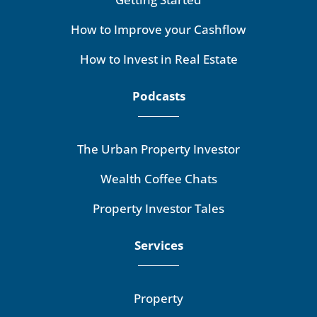
How to Improve your Cashflow
How to Invest in Real Estate
Podcasts
The Urban Property Investor
Wealth Coffee Chats
Property Investor Tales
Services
Property