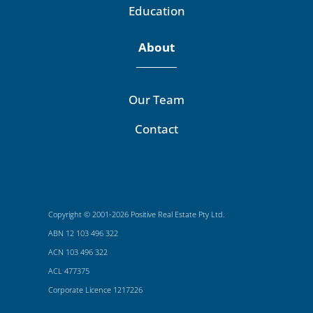
Education
About
Our Team
Contact
Copyright © 2001-2026 Positive Real Estate Pty Ltd.
ABN 12 103 496 322
ACN 103 496 322
ACL 477375
Corporate Licence 1217226