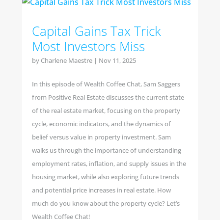
Capital Gains Tax Trick
Most Investors Miss
by
Charlene Maestre
|
Nov 11, 2025
In this episode of Wealth Coffee Chat, Sam Saggers
from Positive Real Estate discusses the current state
of the real estate market, focusing on the property
cycle, economic indicators, and the dynamics of
belief versus value in property investment. Sam
walks us through the importance of understanding
employment rates, inflation, and supply issues in the
housing market, while also exploring future trends
and potential price increases in real estate. How
much do you know about the property cycle? Let’s
Wealth Coffee Chat!