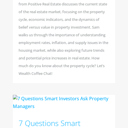
from Positive Real Estate discusses the current state
of the real estate market, focusing on the property
cycle, economic indicators, and the dynamics of
belief versus value in property investment. Sam
walks us through the importance of understanding
employment rates, inflation, and supply issues in the
housing market, while also exploring future trends
and potential price increases in real estate. How
much do you know about the property cycle? Let’s
Wealth Coffee Chat!
7 Questions Smart