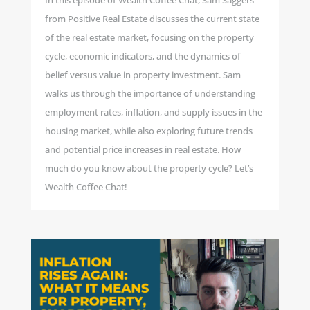
In this episode of Wealth Coffee Chat, Sam Saggers
from Positive Real Estate discusses the current state
of the real estate market, focusing on the property
cycle, economic indicators, and the dynamics of
belief versus value in property investment. Sam
walks us through the importance of understanding
employment rates, inflation, and supply issues in the
housing market, while also exploring future trends
and potential price increases in real estate. How
much do you know about the property cycle? Let’s
Wealth Coffee Chat!