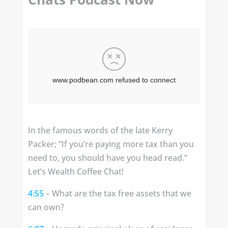
In the famous words of the late Kerry
Packer; “If you’re paying more tax than you
need to, you should have you head read.”
Let’s Wealth Coffee Chat!
4:55
– What are the tax free assets that we
can own?