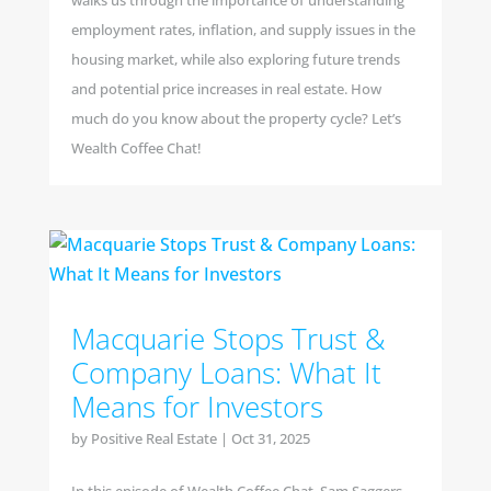
walks us through the importance of understanding
employment rates, inflation, and supply issues in the
housing market, while also exploring future trends
and potential price increases in real estate. How
much do you know about the property cycle? Let’s
Wealth Coffee Chat!
Macquarie Stops Trust &
Company Loans: What It
Means for Investors
by
Positive Real Estate
|
Oct 31, 2025