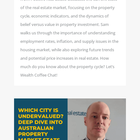
of the real estate market, focusing on the property
cycle, economic indicators, and the dynamics of
belief versus value in property investment. Sam
walks us through the importance of understanding
employment rates, inflation, and supply issues in the
housing market, while also exploring future trends
and potential price increases in real estate. How
much do you know about the property cycle? Let’s
Wealth Coffee Chat!