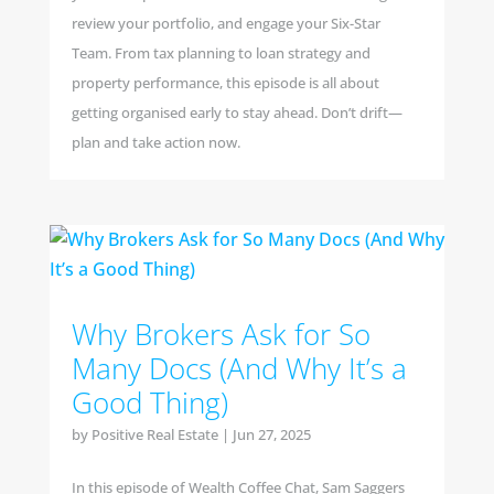
review your portfolio, and engage your Six-Star
Team. From tax planning to loan strategy and
property performance, this episode is all about
getting organised early to stay ahead. Don’t drift—
plan and take action now.
Why Brokers Ask for So
Many Docs (And Why It’s a
Good Thing)
by
Positive Real Estate
|
Jun 27, 2025
In this episode of Wealth Coffee Chat, Sam Saggers