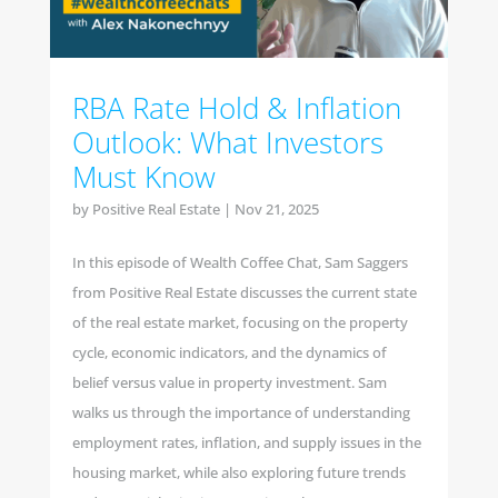
RBA Rate Hold & Inflation
Outlook: What Investors
Must Know
by
Positive Real Estate
|
Nov 21, 2025
In this episode of Wealth Coffee Chat, Sam Saggers
from Positive Real Estate discusses the current state
of the real estate market, focusing on the property
cycle, economic indicators, and the dynamics of
belief versus value in property investment. Sam
walks us through the importance of understanding
employment rates, inflation, and supply issues in the
housing market, while also exploring future trends