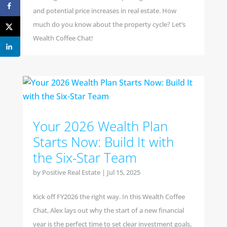
and potential price increases in real estate. How
much do you know about the property cycle? Let’s
Wealth Coffee Chat!
Your 2026 Wealth Plan
Starts Now: Build It with
the Six-Star Team
by
Positive Real Estate
|
Jul 15, 2025
Kick off FY2026 the right way. In this Wealth Coffee
Chat, Alex lays out why the start of a new financial
year is the perfect time to set clear investment goals,