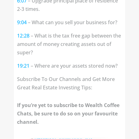
6:07
– Upgrade principal place of residence
2-3 times.
9:04
– What can you sell your business for?
12:28
– What is the tax free gap between the
amount of money creating assets out of
super?
19:21
– Where are your assets stored now?
Subscribe To Our Channels and Get More
Great Real Estate Investing Tips:
If you’re yet to subscribe to Wealth Coffee
Chats, be sure to do so on your favourite
channel.