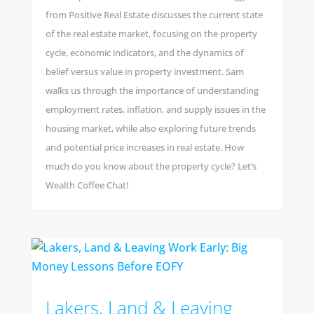
from Positive Real Estate discusses the current state
of the real estate market, focusing on the property
cycle, economic indicators, and the dynamics of
belief versus value in property investment. Sam
walks us through the importance of understanding
employment rates, inflation, and supply issues in the
housing market, while also exploring future trends
and potential price increases in real estate. How
much do you know about the property cycle? Let’s
Wealth Coffee Chat!
Lakers, Land & Leaving