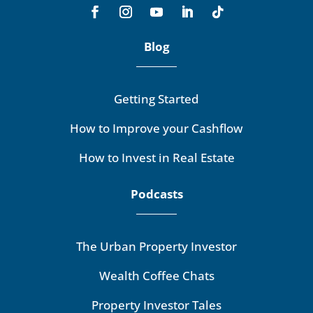
Blog
Getting Started
How to Improve your Cashflow
How to Invest in Real Estate
Podcasts
The Urban Property Investor
Wealth Coffee Chats
Property Investor Tales