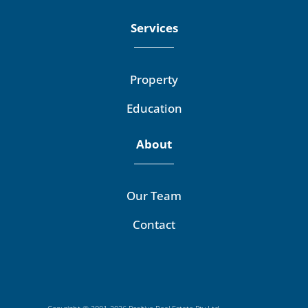
Services
Property
Education
About
Our Team
Contact