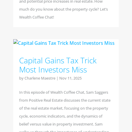
and potential price increases in real estate. How
much do you know about the property cycle? Let’s
Wealth Coffee Chat!
Capital Gains Tax Trick
Most Investors Miss
by
Charlene Maestre
|
Nov 11, 2025
In this episode of Wealth Coffee Chat, Sam Saggers
from Positive Real Estate discusses the current state
of the real estate market, focusing on the property
cycle, economic indicators, and the dynamics of
belief versus value in property investment. Sam