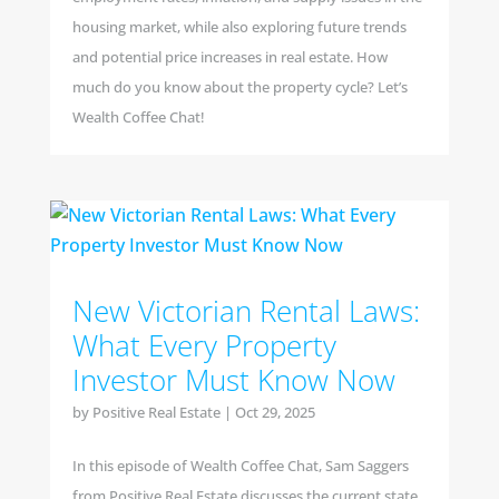
housing market, while also exploring future trends
and potential price increases in real estate. How
much do you know about the property cycle? Let’s
Wealth Coffee Chat!
New Victorian Rental Laws:
What Every Property
Investor Must Know Now
by
Positive Real Estate
|
Oct 29, 2025
In this episode of Wealth Coffee Chat, Sam Saggers
from Positive Real Estate discusses the current state