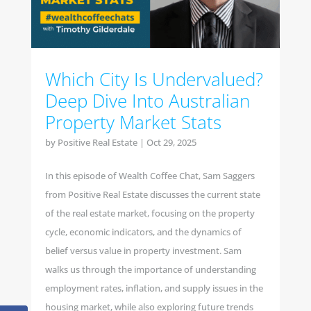
Which City Is Undervalued?
Deep Dive Into Australian
Property Market Stats
by
Positive Real Estate
|
Oct 29, 2025
In this episode of Wealth Coffee Chat, Sam Saggers
from Positive Real Estate discusses the current state
of the real estate market, focusing on the property
cycle, economic indicators, and the dynamics of
belief versus value in property investment. Sam
walks us through the importance of understanding
employment rates, inflation, and supply issues in the
housing market, while also exploring future trends