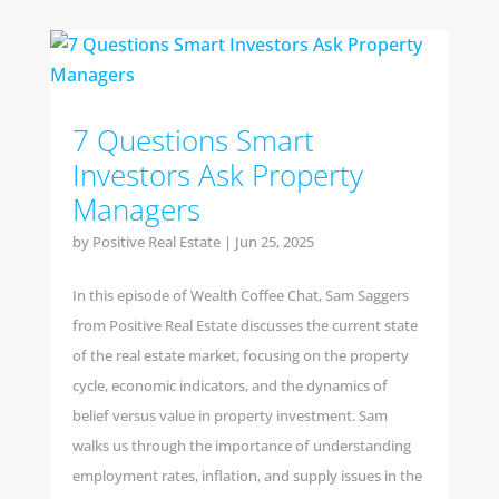
7 Questions Smart
Investors Ask Property
Managers
by
Positive Real Estate
|
Jun 25, 2025
In this episode of Wealth Coffee Chat, Sam Saggers
from Positive Real Estate discusses the current state
of the real estate market, focusing on the property
cycle, economic indicators, and the dynamics of
belief versus value in property investment. Sam
walks us through the importance of understanding
employment rates, inflation, and supply issues in the