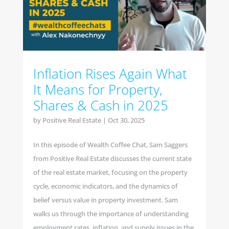
Inflation Rises Again What
It Means for Property,
Shares & Cash in 2025
by
Positive Real Estate
|
Oct 30, 2025
In this episode of Wealth Coffee Chat, Sam Saggers
from Positive Real Estate discusses the current state
of the real estate market, focusing on the property
cycle, economic indicators, and the dynamics of
belief versus value in property investment. Sam
walks us through the importance of understanding
employment rates, inflation, and supply issues in the