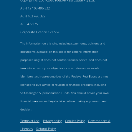
Copyright © 2001-2026 Positive Real Estate Pty Ltd.
ABN 12 103 496 322
ACN 103 496 322
ACL 477375
Corporate Licence 1217226
The information on this site, including statements, opinions and
documents available on this site is for general information
purposes only. It does not contain financial advice, and does not
take into account your objectives, circumstances, or needs.
Members and representatives of the Positive Real Estate are not
licensed to give advice in relation to financial products, including
Self-managed Superannuation Funds. You should obtain your own
financial, taxation and legal advice before making any investment
decision.
Terms of Use
Privacy policy
Cookies Policy
Governances &
Licenses
Refund Policy