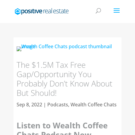
The $1.5M Tax Free
Gap/Opportunity You
Probably Don’t Know About
But Should!
Sep 8, 2022
|
Podcasts
,
Wealth Coffee Chats
Listen to Wealth Coffee
Chats Podcast Now