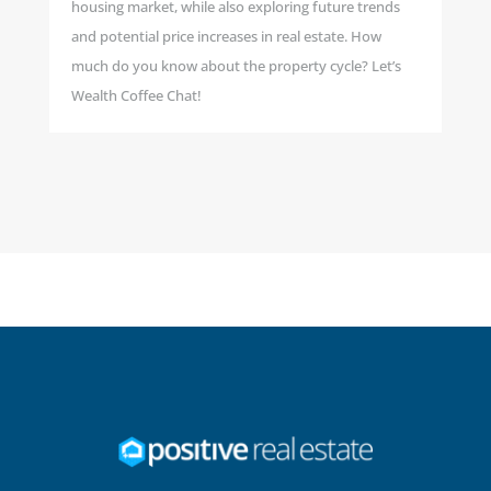
housing market, while also exploring future trends
and potential price increases in real estate. How
much do you know about the property cycle? Let’s
Wealth Coffee Chat!