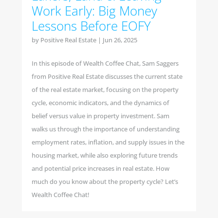
Work Early: Big Money
Lessons Before EOFY
by
Positive Real Estate
|
Jun 26, 2025
In this episode of Wealth Coffee Chat, Sam Saggers
from Positive Real Estate discusses the current state
of the real estate market, focusing on the property
cycle, economic indicators, and the dynamics of
belief versus value in property investment. Sam
walks us through the importance of understanding
employment rates, inflation, and supply issues in the
housing market, while also exploring future trends
and potential price increases in real estate. How
much do you know about the property cycle? Let’s
Wealth Coffee Chat!