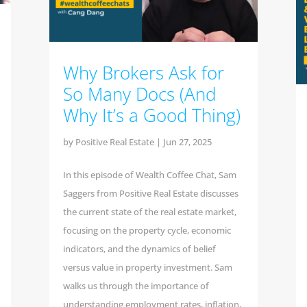
Why Brokers Ask for
So Many Docs (And
Why It’s a Good Thing)
by
Positive Real Estate
|
Jun 27, 2025
In this episode of Wealth Coffee Chat, Sam
Saggers from Positive Real Estate discusses
the current state of the real estate market,
focusing on the property cycle, economic
indicators, and the dynamics of belief
versus value in property investment. Sam
walks us through the importance of
understanding employment rates, inflation,