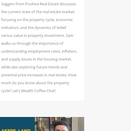
Saggers from Positive Real Estate discusses
the current state of the real estate market,
focusing on the property cycle, economic
indicators, and the dynamics of belief
versus value in property investment. Sam
walks us through the importance of
understanding employment rates, inflation,
and supply issues in the housing market,
while also exploring future trends and
potential price increases in real estate. How
much do you know about the property
cycle? Let’s Wealth Coffee Chat!