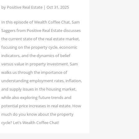
by
Positive Real Estate
|
Oct 31, 2025
In this episode of Wealth Coffee Chat, Sam
Saggers from Positive Real Estate discusses
the current state of the real estate market,
focusing on the property cycle, economic
indicators, and the dynamics of belief
versus value in property investment. Sam
walks us through the importance of
understanding employment rates, inflation,
and supply issues in the housing market,
while also exploring future trends and
potential price increases in real estate. How
much do you know about the property
cycle? Let’s Wealth Coffee Chat!