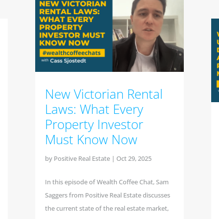
New Victorian Rental
Laws: What Every
Property Investor
Must Know Now
by
Positive Real Estate
|
Oct 29, 2025
In this episode of Wealth Coffee Chat, Sam
Saggers from Positive Real Estate discusses
the current state of the real estate market,