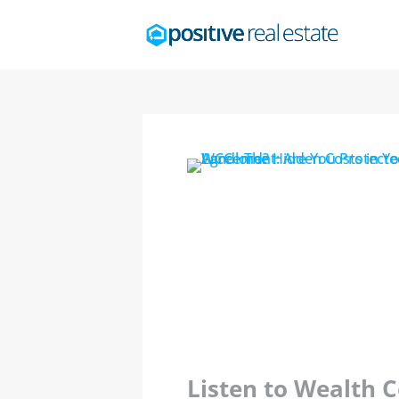
Listen to Wealth 