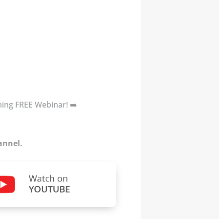
oming FREE Webinar! ➡️
annel.