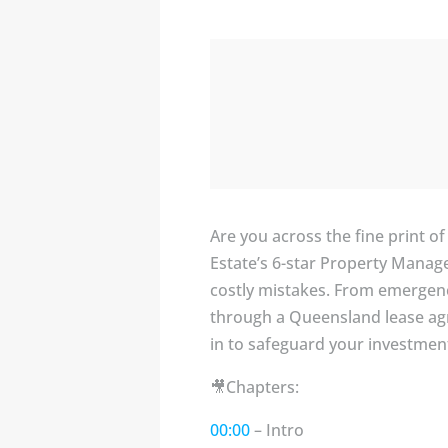
Are you across the fine print o
Estate’s 6-star Property Mana
costly mistakes. From emergenc
through a Queensland lease agr
in to safeguard your investmen
🎥Chapters:
00:00
– Intro