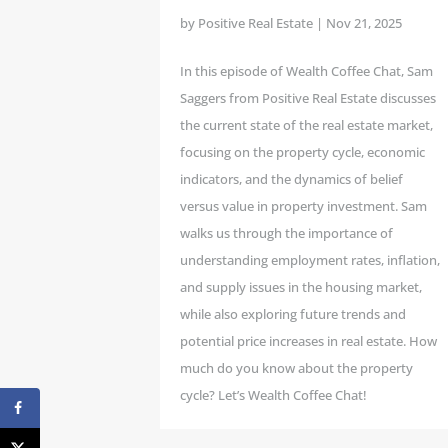
by
Positive Real Estate
|
Nov 21, 2025
In this episode of Wealth Coffee Chat, Sam
Saggers from Positive Real Estate discusses
the current state of the real estate market,
focusing on the property cycle, economic
indicators, and the dynamics of belief
versus value in property investment. Sam
walks us through the importance of
understanding employment rates, inflation,
and supply issues in the housing market,
while also exploring future trends and
potential price increases in real estate. How
much do you know about the property
cycle? Let’s Wealth Coffee Chat!