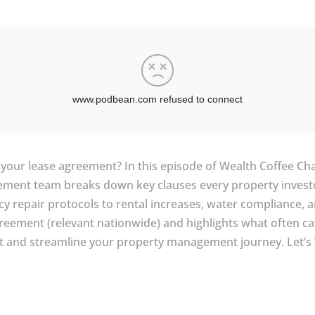
f your lease agreement? In this episode of Wealth Coffee Cha
gement team breaks down key clauses every property invest
y repair protocols to rental increases, water compliance, a
eement (relevant nationwide) and highlights what often ca
t and streamline your property management journey. Let’s 