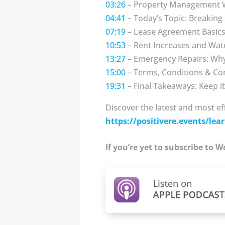
03:26
– Property Management 
04:41
– Today’s Topic: Breakin
07:19
– Lease Agreement Basics
10:53
– Rent Increases and Wat
13:27
– Emergency Repairs: Why
15:00
– Terms, Conditions & Co
19:31
– Final Takeaways: Keep i
Discover the latest and most ef
https://positivere.events/lear
If you’re yet to subscribe to 