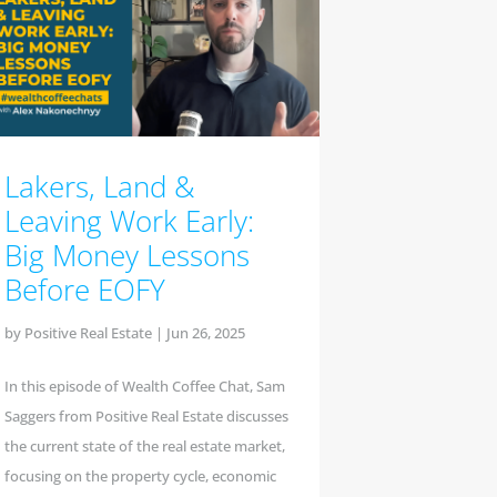
Lakers, Land &
Leaving Work Early:
Big Money Lessons
Before EOFY
by
Positive Real Estate
|
Jun 26, 2025
In this episode of Wealth Coffee Chat, Sam
Saggers from Positive Real Estate discusses
the current state of the real estate market,
focusing on the property cycle, economic