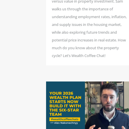
versus value in property investment. Sam
walks us through the importance of
understanding employment rates, inflation,
and supply issues in the housing market,
while also exploring future trends and
potential price increases in real estate. How
much do you know about the property
cycle? Let’s Wealth Coffee Chat!