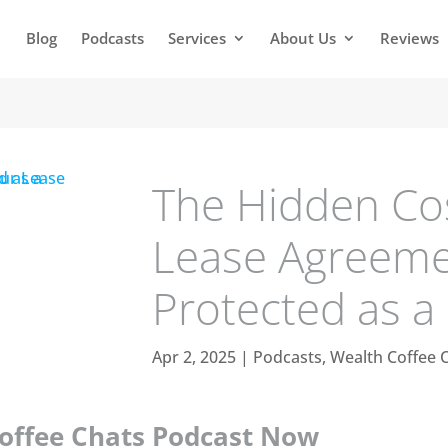
Blog
Podcasts
Services
About Us
Reviews
The Hidden Cos
Lease Agreeme
Protected as a
Apr 2, 2025
|
Podcasts
,
Wealth Coffee 
Coffee Chats Podcast Now