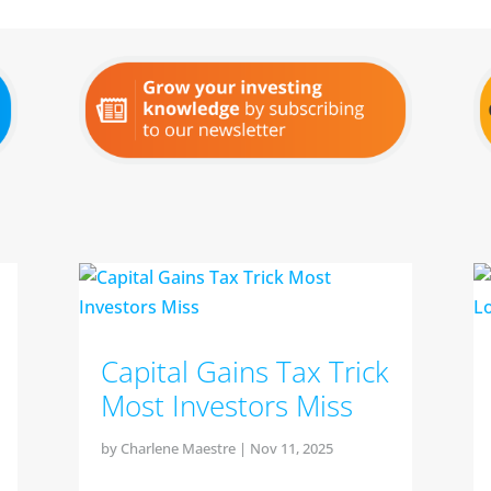
Capital Gains Tax Trick
Most Investors Miss
by
Charlene Maestre
|
Nov 11, 2025