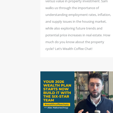
versus value in property investment. Sam
walks us through the importance of
understanding employment rates, inflation,
and supply issues in the housing market,
while also exploring future trends and
potential price increases in real estate. How
much do you know about the property
cycle? Let’s Wealth Coffee Chat!