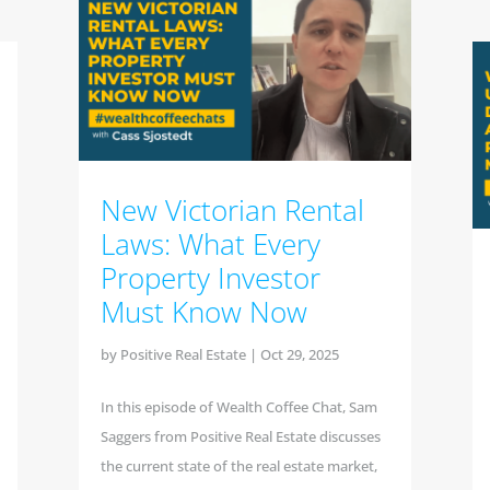
New Victorian Rental
Laws: What Every
Property Investor
Must Know Now
by
Positive Real Estate
|
Oct 29, 2025
In this episode of Wealth Coffee Chat, Sam
Saggers from Positive Real Estate discusses
the current state of the real estate market,