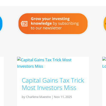
Capital Gains Tax Trick
Most Investors Miss
by
Charlene Maestre
|
Nov 11, 2025