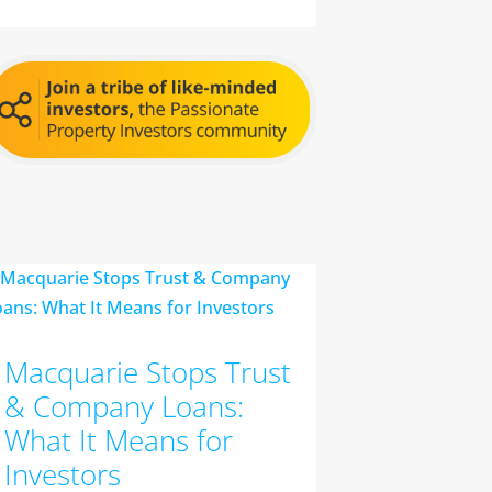
Macquarie Stops Trust
& Company Loans:
What It Means for
Investors