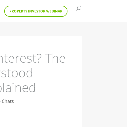
PROPERTY INVESTOR WEBINAR
nterest? The
rstood
plained
e Chats