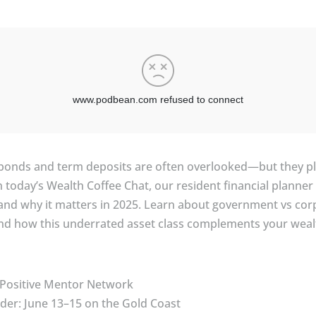
e bonds and term deposits are often overlooked—but they pla
 In today’s Wealth Coffee Chat, our resident financial plann
s, and why it matters in 2025. Learn about government vs co
and how this underrated asset class complements your wealt
 Positive Mentor Network
er: June 13–15 on the Gold Coast