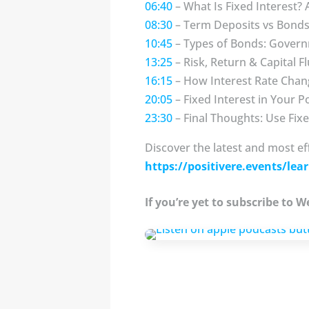
06:40
– What Is Fixed Interest?
08:30
– Term Deposits vs Bonds:
10:45
– Types of Bonds: Govern
13:25
– Risk, Return & Capital Fl
16:15
– How Interest Rate Chan
20:05
– Fixed Interest in Your P
23:30
– Final Thoughts: Use Fix
Discover the latest and most ef
https://positivere.events/lear
If you’re yet to subscribe to 