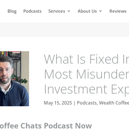
Blog
Podcasts
Services
About Us
Reviews
What Is Fixed I
Most Misunde
Investment Ex
May 15, 2025
|
Podcasts
,
Wealth Coffe
Coffee Chats Podcast Now