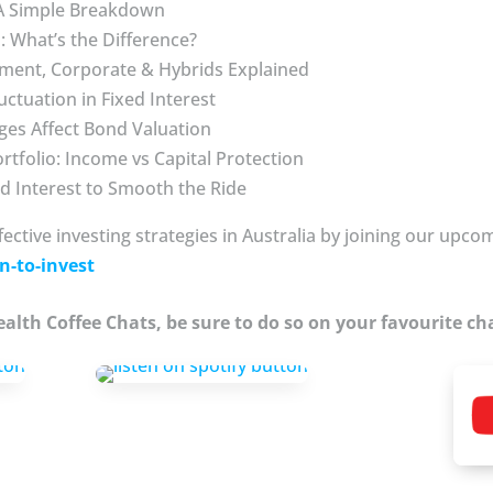
 A Simple Breakdown
 What’s the Difference?
ment, Corporate & Hybrids Explained
uctuation in Fixed Interest
ges Affect Bond Valuation
ortfolio: Income vs Capital Protection
ed Interest to Smooth the Ride
fective investing strategies in Australia by joining our upc
n-to-invest
Wealth Coffee Chats, be sure to do so on your favourite ch