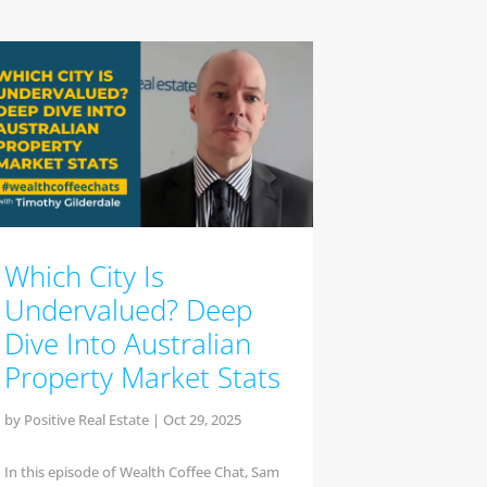
Which City Is
Undervalued? Deep
Dive Into Australian
Property Market Stats
by
Positive Real Estate
|
Oct 29, 2025
In this episode of Wealth Coffee Chat, Sam