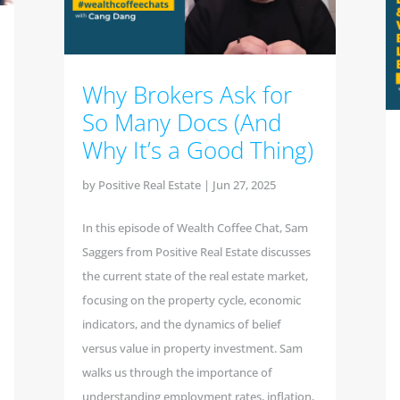
Why Brokers Ask for
So Many Docs (And
Why It’s a Good Thing)
by
Positive Real Estate
|
Jun 27, 2025
In this episode of Wealth Coffee Chat, Sam
Saggers from Positive Real Estate discusses
the current state of the real estate market,
focusing on the property cycle, economic
indicators, and the dynamics of belief
versus value in property investment. Sam
walks us through the importance of
understanding employment rates, inflation,