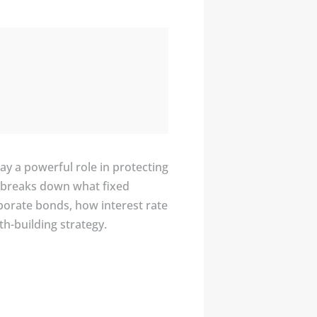
y a powerful role in protecting
er breaks down what fixed
rporate bonds, how interest rate
h-building strategy.