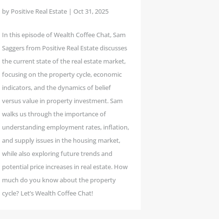
by
Positive Real Estate
|
Oct 31, 2025
In this episode of Wealth Coffee Chat, Sam
Saggers from Positive Real Estate discusses
the current state of the real estate market,
focusing on the property cycle, economic
indicators, and the dynamics of belief
versus value in property investment. Sam
walks us through the importance of
understanding employment rates, inflation,
and supply issues in the housing market,
while also exploring future trends and
potential price increases in real estate. How
much do you know about the property
cycle? Let’s Wealth Coffee Chat!