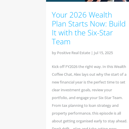
Your 2026 Wealth
Plan Starts Now: Build
It with the Six-Star
Team
by
Positive Real Estate
|
Jul 15, 2025
Kick off FY2026 the right way. In this Wealth
Coffee Chat, Alex lays out why the start of a
new financial year is the perfect time to set
clear investment goals, review your
portfolio, and engage your Six-Star Team.
From tax planning to loan strategy and
property performance, this episode is all
about getting organised early to stay ahead.
Don’t drift—plan and take action now.