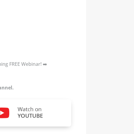
oming FREE Webinar! ➡️
annel.