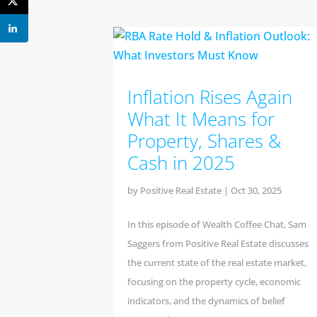
Inflation Rises Again
What It Means for
Property, Shares &
Cash in 2025
by
Positive Real Estate
|
Oct 30, 2025
In this episode of Wealth Coffee Chat, Sam
Saggers from Positive Real Estate discusses
the current state of the real estate market,
focusing on the property cycle, economic
indicators, and the dynamics of belief