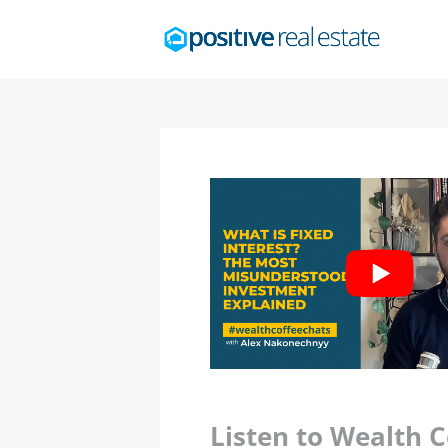
Listen to Wealth 