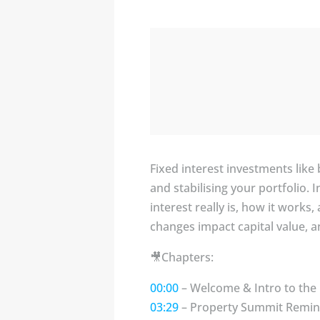
Fixed interest investments lik
and stabilising your portfolio.
interest really is, how it work
changes impact capital value, 
🎥Chapters:
00:00
– Welcome & Intro to the
03:29
– Property Summit Remind