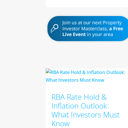
RBA Rate Hold &
Inflation Outlook:
What Investors Must
Know