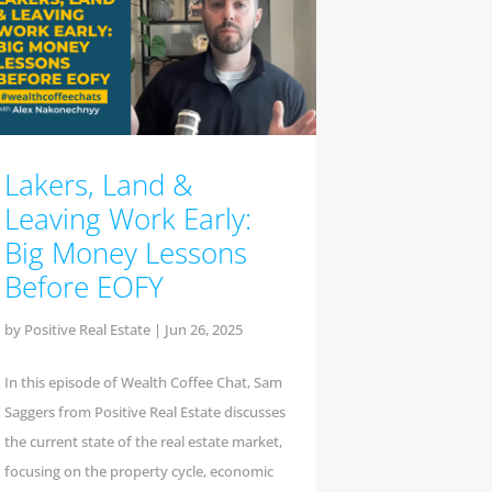
Lakers, Land &
Leaving Work Early:
Big Money Lessons
Before EOFY
by
Positive Real Estate
|
Jun 26, 2025
In this episode of Wealth Coffee Chat, Sam
Saggers from Positive Real Estate discusses
the current state of the real estate market,
focusing on the property cycle, economic