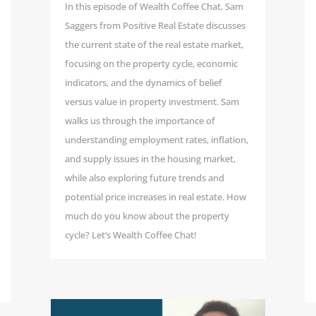
In this episode of Wealth Coffee Chat, Sam
Saggers from Positive Real Estate discusses
the current state of the real estate market,
focusing on the property cycle, economic
indicators, and the dynamics of belief
versus value in property investment. Sam
walks us through the importance of
understanding employment rates, inflation,
and supply issues in the housing market,
while also exploring future trends and
potential price increases in real estate. How
much do you know about the property
cycle? Let’s Wealth Coffee Chat!