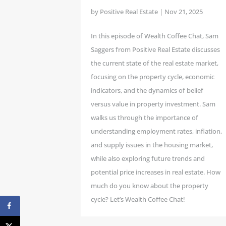
by
Positive Real Estate
|
Nov 21, 2025
In this episode of Wealth Coffee Chat, Sam
Saggers from Positive Real Estate discusses
the current state of the real estate market,
focusing on the property cycle, economic
indicators, and the dynamics of belief
versus value in property investment. Sam
walks us through the importance of
understanding employment rates, inflation,
and supply issues in the housing market,
while also exploring future trends and
potential price increases in real estate. How
much do you know about the property
cycle? Let’s Wealth Coffee Chat!