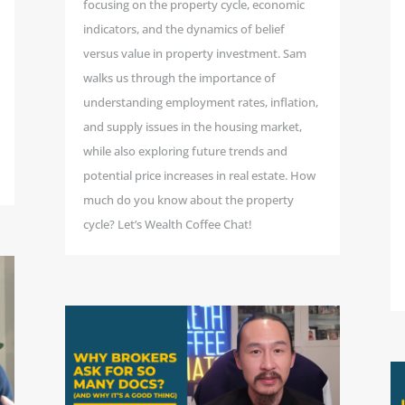
focusing on the property cycle, economic
indicators, and the dynamics of belief
versus value in property investment. Sam
walks us through the importance of
understanding employment rates, inflation,
and supply issues in the housing market,
while also exploring future trends and
potential price increases in real estate. How
much do you know about the property
cycle? Let’s Wealth Coffee Chat!