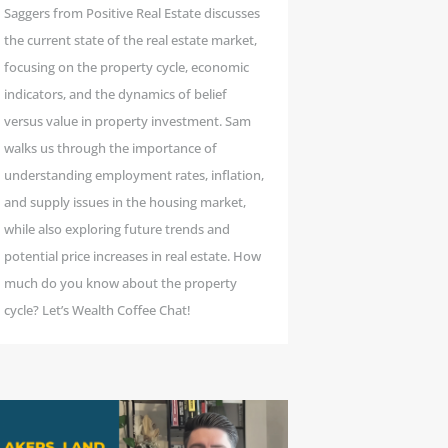
Saggers from Positive Real Estate discusses
the current state of the real estate market,
focusing on the property cycle, economic
indicators, and the dynamics of belief
versus value in property investment. Sam
walks us through the importance of
understanding employment rates, inflation,
and supply issues in the housing market,
while also exploring future trends and
potential price increases in real estate. How
much do you know about the property
cycle? Let’s Wealth Coffee Chat!