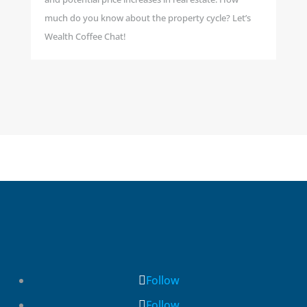
much do you know about the property cycle? Let’s
Wealth Coffee Chat!
Follow
Follow