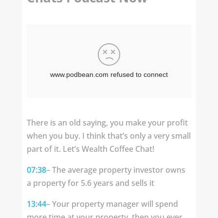
There is an old saying, you make your profit
when you buy. I think that’s only a very small
part of it. Let’s Wealth Coffee Chat!
07:38
– The average property investor owns
a property for 5.6 years and sells it
13:44
– Your property manager will spend
more time at your property, then you ever