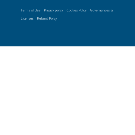
Terms of Use
Privacy policy
Cookies Policy
Governances &
Licenses
Refund Policy