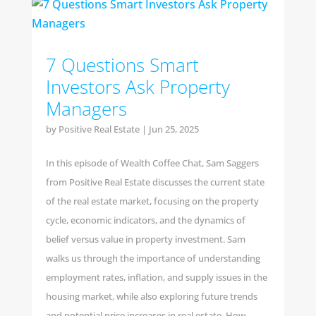
7 Questions Smart
Investors Ask Property
Managers
by
Positive Real Estate
|
Jun 25, 2025
In this episode of Wealth Coffee Chat, Sam Saggers
from Positive Real Estate discusses the current state
of the real estate market, focusing on the property
cycle, economic indicators, and the dynamics of
belief versus value in property investment. Sam
walks us through the importance of understanding
employment rates, inflation, and supply issues in the
housing market, while also exploring future trends
and potential price increases in real estate. How