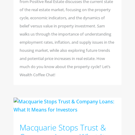
from Positive Real Estate discusses the current state
of the real estate market, focusing on the property
cycle, economic indicators, and the dynamics of
belief versus value in property investment. Sam
walks us through the importance of understanding
employment rates, inflation, and supply issues in the
housing market, while also exploring future trends
and potential price increases in real estate. How
much do you know about the property cycle? Let’s
Wealth Coffee Chat!
Macquarie Stops Trust &