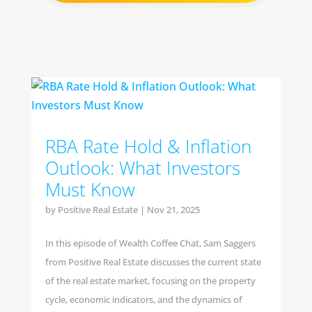
RBA Rate Hold & Inflation
Outlook: What Investors
Must Know
by
Positive Real Estate
|
Nov 21, 2025
In this episode of Wealth Coffee Chat, Sam Saggers
from Positive Real Estate discusses the current state
of the real estate market, focusing on the property
cycle, economic indicators, and the dynamics of