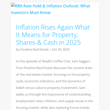
Inflation Rises Again What
It Means for Property,
Shares & Cash in 2025
by
Positive Real Estate
|
Oct 30, 2025
In this episode of Wealth Coffee Chat, Sam Saggers
from Positive Real Estate discusses the current state
of the real estate market, focusing on the property
cycle, economic indicators, and the dynamics of
belief versus value in property investment. Sam
walks us through the importance of understanding
employment rates, inflation, and supply issues in the
housing market, while also exploring future trends