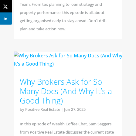
Team. From tax planning to loan strategy and
property performance, this episode is all about
getting organised early to stay ahead. Don’t drift—
plan and take action now.
Why Brokers Ask for So
Many Docs (And Why It’s a
Good Thing)
by
Positive Real Estate
|
Jun 27, 2025
In this episode of Wealth Coffee Chat, Sam Saggers
from Positive Real Estate discusses the current state