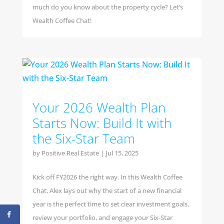
much do you know about the property cycle? Let’s
Wealth Coffee Chat!
Your 2026 Wealth Plan
Starts Now: Build It with
the Six-Star Team
by
Positive Real Estate
|
Jul 15, 2025
Kick off FY2026 the right way. In this Wealth Coffee
Chat, Alex lays out why the start of a new financial
year is the perfect time to set clear investment goals,
review your portfolio, and engage your Six-Star