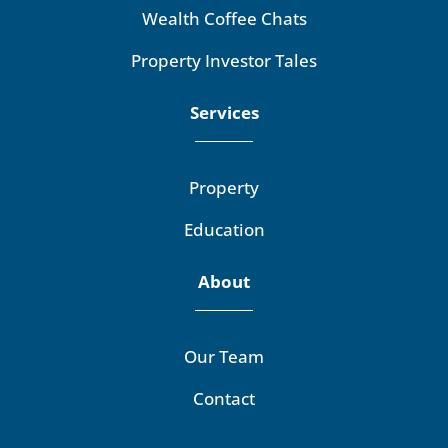
Wealth Coffee Chats
Property Investor Tales
Services
Property
Education
About
Our Team
Contact