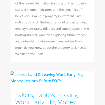
of the real estate market, focusing on the property
cycle, economic indicators, and the dynamics of
belief versus value in property investment. Sam
walks us through the importance of understanding
employment rates, inflation, and supply issues in the
housing market, while also exploring future trends
and potential price increases in real estate. How
much do you know about the property cycle? Let’s
Wealth Coffee Chat!
Lakers, Land & Leaving
Work Early: Big Money