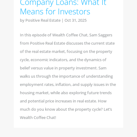
Company Loans: What It
Means for Investors
by
Positive Real Estate
|
Oct 31, 2025
In this episode of Wealth Coffee Chat, Sam Saggers
from Positive Real Estate discusses the current state
of the real estate market, focusing on the property
cycle, economic indicators, and the dynamics of
belief versus value in property investment. Sam
walks us through the importance of understanding
employment rates, inflation, and supply issues in the
housing market, while also exploring future trends
and potential price increases in real estate. How
much do you know about the property cycle? Let’s
Wealth Coffee Chat!