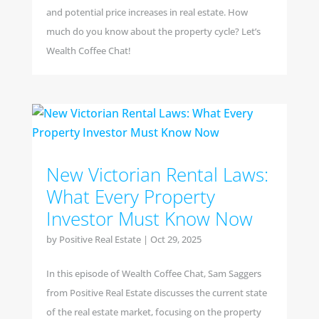
and potential price increases in real estate. How
much do you know about the property cycle? Let’s
Wealth Coffee Chat!
New Victorian Rental Laws:
What Every Property
Investor Must Know Now
by
Positive Real Estate
|
Oct 29, 2025
In this episode of Wealth Coffee Chat, Sam Saggers
from Positive Real Estate discusses the current state
of the real estate market, focusing on the property