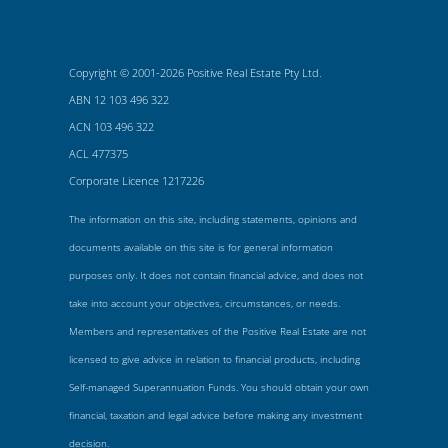
Copyright © 2001-2026 Positive Real Estate Pty Ltd.
ABN 12 103 496 322
ACN 103 496 322
ACL 477375
Corporate Licence 1217226
The information on this site, including statements, opinions and
documents available on this site is for general information
purposes only. It does not contain financial advice, and does not
take into account your objectives, circumstances, or needs.
Members and representatives of the Positive Real Estate are not
licensed to give advice in relation to financial products, including
Self-managed Superannuation Funds. You should obtain your own
financial, taxation and legal advice before making any investment
decision.