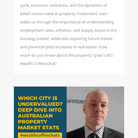
cycle, economic indicators, and the dynamics of
belief versus value in property investment. Sam
walks us through the importance of understanding
employment rates, inflation, and supply issues in the
housing market, while also exploring future trends
and potential price increases in real estate. How
much do you know about the property cycle? Let’s
Wealth Coffee Chat!