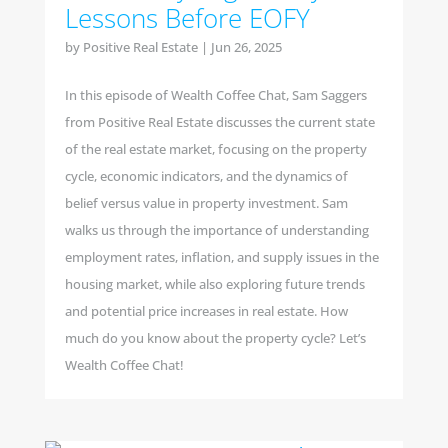
Lessons Before EOFY
by
Positive Real Estate
|
Jun 26, 2025
In this episode of Wealth Coffee Chat, Sam Saggers
from Positive Real Estate discusses the current state
of the real estate market, focusing on the property
cycle, economic indicators, and the dynamics of
belief versus value in property investment. Sam
walks us through the importance of understanding
employment rates, inflation, and supply issues in the
housing market, while also exploring future trends
and potential price increases in real estate. How
much do you know about the property cycle? Let’s
Wealth Coffee Chat!