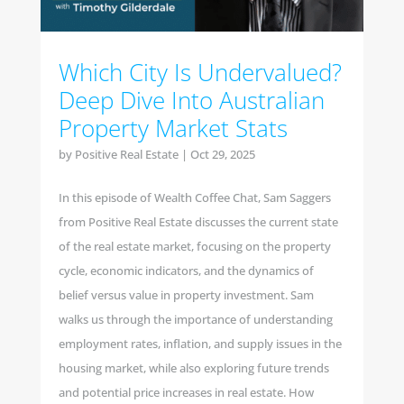
Which City Is Undervalued?
Deep Dive Into Australian
Property Market Stats
by
Positive Real Estate
|
Oct 29, 2025
In this episode of Wealth Coffee Chat, Sam Saggers
from Positive Real Estate discusses the current state
of the real estate market, focusing on the property
cycle, economic indicators, and the dynamics of
belief versus value in property investment. Sam
walks us through the importance of understanding
employment rates, inflation, and supply issues in the
housing market, while also exploring future trends
and potential price increases in real estate. How