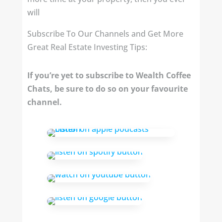
will
Subscribe To Our Channels and Get More
Great Real Estate Investing Tips:
If you’re yet to subscribe to Wealth Coffee
Chats, be sure to do so on your favourite
channel.