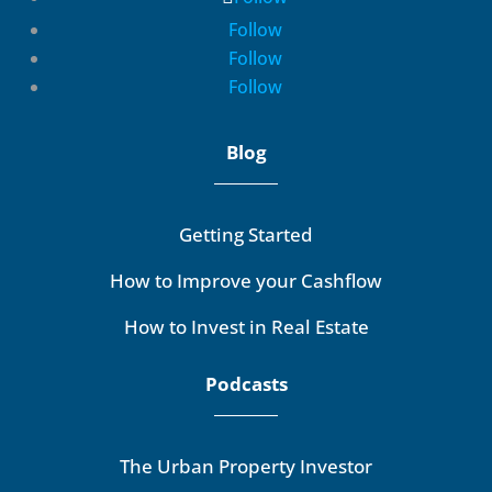
Follow
Follow
Follow
Blog
Getting Started
How to Improve your Cashflow
How to Invest in Real Estate
Podcasts
The Urban Property Investor