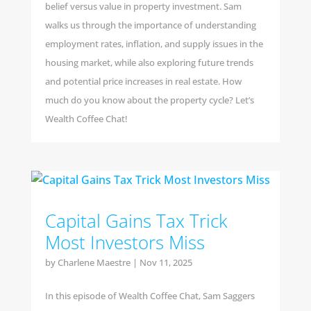
belief versus value in property investment. Sam
walks us through the importance of understanding
employment rates, inflation, and supply issues in the
housing market, while also exploring future trends
and potential price increases in real estate. How
much do you know about the property cycle? Let’s
Wealth Coffee Chat!
Capital Gains Tax Trick
Most Investors Miss
by
Charlene Maestre
|
Nov 11, 2025
In this episode of Wealth Coffee Chat, Sam Saggers