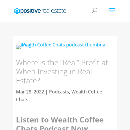
Where is the “Real” Profit at
When Investing in Real
Estate?
Mar 28, 2022
|
Podcasts
,
Wealth Coffee
Chats
Listen to Wealth Coffee
Chats Podcast Now