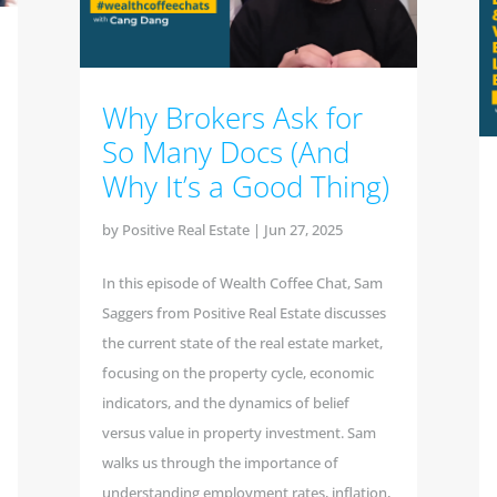
Why Brokers Ask for
So Many Docs (And
Why It’s a Good Thing)
by
Positive Real Estate
|
Jun 27, 2025
In this episode of Wealth Coffee Chat, Sam
Saggers from Positive Real Estate discusses
the current state of the real estate market,
focusing on the property cycle, economic
indicators, and the dynamics of belief
versus value in property investment. Sam
walks us through the importance of
understanding employment rates, inflation,