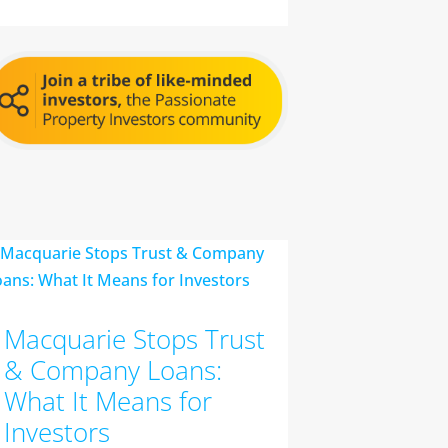
Macquarie Stops Trust
& Company Loans:
What It Means for
Investors