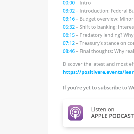
00:00
– Intro
03:02
– Introduction: Federal B
03:16
– Budget overview: Minor 
05:32
– Shift to banking: Interes
06:15
– Predatory lending? Why
07:12
– Treasury’s stance on co
08:46
– Final thoughts: Why re
Discover the latest and most ef
https://positivere.events/lear
If you’re yet to subscribe to 