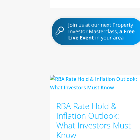
RBA Rate Hold &
Inflation Outlook:
What Investors Must
Know