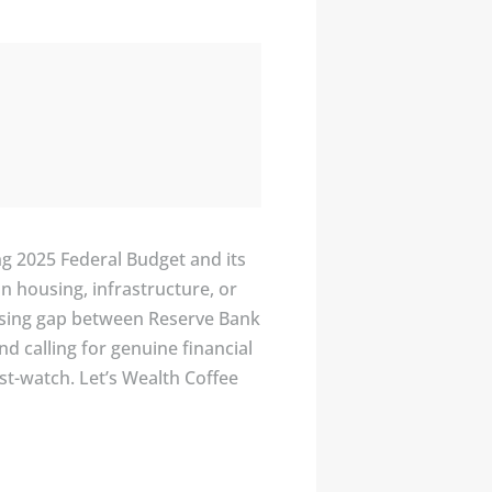
g 2025 Federal Budget and its
n housing, infrastructure, or
 rising gap between Reserve Bank
d calling for genuine financial
ust-watch. Let’s Wealth Coffee