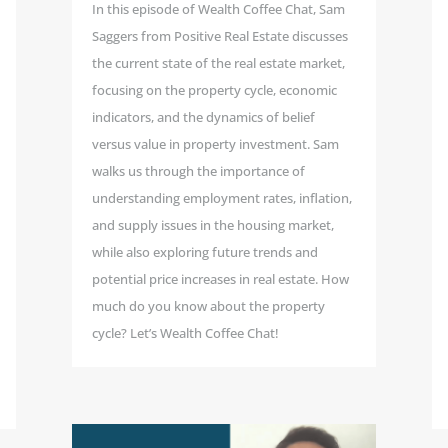
In this episode of Wealth Coffee Chat, Sam
Saggers from Positive Real Estate discusses
the current state of the real estate market,
focusing on the property cycle, economic
indicators, and the dynamics of belief
versus value in property investment. Sam
walks us through the importance of
understanding employment rates, inflation,
and supply issues in the housing market,
while also exploring future trends and
potential price increases in real estate. How
much do you know about the property
cycle? Let’s Wealth Coffee Chat!