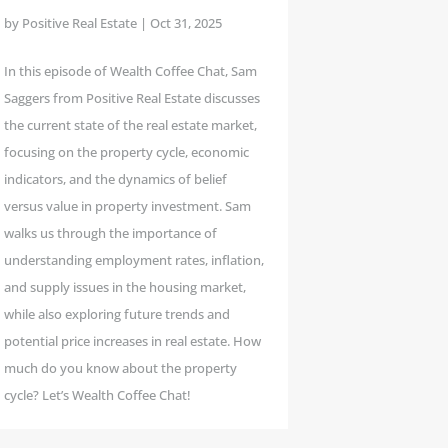
by
Positive Real Estate
|
Oct 31, 2025
In this episode of Wealth Coffee Chat, Sam
Saggers from Positive Real Estate discusses
the current state of the real estate market,
focusing on the property cycle, economic
indicators, and the dynamics of belief
versus value in property investment. Sam
walks us through the importance of
understanding employment rates, inflation,
and supply issues in the housing market,
while also exploring future trends and
potential price increases in real estate. How
much do you know about the property
cycle? Let’s Wealth Coffee Chat!