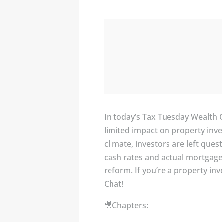
In today’s Tax Tuesday Wealth 
limited impact on property inve
climate, investors are left que
cash rates and actual mortgage 
reform. If you’re a property in
Chat!
🎥Chapters: