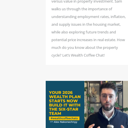
versus value in property investment. Sam
walks us through the importance of
understanding employment rates, inflation,
and supply issues in the housing market,
while also exploring future trends and
potential price increases in real estate. How
much do you know about the property
cycle? Let’s Wealth Coffee Chat!