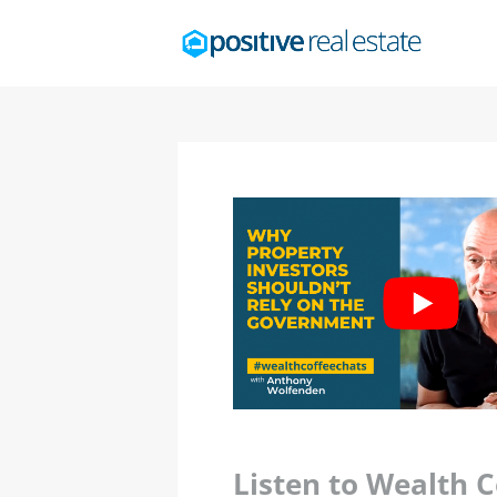
Listen to Wealth 