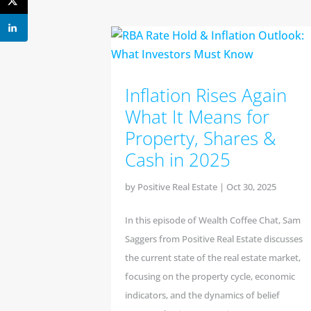
Inflation Rises Again
What It Means for
Property, Shares &
Cash in 2025
by
Positive Real Estate
|
Oct 30, 2025
In this episode of Wealth Coffee Chat, Sam
Saggers from Positive Real Estate discusses
the current state of the real estate market,
focusing on the property cycle, economic
indicators, and the dynamics of belief