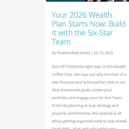
Your 2026 Wealth
Plan Starts Now: Build
It with the Six-Star
Team
by
Positive Real Estate
|
Jul 15, 2025
Kick off FY2026 the right way. In this Wealth
Coffee Chat, Alex lays out why the start of a
new financial year is the perfect time to set
clear investment goals, review your
portfolio, and engage your Six-Star Team.
From tax planning to loan strategy and
property performance, this episode is all
about getting organised early to stay ahead.
Don’t drift—plan and take action now.