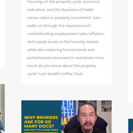
focusing on the property cycle, economic
indicators, and the dynamics of belief
versus value in property investment. Sam
walks us through the importance of
understanding employment rates, inflation,
and supply issues in the housing market,
while also exploring future trends and
potential price increases in real estate. How
much do you know about the property
cycle? Let’s Wealth Coffee Chat!