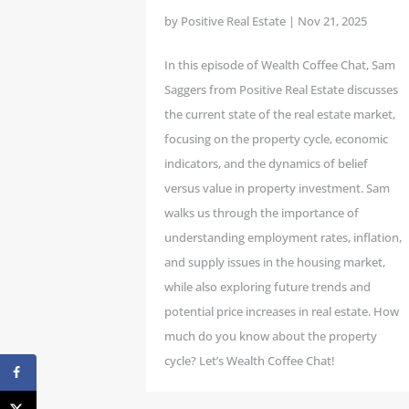
by
Positive Real Estate
|
Nov 21, 2025
In this episode of Wealth Coffee Chat, Sam
Saggers from Positive Real Estate discusses
the current state of the real estate market,
focusing on the property cycle, economic
indicators, and the dynamics of belief
versus value in property investment. Sam
walks us through the importance of
understanding employment rates, inflation,
and supply issues in the housing market,
while also exploring future trends and
potential price increases in real estate. How
much do you know about the property
cycle? Let’s Wealth Coffee Chat!