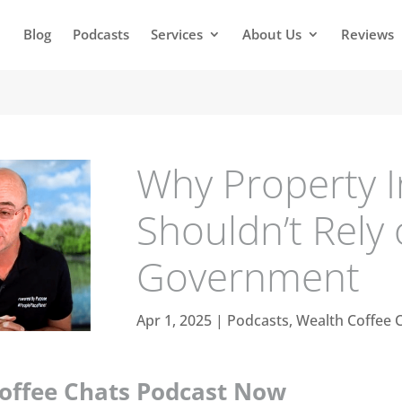
Blog
Podcasts
Services
About Us
Reviews
Why Property I
Shouldn’t Rely
Government
Apr 1, 2025
|
Podcasts
,
Wealth Coffee 
Coffee Chats Podcast Now