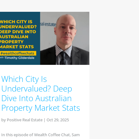
Which City Is
Undervalued? Deep
Dive Into Australian
Property Market Stats
by
Positive Real Estate
|
Oct 29, 2025
In this episode of Wealth Coffee Chat, Sam