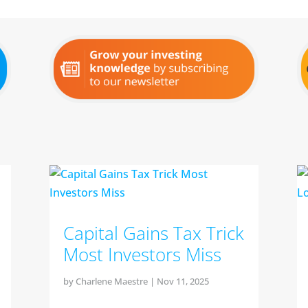
Capital Gains Tax Trick
Most Investors Miss
by
Charlene Maestre
|
Nov 11, 2025