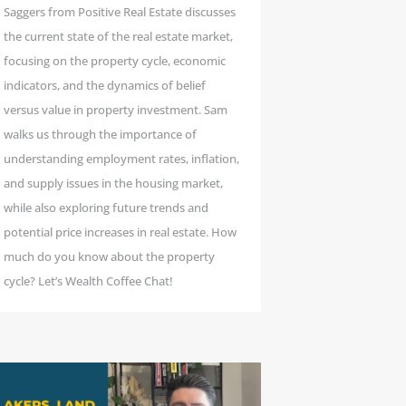
Saggers from Positive Real Estate discusses
the current state of the real estate market,
focusing on the property cycle, economic
indicators, and the dynamics of belief
versus value in property investment. Sam
walks us through the importance of
understanding employment rates, inflation,
and supply issues in the housing market,
while also exploring future trends and
potential price increases in real estate. How
much do you know about the property
cycle? Let’s Wealth Coffee Chat!