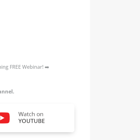
oming FREE Webinar! ➡️
annel.