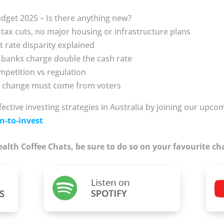
udget 2025 – Is there anything new?
tax cuts, no major housing or infrastructure plans
t rate disparity explained
 banks charge double the cash rate
mpetition vs regulation
al change must come from voters
fective investing strategies in Australia by joining our upc
n-to-invest
Wealth Coffee Chats, be sure to do so on your favourite ch