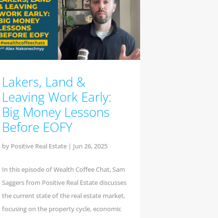
Lakers, Land &
Leaving Work Early:
Big Money Lessons
Before EOFY
by
Positive Real Estate
|
Jun 26, 2025
In this episode of Wealth Coffee Chat, Sam
Saggers from Positive Real Estate discusses
the current state of the real estate market,
focusing on the property cycle, economic