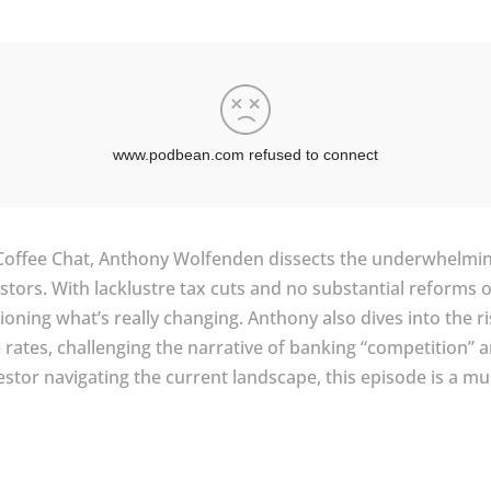
Coffee Chat, Anthony Wolfenden dissects the underwhelmin
stors. With lacklustre tax cuts and no substantial reforms o
stioning what’s really changing. Anthony also dives into the
rates, challenging the narrative of banking “competition” an
vestor navigating the current landscape, this episode is a m