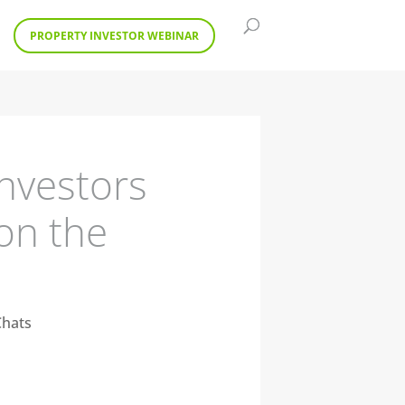
PROPERTY INVESTOR WEBINAR
nvestors
 on the
Chats