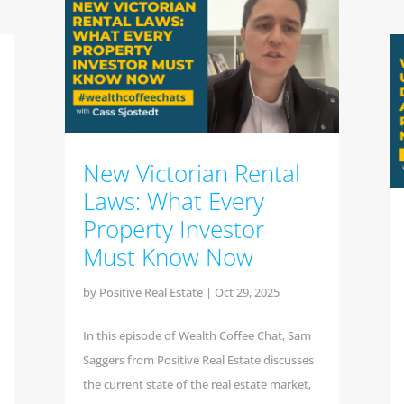
New Victorian Rental
Laws: What Every
Property Investor
Must Know Now
by
Positive Real Estate
|
Oct 29, 2025
In this episode of Wealth Coffee Chat, Sam
Saggers from Positive Real Estate discusses
the current state of the real estate market,