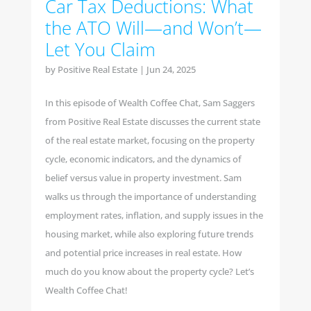
Car Tax Deductions: What
the ATO Will—and Won’t—
Let You Claim
by
Positive Real Estate
|
Jun 24, 2025
In this episode of Wealth Coffee Chat, Sam Saggers
from Positive Real Estate discusses the current state
of the real estate market, focusing on the property
cycle, economic indicators, and the dynamics of
belief versus value in property investment. Sam
walks us through the importance of understanding
employment rates, inflation, and supply issues in the
housing market, while also exploring future trends
and potential price increases in real estate. How
much do you know about the property cycle? Let’s
Wealth Coffee Chat!