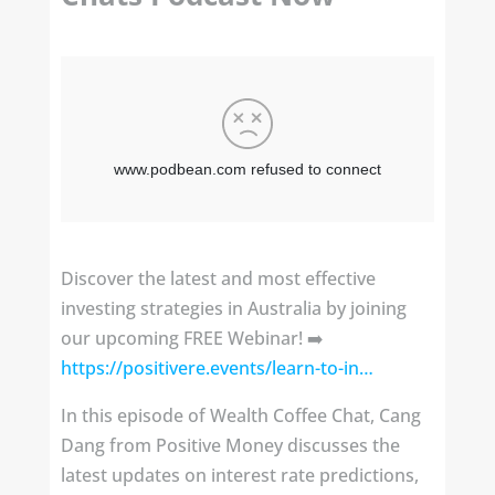
Discover the latest and most effective
investing strategies in Australia by joining
our upcoming FREE Webinar! ➡️
https://positivere.events/learn-to-in…
In this episode of Wealth Coffee Chat, Cang
Dang from Positive Money discusses the
latest updates on interest rate predictions,