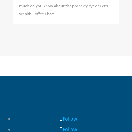
much do you know about the property cycle? Let’s
Wealth Coffee Chat!
Follow
Follow