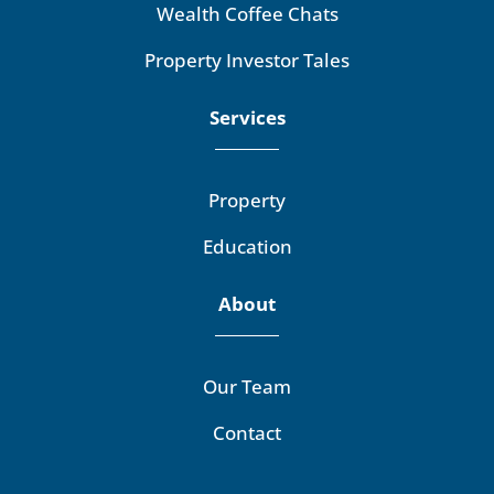
Wealth Coffee Chats
Property Investor Tales
Services
Property
Education
About
Our Team
Contact