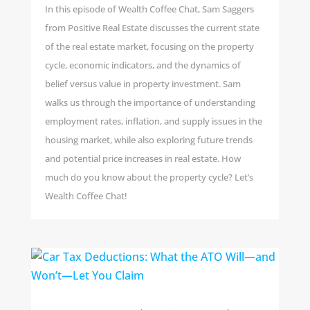
In this episode of Wealth Coffee Chat, Sam Saggers
from Positive Real Estate discusses the current state
of the real estate market, focusing on the property
cycle, economic indicators, and the dynamics of
belief versus value in property investment. Sam
walks us through the importance of understanding
employment rates, inflation, and supply issues in the
housing market, while also exploring future trends
and potential price increases in real estate. How
much do you know about the property cycle? Let’s
Wealth Coffee Chat!