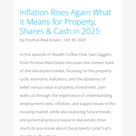
Inflation Rises Again What
It Means for Property,
Shares & Cash in 2025
by
Positive Real Estate
|
Oct 30, 2025
In this episode of Wealth Coffee Chat, Sam Saggers
from Positive Real Estate discusses the current state
of the real estate market, focusing on the property
cycle, economic indicators, and the dynamics of
belief versus value in property investment. Sam
walks us through the importance of understanding
employment rates, inflation, and supply issues in the
housing market, while also exploring future trends
and potential price increases in real estate. How
much do you know about the property cycle? Let’s