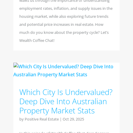
walks us through the importance of understanding
employment rates, inflation, and supply issues in the
housing market, while also exploring future trends
and potential price increases in real estate. How
much do you know about the property cycle? Let’s
Wealth Coffee Chat!
Which City Is Undervalued?
Deep Dive Into Australian
Property Market Stats
by
Positive Real Estate
|
Oct 29, 2025