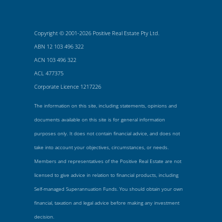
Copyright © 2001-2026 Positive Real Estate Pty Ltd.
ABN 12 103 496 322
ACN 103 496 322
ACL 477375
Corporate Licence 1217226
The information on this site, including statements, opinions and
documents available on this site is for general information
purposes only. It does not contain financial advice, and does not
take into account your objectives, circumstances, or needs.
Members and representatives of the Positive Real Estate are not
licensed to give advice in relation to financial products, including
Self-managed Superannuation Funds. You should obtain your own
financial, taxation and legal advice before making any investment
decision.