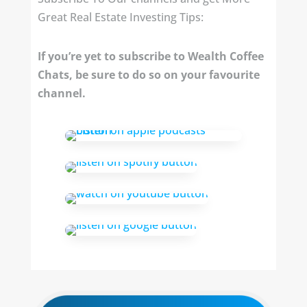
Great Real Estate Investing Tips:
If you’re yet to subscribe to Wealth Coffee
Chats, be sure to do so on your favourite
channel.