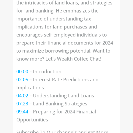
the intricacies of land loans, and strategies
for land banking. He emphasizes the
importance of understanding tax
implications for land purchases and
encourages self-employed individuals to
prepare their financial documents for 2024
to maximize borrowing potential. Want to
know more? Let’s Wealth Coffee Chat!
00:00
– Introduction.
02:05
– Interest Rate Predictions and
Implications
04:02
– Understanding Land Loans
07:23
– Land Banking Strategies
09:44
– Preparing for 2024 Financial
Opportunities
Subscribe To Our channels and get More