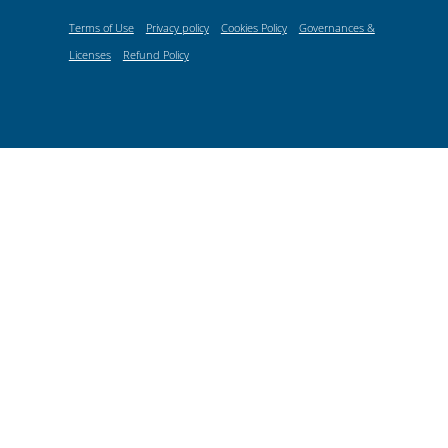
Terms of Use
Privacy policy
Cookies Policy
Governances &
Licenses
Refund Policy