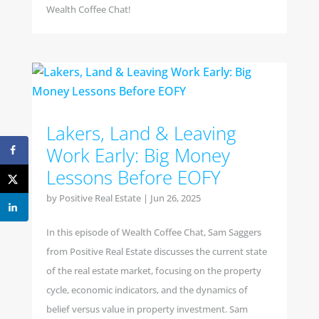
Wealth Coffee Chat!
Lakers, Land & Leaving
Work Early: Big Money
Lessons Before EOFY
by
Positive Real Estate
|
Jun 26, 2025
In this episode of Wealth Coffee Chat, Sam Saggers
from Positive Real Estate discusses the current state
of the real estate market, focusing on the property
cycle, economic indicators, and the dynamics of
belief versus value in property investment. Sam