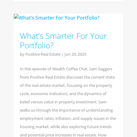
What’s Smarter For Your
Portfolio?
by
Positive Real Estate
|
Jun 20, 2025
In this episode of Wealth Coffee Chat, Sam Saggers
from Positive Real Estate discusses the current state
of the real estate market, focusing on the property
cycle, economic indicators, and the dynamics of
belief versus value in property investment. Sam
walks us through the importance of understanding
employment rates, inflation, and supply issues in the
housing market, while also exploring future trends
and potential price increases in real estate. How