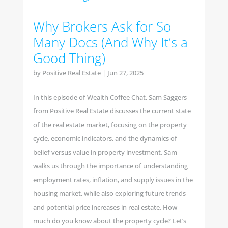
Why Brokers Ask for So
Many Docs (And Why It’s a
Good Thing)
by
Positive Real Estate
|
Jun 27, 2025
In this episode of Wealth Coffee Chat, Sam Saggers
from Positive Real Estate discusses the current state
of the real estate market, focusing on the property
cycle, economic indicators, and the dynamics of
belief versus value in property investment. Sam
walks us through the importance of understanding
employment rates, inflation, and supply issues in the
housing market, while also exploring future trends
and potential price increases in real estate. How
much do you know about the property cycle? Let’s