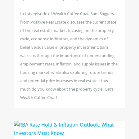
In this episode of Wealth Coffee Chat, Sam Saggers
from Positive Real Estate discusses the current state
of the real estate market, focusing on the property
cycle, economic indicators, and the dynamics of
belief versus value in property investment. Sam
walks us through the importance of understanding
employment rates, inflation, and supply issues in the
housing market, while also exploring future trends
and potential price increases in real estate. How
much do you know about the property cycle? Let’s
Wealth Coffee Chat!