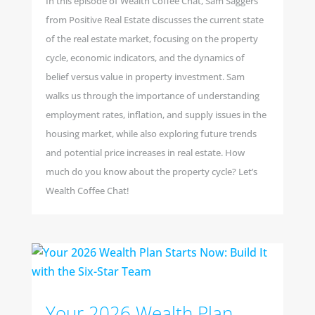
In this episode of Wealth Coffee Chat, Sam Saggers
from Positive Real Estate discusses the current state
of the real estate market, focusing on the property
cycle, economic indicators, and the dynamics of
belief versus value in property investment. Sam
walks us through the importance of understanding
employment rates, inflation, and supply issues in the
housing market, while also exploring future trends
and potential price increases in real estate. How
much do you know about the property cycle? Let’s
Wealth Coffee Chat!
Your 2026 Wealth Plan