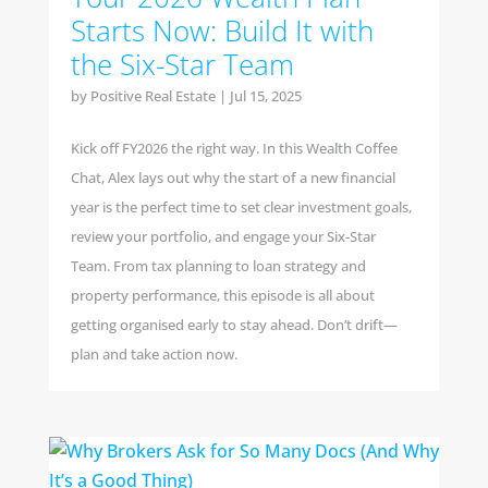
Starts Now: Build It with
the Six-Star Team
by
Positive Real Estate
|
Jul 15, 2025
Kick off FY2026 the right way. In this Wealth Coffee
Chat, Alex lays out why the start of a new financial
year is the perfect time to set clear investment goals,
review your portfolio, and engage your Six-Star
Team. From tax planning to loan strategy and
property performance, this episode is all about
getting organised early to stay ahead. Don’t drift—
plan and take action now.