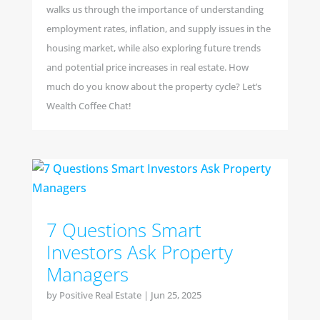
walks us through the importance of understanding
employment rates, inflation, and supply issues in the
housing market, while also exploring future trends
and potential price increases in real estate. How
much do you know about the property cycle? Let’s
Wealth Coffee Chat!
7 Questions Smart
Investors Ask Property
Managers
by
Positive Real Estate
|
Jun 25, 2025