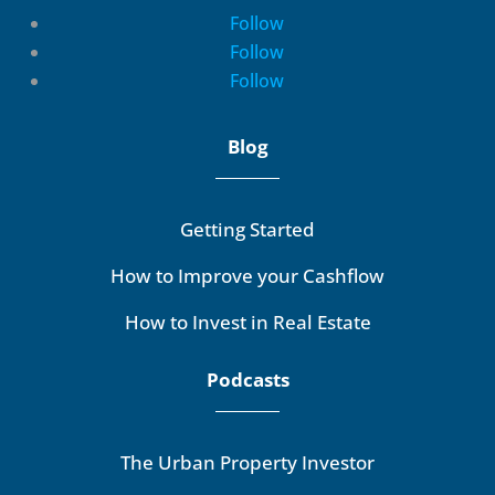
Follow
Follow
Follow
Blog
Getting Started
How to Improve your Cashflow
How to Invest in Real Estate
Podcasts
The Urban Property Investor