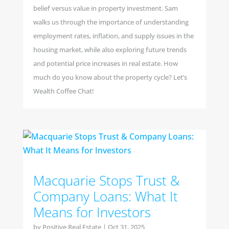
belief versus value in property investment. Sam
walks us through the importance of understanding
employment rates, inflation, and supply issues in the
housing market, while also exploring future trends
and potential price increases in real estate. How
much do you know about the property cycle? Let’s
Wealth Coffee Chat!
Macquarie Stops Trust &
Company Loans: What It
Means for Investors
by
Positive Real Estate
|
Oct 31, 2025