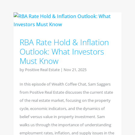
RBA Rate Hold & Inflation
Outlook: What Investors
Must Know
by
Positive Real Estate
|
Nov 21, 2025
In this episode of Wealth Coffee Chat, Sam Saggers
from Positive Real Estate discusses the current state
of the real estate market, focusing on the property
cycle, economic indicators, and the dynamics of
belief versus value in property investment. Sam
walks us through the importance of understanding
employment rates, inflation, and supply issues in the