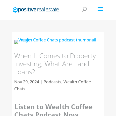
When It Comes to Property
Investing, What Are Land
Loans?
Nov 29, 2024
|
Podcasts
,
Wealth Coffee
Chats
Listen to Wealth Coffee
Chats Podcast Now