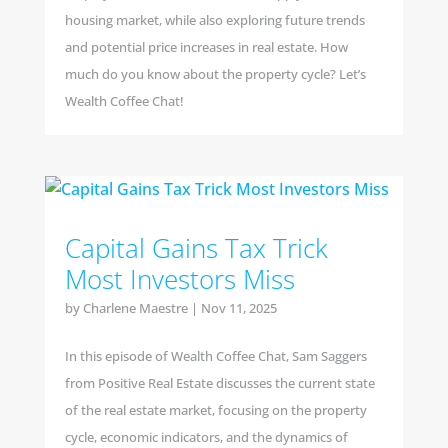
housing market, while also exploring future trends
and potential price increases in real estate. How
much do you know about the property cycle? Let’s
Wealth Coffee Chat!
Capital Gains Tax Trick
Most Investors Miss
by
Charlene Maestre
|
Nov 11, 2025
In this episode of Wealth Coffee Chat, Sam Saggers
from Positive Real Estate discusses the current state
of the real estate market, focusing on the property
cycle, economic indicators, and the dynamics of