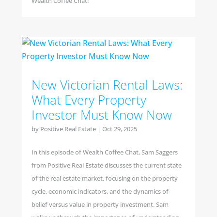
Wealth Coffee Chat!
New Victorian Rental Laws:
What Every Property
Investor Must Know Now
by
Positive Real Estate
|
Oct 29, 2025
In this episode of Wealth Coffee Chat, Sam Saggers
from Positive Real Estate discusses the current state
of the real estate market, focusing on the property
cycle, economic indicators, and the dynamics of
belief versus value in property investment. Sam