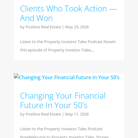
Clients Who Took Action —
And Won
by
Positive Real Estate
|
May 25, 2026
Listen to the Property Investor Tales Podcast NowIn
this episode of Property Investor Tales,...
Changing Your Financial
Future In Your 50’s
by
Positive Real Estate
|
May 11, 2026
Listen to the Property Investor Tales Podcast
NowWelcome to Property Investor Tales, Stories