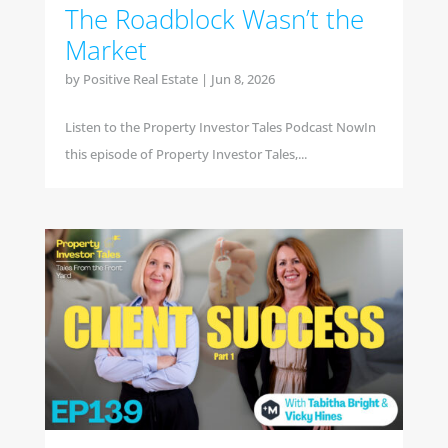
The Roadblock Wasn’t the
Market
by
Positive Real Estate
|
Jun 8, 2026
Listen to the Property Investor Tales Podcast NowIn
this episode of Property Investor Tales,...