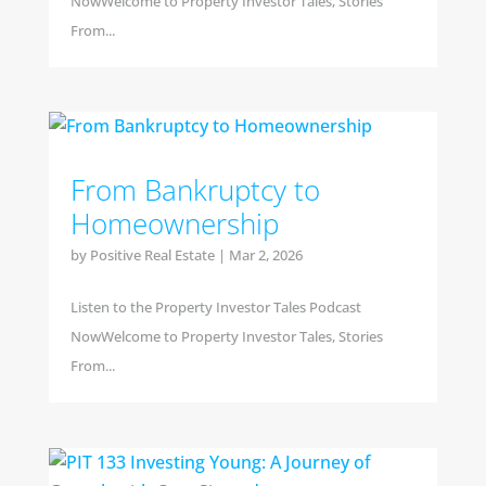
NowWelcome to Property Investor Tales, Stories
From...
From Bankruptcy to
Homeownership
by
Positive Real Estate
|
Mar 2, 2026
Listen to the Property Investor Tales Podcast
NowWelcome to Property Investor Tales, Stories
From...