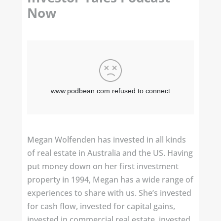
Now
Megan Wolfenden has invested in all kinds
of real estate in Australia and the US. Having
put money down on her first investment
property in 1994, Megan has a wide range of
experiences to share with us. She’s invested
for cash flow, invested for capital gains,
invested in commercial real estate, invested