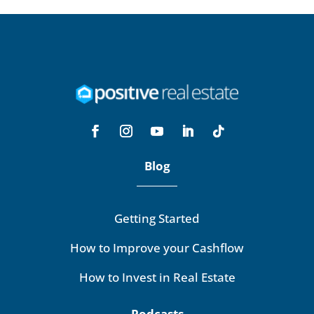
Blog
Getting Started
How to Improve your Cashflow
How to Invest in Real Estate
Podcasts