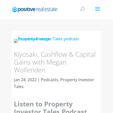
Kiyosaki, Cashflow & Capital
Gains with Megan
Wolfenden
Jan 24, 2022
|
Podcasts
,
Property Investor
Tales
Listen to Property
Investor Tales Podcast