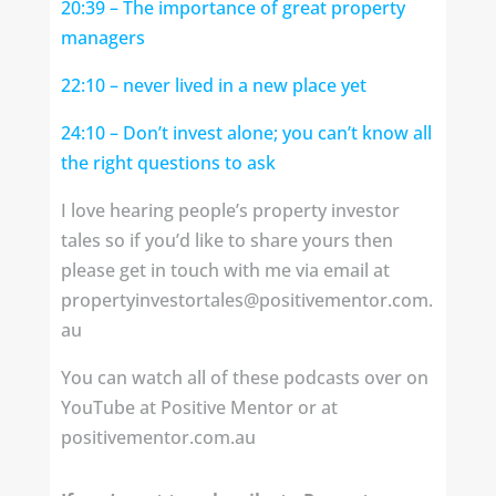
20:39
– The importance of great property
managers
22:10
– never lived in a new place yet
24:10
– Don’t invest alone; you can’t know all
the right questions to ask
I love hearing people’s property investor
tales so if you’d like to share yours then
please get in touch with me via email at
propertyinvestortales@positivementor.com.
au
You can watch all of these podcasts over on
YouTube at Positive Mentor or at
positivementor.com.au