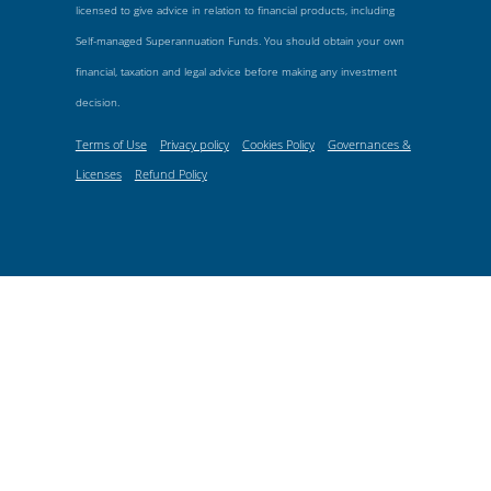
licensed to give advice in relation to financial products, including
Self-managed Superannuation Funds. You should obtain your own
financial, taxation and legal advice before making any investment
decision.
Terms of Use
Privacy policy
Cookies Policy
Governances &
Licenses
Refund Policy