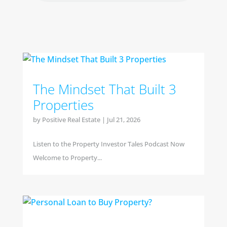
The Mindset That Built 3
Properties
by
Positive Real Estate
|
Jul 21, 2026
Listen to the Property Investor Tales Podcast Now
Welcome to Property...