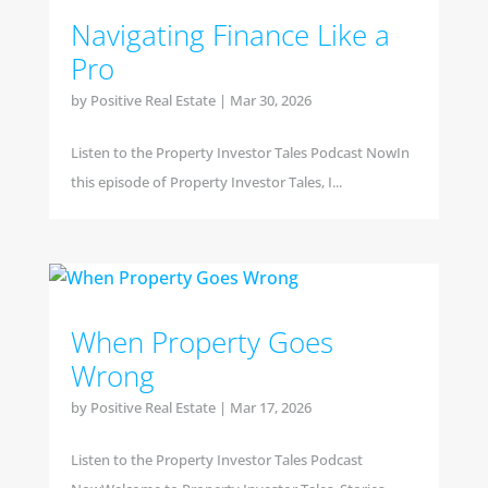
Navigating Finance Like a
Pro
by
Positive Real Estate
|
Mar 30, 2026
Listen to the Property Investor Tales Podcast NowIn
this episode of Property Investor Tales, I...
When Property Goes
Wrong
by
Positive Real Estate
|
Mar 17, 2026
Listen to the Property Investor Tales Podcast