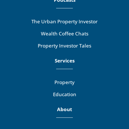
The Urban Property Investor
Wealth Coffee Chats
Property Investor Tales
Services
Property
Education
About