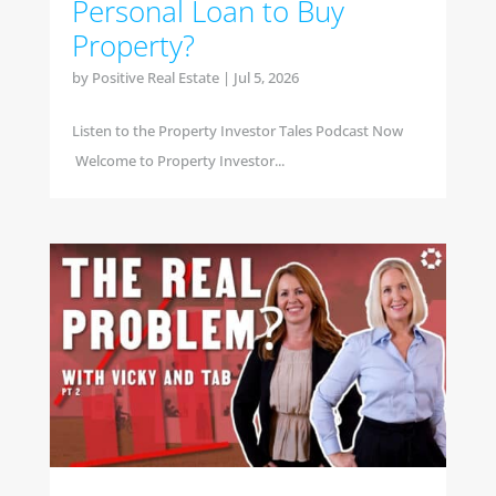
Personal Loan to Buy
Property?
by
Positive Real Estate
|
Jul 5, 2026
Listen to the Property Investor Tales Podcast Now
Welcome to Property Investor...