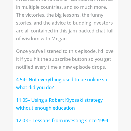
in multiple countries, and so much more.
The victories, the big lessons, the funny
stories, and the advice to budding investors
are all contained in this jam-packed chat full
of wisdom with Megan.
Once you’ve listened to this episode, I’d love
it if you hit the subscribe button so you get
notified every time a new episode drops.
4:54
– Not everything used to be online so
what did you do?
11:05
– Using a Robert Kiyosaki strategy
without enough education
12:03
– Lessons from investing since 1994