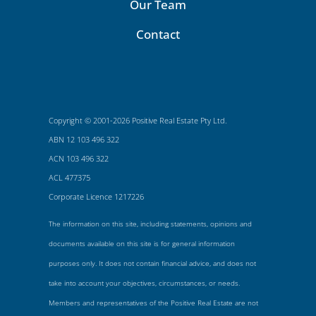
Our Team
Contact
Copyright © 2001-2026 Positive Real Estate Pty Ltd.
ABN 12 103 496 322
ACN 103 496 322
ACL 477375
Corporate Licence 1217226
The information on this site, including statements, opinions and
documents available on this site is for general information
purposes only. It does not contain financial advice, and does not
take into account your objectives, circumstances, or needs.
Members and representatives of the Positive Real Estate are not