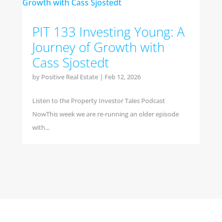
PIT 133 Investing Young: A
Journey of Growth with
Cass Sjostedt
by
Positive Real Estate
|
Feb 12, 2026
Listen to the Property Investor Tales Podcast
NowThis week we are re-running an older episode
with...