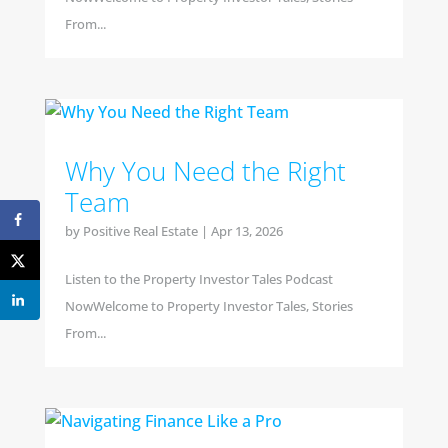
From...
Why You Need the Right
Team
by
Positive Real Estate
|
Apr 13, 2026
Listen to the Property Investor Tales Podcast
NowWelcome to Property Investor Tales, Stories
From...