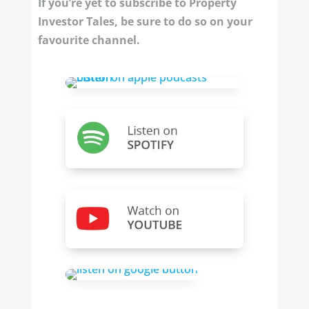
If you’re yet to subscribe to Property
Investor Tales, be sure to do so on your
favourite channel.